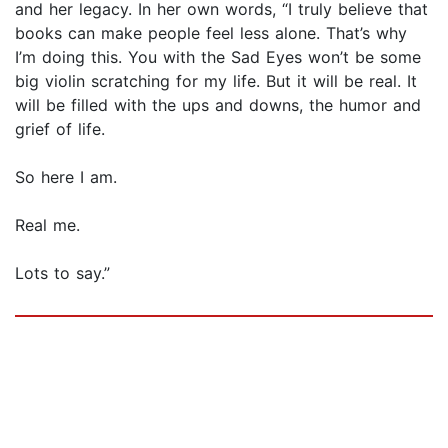
and her legacy. In her own words, “I truly believe that
books can make people feel less alone. That’s why
I’m doing this. You with the Sad Eyes won’t be some
big violin scratching for my life. But it will be real. It
will be filled with the ups and downs, the humor and
grief of life.
So here I am.
Real me.
Lots to say.”