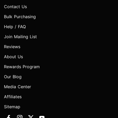
Contact Us
Bulk Purchasing
Help / FAQ
Join Mailing List
Reviews
About Us
Rewards Program
Our Blog
Media Center
Affiliates
Sitemap