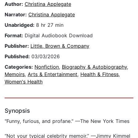
Author:
Christina Applegate
Narrator:
Christina Applegate
Unabridged:
8 hr 27 min
Format:
Digital Audiobook Download
Publisher:
Little, Brown & Company
Published:
03/03/2026
Categories:
Nonfiction
,
Biography & Autobiography
,
Memoirs
,
Arts & Entertainment
,
Health & Fitness
,
Women's Health
Synopsis
"Funny, furious, and profane." —The New York Times
“Not your typical celebrity memoir.” —Jimmy Kimmel