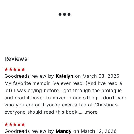
Reviews
Goodreads
review by
Katelyn
on March 03, 2026
My favorite memoir I’ve ever read. (And I’ve read a
lot) I was crying before I got through the prologue
and read it cover to cover in one sitting. I don’t care
who you are or if you’re even a fan of Christina’s,
everyone should read this book....
...more
Goodreads
review by
Mandy
on March 12, 2026