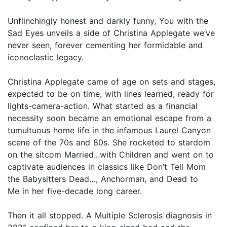
Unflinchingly honest and darkly funny, You with the
Sad Eyes unveils a side of Christina Applegate we’ve
never seen, forever cementing her formidable and
iconoclastic legacy.
Christina Applegate came of age on sets and stages,
expected to be on time, with lines learned, ready for
lights-camera-action. What started as a financial
necessity soon became an emotional escape from a
tumultuous home life in the infamous Laurel Canyon
scene of the 70s and 80s. She rocketed to stardom
on the sitcom Married...with Children and went on to
captivate audiences in classics like Don’t Tell Mom
the Babysitters Dead…, Anchorman, and Dead to
Me in her five-decade long career.
Then it all stopped. A Multiple Sclerosis diagnosis in