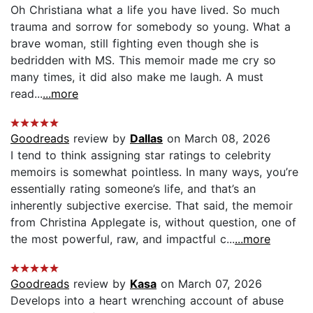
Oh Christiana what a life you have lived. So much
trauma and sorrow for somebody so young. What a
brave woman, still fighting even though she is
bedridden with MS. This memoir made me cry so
many times, it did also make me laugh. A must
read...
...more
Goodreads
review by
Dallas
on March 08, 2026
I tend to think assigning star ratings to celebrity
memoirs is somewhat pointless. In many ways, you’re
essentially rating someone’s life, and that’s an
inherently subjective exercise. That said, the memoir
from Christina Applegate is, without question, one of
the most powerful, raw, and impactful c...
...more
Goodreads
review by
Kasa
on March 07, 2026
Develops into a heart wrenching account of abuse