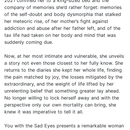
2021 confined her to a king-sized bed and the
company of memories she’d rather forget: memories
of the self-doubt and body dysmorphia that stalked
her meteoric rise, of her mother’s fight against
addiction and abuse after her father left, and of the
tax life had taken on her body and mind that was
suddenly coming due.
Now, at her most intimate and vulnerable, she unveils
a story not even those closest to her fully know. She
returns to the diaries she kept her whole life, finding
the pain matched by joy, the losses mitigated by the
extraordinary, and the weight of life lifted by her
unrelenting belief that something greater lay ahead.
No longer willing to lock herself away and with the
perspective only our own mortality can bring, she
knew it was imperative to tell it all.
You with the Sad Eyes presents a remarkable woman