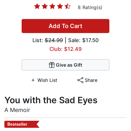
8 Rating(s)
Add To Cart
List:
$24.99
| Sale: $17.50
Club: $12.49
Give as Gift
Wish List
Share
You with the Sad Eyes
A Memoir
Bestseller