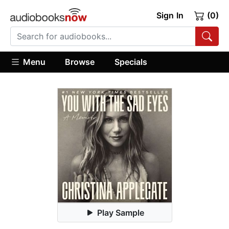
Sign In
(0)
Menu
Browse
Specials
Play Sample