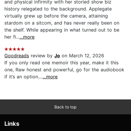
and physical infirmity with her storied show biz
history relegated to the background. Applegate
virtually grew up before the camera, attaining
stardom on a sitcom, and has never really been on
the shelf. While appearing in what turned out to be
her fi...
...more
Goodreads
review by
Jo
on March 12, 2026
If you only read one memoir this year, make it this
one, Raw honest and powerful, go for the audiobook
if it’s an option....
...more
Back to top
Links