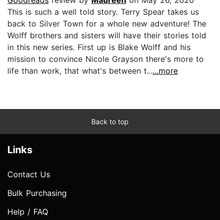
Goodreads
review by
Maureen
on May 26, 2020
This is such a well told story. Terry Spear takes us
back to Silver Town for a whole new adventure! The
Wolff brothers and sisters will have their stories told
in this new series. First up is Blake Wolff and his
mission to convince Nicole Grayson there's more to
life than work, that what's between t...
...more
Back to top
Links
Contact Us
Bulk Purchasing
Help / FAQ