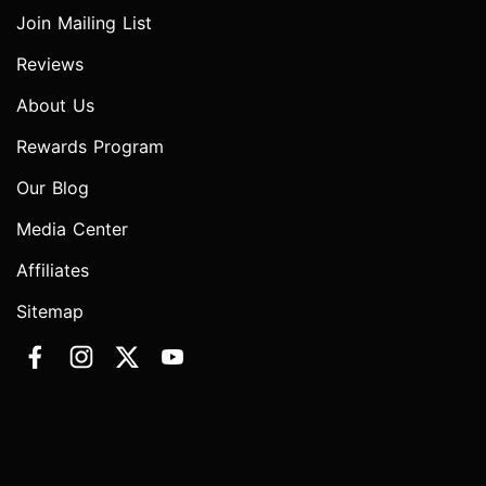
Join Mailing List
Reviews
About Us
Rewards Program
Our Blog
Media Center
Affiliates
Sitemap