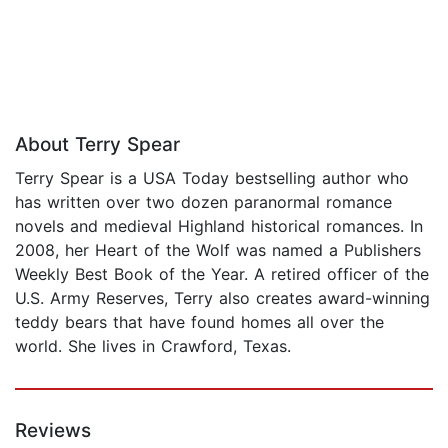
About Terry Spear
Terry Spear is a USA Today bestselling author who
has written over two dozen paranormal romance
novels and medieval Highland historical romances. In
2008, her Heart of the Wolf was named a Publishers
Weekly Best Book of the Year. A retired officer of the
U.S. Army Reserves, Terry also creates award-winning
teddy bears that have found homes all over the
world. She lives in Crawford, Texas.
Reviews