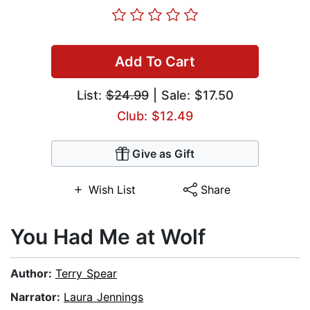
Add To Cart
List:
$24.99
| Sale: $17.50
Club: $12.49
Give as Gift
Wish List
Share
You Had Me at Wolf
Author:
Terry Spear
Narrator:
Laura Jennings