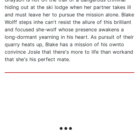
hiding out at the ski lodge when her partner takes ill
and must leave her to pursue the mission alone. Blake
Wolff steps inhe can't resist the allure of this brilliant
and focused she-wolf whose presence awakens a
long-dormant yearning in his heart. As pursuit of their
quarry heats up, Blake has a mission of his ownto
convince Josie that there's more to life than workand
that she's his perfect mate.