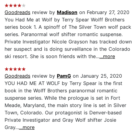
Goodreads
review by
Madison
on February 27, 2020
You Had Me at Wolf by Terry Spear Wolff Brothers
series book 1. A spinoff of The Silver Town wolf pack
series. Paranormal wolf shifter romantic suspense.
Private Investigator Nicole Grayson has tracked down
her suspect and is doing surveillance in the Colorado
ski resort. She is soon friends with the...
...more
Goodreads
review by
PamG
on January 25, 2020
YOU HAD ME AT WOLF by Terry Spear is the first
book in the Wolff Brothers paranormal romantic
suspense series. While the prologue is set in Fort
Meade, Maryland, the main story line is set in Silver
Town, Colorado. Our protagonist is Denver-based
Private Investigator and Gray Wolf shifter Josie
Gray...
...more