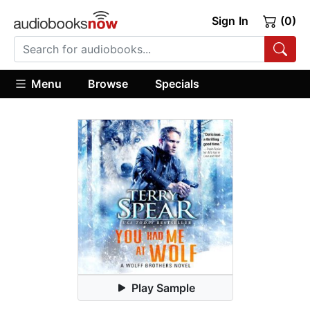
Sign In
(0)
Menu
Browse
Specials
Play Sample