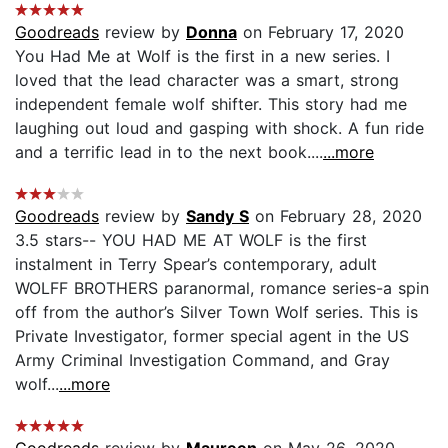
Goodreads
review by
Donna
on February 17, 2020
You Had Me at Wolf is the first in a new series. I
loved that the lead character was a smart, strong
independent female wolf shifter. This story had me
laughing out loud and gasping with shock. A fun ride
and a terrific lead in to the next book....
...more
Goodreads
review by
Sandy S
on February 28, 2020
3.5 stars-- YOU HAD ME AT WOLF is the first
instalment in Terry Spear’s contemporary, adult
WOLFF BROTHERS paranormal, romance series-a spin
off from the author’s Silver Town Wolf series. This is
Private Investigator, former special agent in the US
Army Criminal Investigation Command, and Gray
wolf...
...more