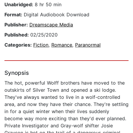
Unabridged:
8 hr 50 min
Format:
Digital Audiobook Download
Publisher:
Dreamscape Media
Published:
02/25/2020
Categories:
Fiction
,
Romance
,
Paranormal
Synopsis
The hot, powerful Wolff brothers have moved to the
outskirts of Silver Town and opened a ski lodge.
They've always wanted to live in a wolf-controlled
area, and now they have their chance. They're settling
in for a quiet winter when their lives suddenly
become way more exciting than they'd ever planned.
Private Investigator and Gray-wolf shifter Josie
Grayson is hot on the trail of a dangerous criminal