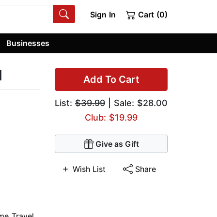
Sign In
Cart (0)
Businesses
d
Add To Cart
List:
$39.99
| Sale: $28.00
Club: $19.99
Give as Gift
Wish List
Share
me Travel