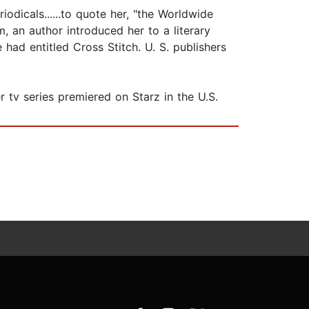
odicals......to quote her, "the Worldwide
 an author introduced her to a literary
had entitled Cross Stitch. U. S. publishers
 tv series premiered on Starz in the U.S.