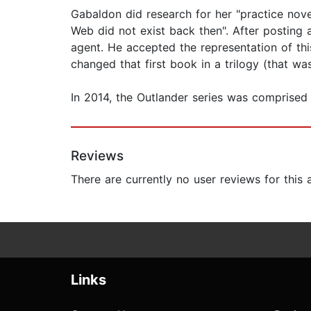
Gabaldon did research for her "practice nove
Web did not exist back then". After posting 
agent. He accepted the representation of this
changed that first book in a trilogy (that wa
In 2014, the Outlander series was comprised 
Reviews
There are currently no user reviews for this
Links