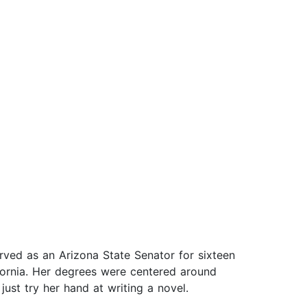
rved as an Arizona State Senator for sixteen
fornia. Her degrees were centered around
ust try her hand at writing a novel.