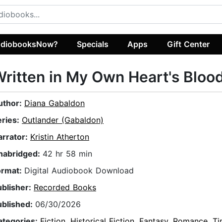
diobooksNow?
Specials
Apps
Gift Center
ritten in My Own Heart's Bloo
uthor:
Diana Gabaldon
eries:
Outlander (Gabaldon)
arrator:
Kristin Atherton
nabridged:
42 hr 58 min
ormat:
Digital Audiobook Download
ublisher:
Recorded Books
ublished:
06/30/2026
ategories:
Fiction
,
Historical Fiction
,
Fantasy
,
Romance
,
Ti