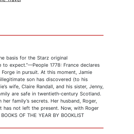
basis for the Starz original
ome to expect.”—People 1778: France declares
 Forge in pursuit. At this moment, Jamie
illegitimate son has discovered (to his
s wife, Claire Randall, and his sister, Jenny,
mily are safe in twentieth-century Scotland.
 her family’s secrets. Her husband, Roger,
t has not left the present. Now, with Roger
BEST BOOKS OF THE YEAR BY BOOKLIST