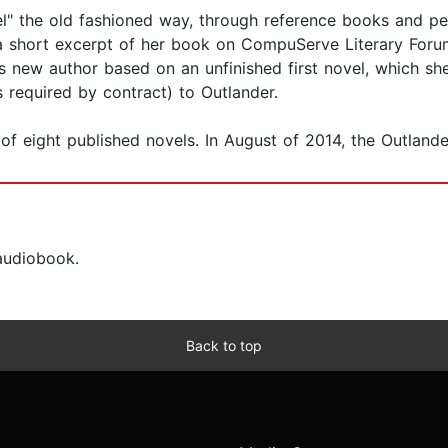
l" the old fashioned way, through reference books and peri
a short excerpt of her book on CompuServe Literary Forum,
 new author based on an unfinished first novel, which she 
s required by contract) to Outlander.
of eight published novels. In August of 2014, the Outlander
 audiobook.
Back to top