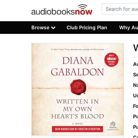
Browse
Club Pricing Plan
Why Au
W
A
S
N
U
F
P
P
C