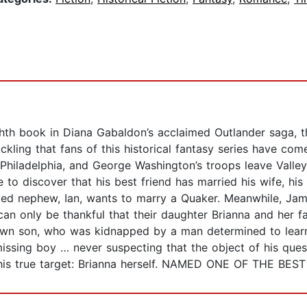
book in Diana Gabaldon’s acclaimed Outlander saga, the 
uckling that fans of this historical fantasy series have c
s Philadelphia, and George Washington’s troops leave Valley
o discover that his best friend has married his wife, his 
oved nephew, Ian, wants to marry a Quaker. Meanwhile, Jamie’
can only be thankful that their daughter Brianna and her fa
r own son, who was kidnapped by a man determined to learn
missing boy … never suspecting that the object of his ques
n his true target: Brianna herself. NAMED ONE OF THE 