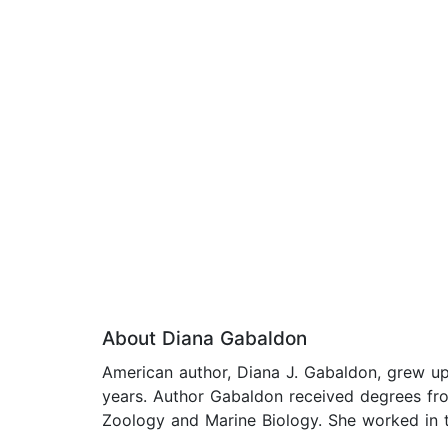
About Diana Gabaldon
American author, Diana J. Gabaldon, grew up 
years. Author Gabaldon received degrees fro
Zoology and Marine Biology. She worked in th