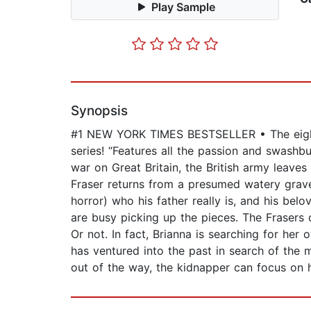
Play Sample
Synopsis
#1 NEW YORK TIMES BESTSELLER • The eighth 
series! “Features all the passion and swashb
war on Great Britain, the British army leave
Fraser returns from a presumed watery grave t
horror) who his father really is, and his bel
are busy picking up the pieces. The Frasers 
Or not. In fact, Brianna is searching for he
has ventured into the past in search of the 
out of the way, the kidnapper can focus o