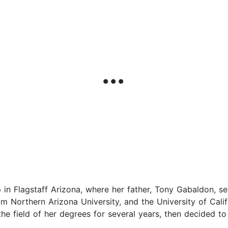
in Flagstaff Arizona, where her father, Tony Gabaldon, se
m Northern Arizona University, and the University of Cali
e field of her degrees for several years, then decided to j