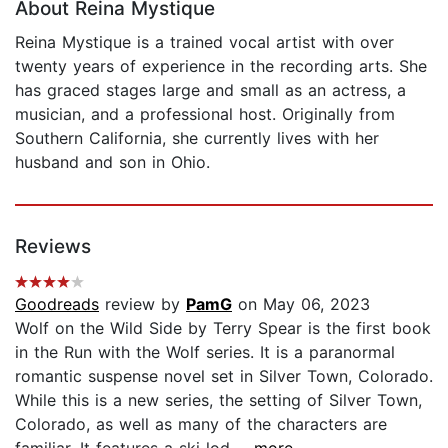
About Reina Mystique
Reina Mystique is a trained vocal artist with over
twenty years of experience in the recording arts. She
has graced stages large and small as an actress, a
musician, and a professional host. Originally from
Southern California, she currently lives with her
husband and son in Ohio.
Reviews
Goodreads
review by
PamG
on May 06, 2023
Wolf on the Wild Side by Terry Spear is the first book
in the Run with the Wolf series. It is a paranormal
romantic suspense novel set in Silver Town, Colorado.
While this is a new series, the setting of Silver Town,
Colorado, as well as many of the characters are