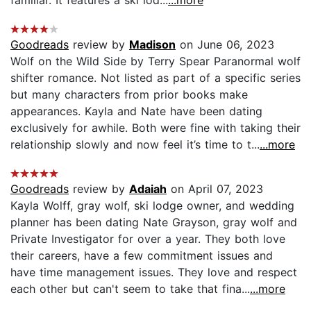
familiar. It features a ski lod...
...more
Goodreads
review by
Madison
on June 06, 2023
Wolf on the Wild Side by Terry Spear Paranormal wolf
shifter romance. Not listed as part of a specific series
but many characters from prior books make
appearances. Kayla and Nate have been dating
exclusively for awhile. Both were fine with taking their
relationship slowly and now feel it’s time to t...
...more
Goodreads
review by
Adaiah
on April 07, 2023
Kayla Wolff, gray wolf, ski lodge owner, and wedding
planner has been dating Nate Grayson, gray wolf and
Private Investigator for over a year. They both love
their careers, have a few commitment issues and
have time management issues. They love and respect
each other but can't seem to take that fina...
...more