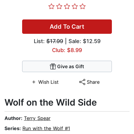
Add To Cart
List:
$17.99
| Sale: $12.59
Club: $8.99
Give as Gift
Wish List
Share
Wolf on the Wild Side
Author:
Terry Spear
Series:
Run with the Wolf #1