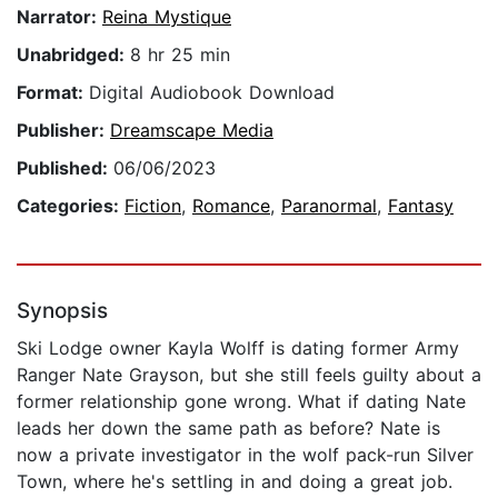
Narrator:
Reina Mystique
Unabridged:
8 hr 25 min
Format:
Digital Audiobook Download
Publisher:
Dreamscape Media
Published:
06/06/2023
Categories:
Fiction
,
Romance
,
Paranormal
,
Fantasy
Synopsis
Ski Lodge owner Kayla Wolff is dating former Army
Ranger Nate Grayson, but she still feels guilty about a
former relationship gone wrong. What if dating Nate
leads her down the same path as before? Nate is
now a private investigator in the wolf pack-run Silver
Town, where he's settling in and doing a great job.