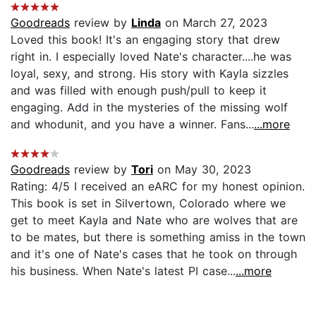
Goodreads
review by
Linda
on March 27, 2023
Loved this book! It's an engaging story that drew
right in. I especially loved Nate's character....he was
loyal, sexy, and strong. His story with Kayla sizzles
and was filled with enough push/pull to keep it
engaging. Add in the mysteries of the missing wolf
and whodunit, and you have a winner. Fans...
...more
Goodreads
review by
Tori
on May 30, 2023
Rating: 4/5 I received an eARC for my honest opinion.
This book is set in Silvertown, Colorado where we
get to meet Kayla and Nate who are wolves that are
to be mates, but there is something amiss in the town
and it's one of Nate's cases that he took on through
his business. When Nate's latest PI case...
...more