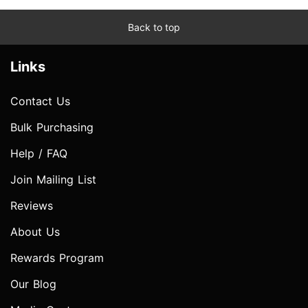
Back to top
Links
Contact Us
Bulk Purchasing
Help / FAQ
Join Mailing List
Reviews
About Us
Rewards Program
Our Blog