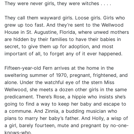
They were never girls, they were witches . . . .
They call them wayward girls. Loose girls. Girls who
grew up too fast. And they’re sent to the Wellwood
House in St. Augustine, Florida, where unwed mothers
are hidden by their families to have their babies in
secret, to give them up for adoption, and most
important of all, to forget any of it ever happened.
Fifteen-year-old Fern arrives at the home in the
sweltering summer of 1970, pregnant, frightened, and
alone. Under the watchful eye of the stern Miss
Wellwood, she meets a dozen other girls in the same
predicament. There’s Rose, a hippie who insists she’s
going to find a way to keep her baby and escape to
a commune. And Zinnia, a budding musician who
plans to marry her baby’s father. And Holly, a wisp of
a girl, barely fourteen, mute and pregnant by no-one-
knows-who.