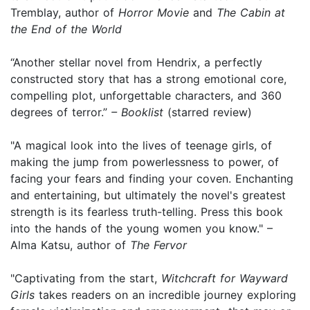
Tremblay, author of
Horror Movie
and
The Cabin at
the End of the World
“Another stellar novel from Hendrix, a perfectly
constructed story that has a strong emotional core,
compelling plot, unforgettable characters, and 360
degrees of terror.”
– Booklist
(starred review)
"A magical look into the lives of teenage girls, of
making the jump from powerlessness to power, of
facing your fears and finding your coven. Enchanting
and entertaining, but ultimately the novel's greatest
strength is its fearless truth-telling. Press this book
into the hands of the young women you know." –
Alma Katsu, author of
The Fervor
"Captivating from the start,
Witchcraft for Wayward
Girls
takes readers on an incredible journey exploring