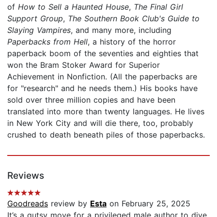
of
How to Sell a Haunted House
,
The Final Girl
Support Group
,
The Southern Book Club's Guide to
Slaying Vampires
, and many more, including
Paperbacks from Hell
, a history of the horror
paperback boom of the seventies and eighties that
won the Bram Stoker Award for Superior
Achievement in Nonfiction. (All the paperbacks are
for "research" and he needs them.) His books have
sold over three million copies and have been
translated into more than twenty languages. He lives
in New York City and will die there, too, probably
crushed to death beneath piles of those paperbacks.
Reviews
Goodreads
review by
Esta
on February 25, 2025
It’s a gutsy move for a privileged male author to dive