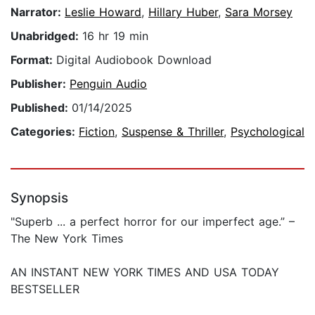
Narrator:
Leslie Howard
,
Hillary Huber
,
Sara Morsey
Unabridged:
16 hr 19 min
Format:
Digital Audiobook Download
Publisher:
Penguin Audio
Published:
01/14/2025
Categories:
Fiction
,
Suspense & Thriller
,
Psychological
Synopsis
"Superb ... a perfect horror for our imperfect age.” –
The New York Times
AN INSTANT NEW YORK TIMES AND USA TODAY
BESTSELLER