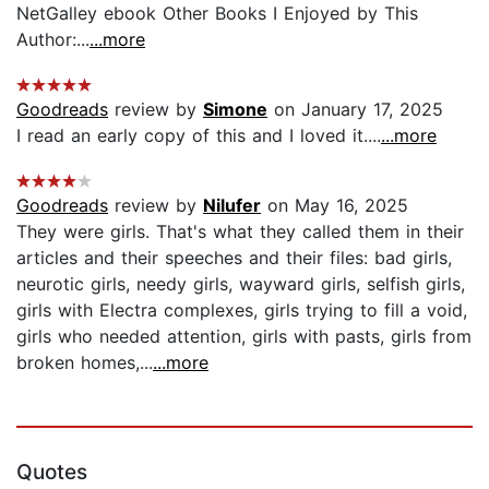
NetGalley ebook Other Books I Enjoyed by This
Author:...
...more
Goodreads
review by
Simone
on January 17, 2025
I read an early copy of this and I loved it....
...more
Goodreads
review by
Nilufer
on May 16, 2025
They were girls. That's what they called them in their
articles and their speeches and their files: bad girls,
neurotic girls, needy girls, wayward girls, selfish girls,
girls with Electra complexes, girls trying to fill a void,
girls who needed attention, girls with pasts, girls from
broken homes,...
...more
Quotes