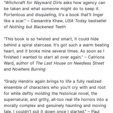
"
Witchcraft for Wayward Girls
asks how agency can
be taken and what someone might do to keep it.
Portentous and disquieting, it's a book that'll linger
like a scar."
–
Cassandra Khaw,
USA Today
bestseller
of
Nothing but Blackened Teeth
“This book is so twisted and smart, it could hide
behind a spiral staircase. It's got such a warm beating
heart, and it broke mine several times. As soon as I
finished I wanted to start all over again.” – Catriona
Ward, author of
The Last House on Needless Street
and
Nowhere Burning
"Grady Hendrix again brings to life a fully realized
ensemble of characters who you'll cry with and root
for while deftly molding the historical novel, the
supernatural, and gritty, all-too real life horrors into a
morally complex and genuinely haunting and moving
tale. I couldn't put it down once I started." – Paul