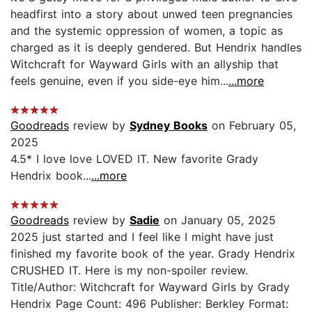
headfirst into a story about unwed teen pregnancies
and the systemic oppression of women, a topic as
charged as it is deeply gendered. But Hendrix handles
Witchcraft for Wayward Girls with an allyship that
feels genuine, even if you side-eye him...
...more
Goodreads
review by
Sydney Books
on February 05,
2025
4.5* I love love LOVED IT. New favorite Grady
Hendrix book...
...more
Goodreads
review by
Sadie
on January 05, 2025
2025 just started and I feel like I might have just
finished my favorite book of the year. Grady Hendrix
CRUSHED IT. Here is my non-spoiler review.
Title/Author: Witchcraft for Wayward Girls by Grady
Hendrix Page Count: 496 Publisher: Berkley Format: