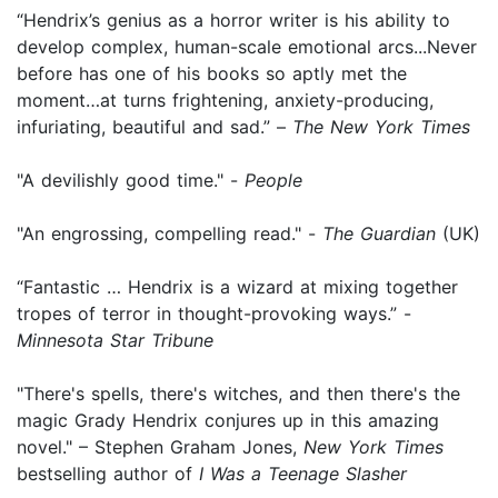
“Hendrix’s genius as a horror writer is his ability to
develop complex, human-scale emotional arcs...Never
before has one of his books so aptly met the
moment…at turns frightening, anxiety-producing,
infuriating, beautiful and sad.” –
The New York Times
"A devilishly good time." -
People
"An engrossing, compelling read." -
The Guardian
(UK)
“Fantastic … Hendrix is a wizard at mixing together
tropes of terror in thought-provoking ways.” -
Minnesota Star Tribune
"There's spells, there's witches, and then there's the
magic Grady Hendrix conjures up in this amazing
novel." – Stephen Graham Jones,
New York Times
bestselling author of
I Was a Teenage Slasher