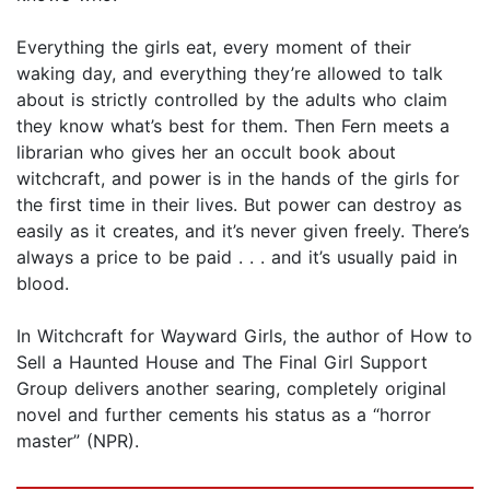
Everything the girls eat, every moment of their
waking day, and everything they’re allowed to talk
about is strictly controlled by the adults who claim
they know what’s best for them. Then Fern meets a
librarian who gives her an occult book about
witchcraft, and power is in the hands of the girls for
the first time in their lives. But power can destroy as
easily as it creates, and it’s never given freely. There’s
always a price to be paid . . . and it’s usually paid in
blood.
In Witchcraft for Wayward Girls, the author of How to
Sell a Haunted House and The Final Girl Support
Group delivers another searing, completely original
novel and further cements his status as a “horror
master” (NPR).