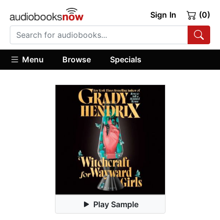
Sign In
(0)
Menu
Browse
Specials
Play Sample