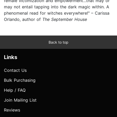
female victimization and empowerment...that may or
may not entail tapping into the dark magic within. A
phenomenal read for witches everywhere!" – Carissa
Orlando, author of
The September House
Back to top
Links
Contact Us
Bulk Purchasing
Help / FAQ
Join Mailing List
Reviews