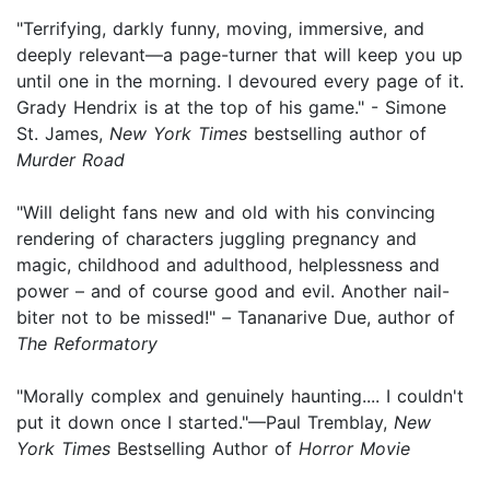
"Terrifying, darkly funny, moving, immersive, and
deeply relevant—a page-turner that will keep you up
until one in the morning. I devoured every page of it.
Grady Hendrix is at the top of his game." - Simone
St. James,
New York Times
bestselling author of
Murder Road
"Will delight fans new and old with his convincing
rendering of characters juggling pregnancy and
magic, childhood and adulthood, helplessness and
power – and of course good and evil. Another nail-
biter not to be missed!"
–
Tananarive Due, author of
The Reformatory
"Morally complex and genuinely haunting.... I couldn't
put it down once I started."—Paul Tremblay,
New
York Times
Bestselling Author of
Horror Movie