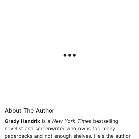
About The Author
Grady Hendrix
is a
New York Times
bestselling
novelist and screenwriter who owns too many
paperbacks and not enough shelves. He's the author