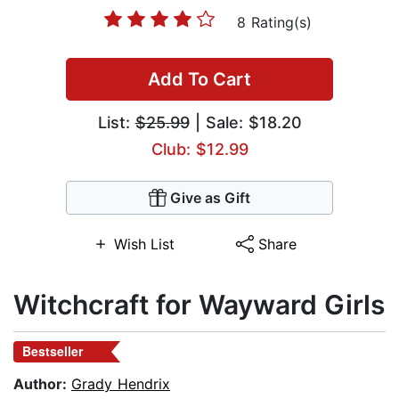
8 Rating(s)
Add To Cart
List:
$25.99
| Sale: $18.20
Club: $12.99
Give as Gift
Wish List
Share
Witchcraft for Wayward Girls
Bestseller
Author:
Grady Hendrix