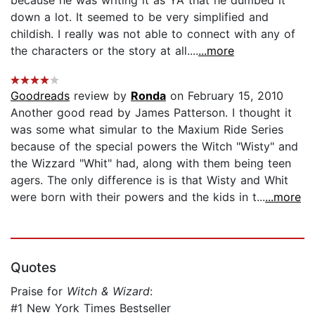
because he was writing it as YA that he dumbed it
down a lot. It seemed to be very simplified and
childish. I really was not able to connect with any of
the characters or the story at all....
...more
Goodreads
review by
Ronda
on February 15, 2010
Another good read by James Patterson. I thought it
was some what simular to the Maxium Ride Series
because of the special powers the Witch "Wisty" and
the Wizzard "Whit" had, along with them being teen
agers. The only difference is is that Wisty and Whit
were born with their powers and the kids in t...
...more
Quotes
Praise for
Witch & Wizard
:
#1 New York Times Bestseller