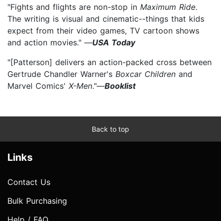
"Fights and flights are non-stop in
Maximum Ride
.
The writing is visual and cinematic--things that kids
expect from their video games, TV cartoon shows
and action movies." —
USA Today
"[Patterson] delivers an action-packed cross between
Gertrude Chandler Warner's
Boxcar Children
and
Marvel Comics'
X-Men
."—
Booklist
Back to top
Links
Contact Us
Bulk Purchasing
Help / FAQ