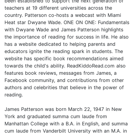
been established to support the next generation of
teachers at 19 different universities across the
country. Patterson co-hosts a webcast with Miami
Heat star Dwyane Wade. ONE ON ONE: Fundamentals
with Dwyane Wade and James Patterson highlights
the importance of reading for success in life. He also
has a website dedicated to helping parents and
educators ignite the reading spark in students. The
website has specific book recommendations aimed
towards the child's ability. ReadKiddoRead.com also
features book reviews, messages from James, a
Facebook community, and contributions from other
authors and celebrities that believe in the power of
reading.
James Patterson was born March 22, 1947 in New
York and graduated summa cum laude from
Manhattan College with a B.A. in English, and summa
cum laude from Vanderbilt University with an M.A. in