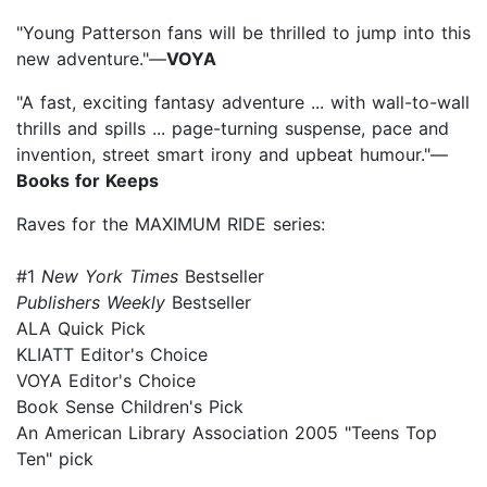
"Young Patterson fans will be thrilled to jump into this
new adventure."—
VOYA
"A fast, exciting fantasy adventure ... with wall-to-wall
thrills and spills ... page-turning suspense, pace and
invention, street smart irony and upbeat humour."—
Books for Keeps
Raves for the MAXIMUM RIDE series:
#1
New York Times
Bestseller
Publishers Weekly
Bestseller
ALA Quick Pick
KLIATT Editor's Choice
VOYA Editor's Choice
Book Sense Children's Pick
An American Library Association 2005 "Teens Top
Ten" pick