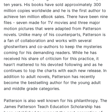
ten years. His books have sold approximately 300
million copies worldwide and he is the first author to
achieve ten million eBook sales. There have been nine
files - seven made for TV movies and three major
motion pictures that were adapted from Patterson
novels. Unlike many of his counterparts, Patterson is
a fan of collaboration and works with several
ghostwriters and co-authors to keep the mysteries
coming for his demanding readers. While he has
received his share of criticism for this practice, it
hasn't mattered to his devoted following and as he
continues to top the charts with each new release. In
addition to adult novels, Patterson has recently
become the bestselling author for the young adult
and middle grade categories.
Patterson is also well known for his philanthropy. The
James Patterson Teach Education Scholarship has