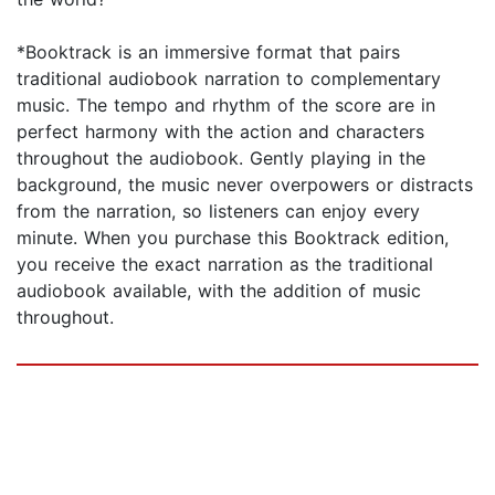
*Booktrack is an immersive format that pairs
traditional audiobook narration to complementary
music. The tempo and rhythm of the score are in
perfect harmony with the action and characters
throughout the audiobook. Gently playing in the
background, the music never overpowers or distracts
from the narration, so listeners can enjoy every
minute. When you purchase this Booktrack edition,
you receive the exact narration as the traditional
audiobook available, with the addition of music
throughout.