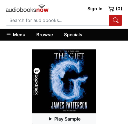
Sign In
(0)
Menu
Browse
Specials
Play Sample