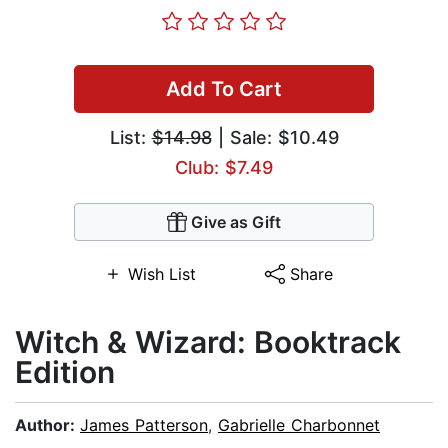
Add To Cart
List:
$14.98
| Sale: $10.49
Club: $7.49
Give as Gift
Wish List
Share
Witch & Wizard: Booktrack
Edition
Author:
James Patterson
,
Gabrielle Charbonnet