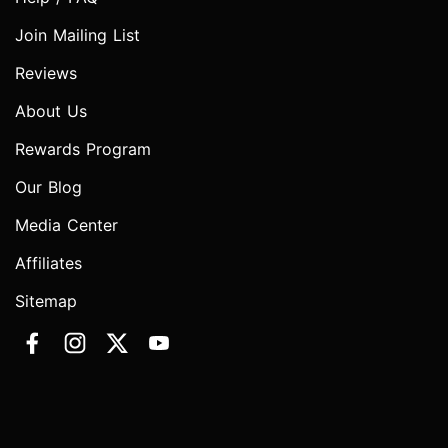
Join Mailing List
Reviews
About Us
Rewards Program
Our Blog
Media Center
Affiliates
Sitemap