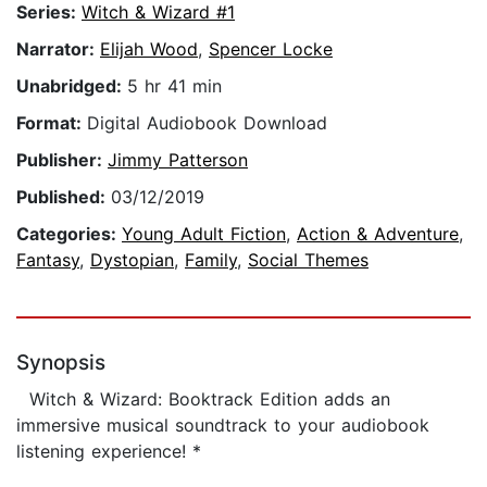
Series:
Witch & Wizard #1
Narrator:
Elijah Wood
,
Spencer Locke
Unabridged:
5 hr 41 min
Format:
Digital Audiobook Download
Publisher:
Jimmy Patterson
Published:
03/12/2019
Categories:
Young Adult Fiction
,
Action & Adventure
,
Fantasy
,
Dystopian
,
Family
,
Social Themes
Synopsis
Witch & Wizard: Booktrack Edition adds an
immersive musical soundtrack to your audiobook
listening experience! *