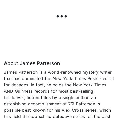
About James Patterson
James Patterson is a world-renowned mystery writer
that has dominated the New York Times Bestseller list
for decades. In fact, he holds the New York Times
AND Guinness records for most best-selling,
hardcover, fiction titles by a single author, an
astonishing accomplishment of 76! Patterson is
possible best known for his Alex Cross series, which
has held the top selling detective series for the past