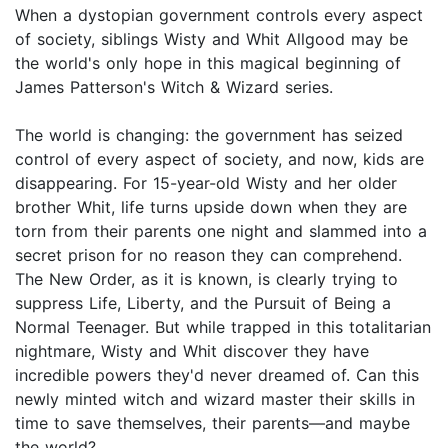
When a dystopian government controls every aspect
of society, siblings Wisty and Whit Allgood may be
the world's only hope in this magical beginning of
James Patterson's Witch & Wizard series.
The world is changing: the government has seized
control of every aspect of society, and now, kids are
disappearing. For 15-year-old Wisty and her older
brother Whit, life turns upside down when they are
torn from their parents one night and slammed into a
secret prison for no reason they can comprehend.
The New Order, as it is known, is clearly trying to
suppress Life, Liberty, and the Pursuit of Being a
Normal Teenager. But while trapped in this totalitarian
nightmare, Wisty and Whit discover they have
incredible powers they'd never dreamed of. Can this
newly minted witch and wizard master their skills in
time to save themselves, their parents—and maybe
the world?