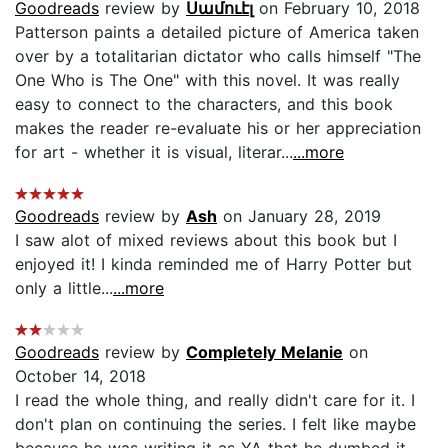
Goodreads
review by
Սամուէլ
on February 10, 2018
Patterson paints a detailed picture of America taken
over by a totalitarian dictator who calls himself "The
One Who is The One" with this novel. It was really
easy to connect to the characters, and this book
makes the reader re-evaluate his or her appreciation
for art - whether it is visual, literar...
...more
Goodreads
review by
Ash
on January 28, 2019
I saw alot of mixed reviews about this book but I
enjoyed it! I kinda reminded me of Harry Potter but
only a little...
...more
Goodreads
review by
Completely Melanie
on
October 14, 2018
I read the whole thing, and really didn't care for it. I
don't plan on continuing the series. I felt like maybe