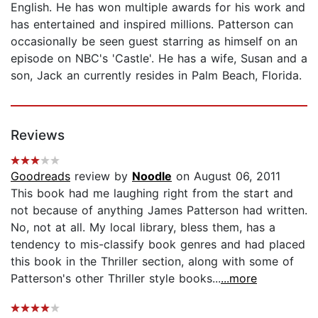
English. He has won multiple awards for his work and
has entertained and inspired millions. Patterson can
occasionally be seen guest starring as himself on an
episode on NBC's 'Castle'. He has a wife, Susan and a
son, Jack an currently resides in Palm Beach, Florida.
Reviews
Goodreads
review by
Noodle
on August 06, 2011
This book had me laughing right from the start and
not because of anything James Patterson had written.
No, not at all. My local library, bless them, has a
tendency to mis-classify book genres and had placed
this book in the Thriller section, along with some of
Patterson's other Thriller style books...
...more