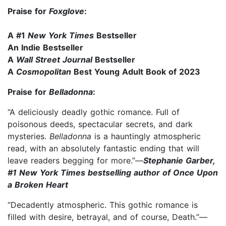
Praise for
Foxglove
:
A #1
New York Times
Bestseller
An Indie Bestseller
A
Wall Street Journal
Bestseller
A
Cosmopolitan
Best Young Adult Book of 2023
Praise for
Belladonna
:
“A deliciously deadly gothic romance. Full of
poisonous deeds, spectacular secrets, and dark
mysteries.
Belladonna
is a hauntingly atmospheric
read, with an absolutely fantastic ending that will
leave readers begging for more.”—
Stephanie Garber,
#1 New York Times bestselling author of Once Upon
a Broken Heart
“Decadently atmospheric. This gothic romance is
filled with desire, betrayal, and of course, Death.”—