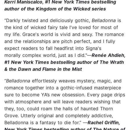
Kerri Maniscalco, #1 New York Times bestselling
author of the Kingdom of the Wicked series
“Darkly twisted and deliciously gothic,
Belladonna
is
the kind of wicked fairy tale I've loved for most of
my life. Grace's world is vivid and sexy. The romance
and the relationships are pitch perfect, and I fully
expect readers to fall headfirst into Signa's
morally complex world, just as I did."—
Renée Ahdieh,
#1 New York Times bestselling author of The Wrath
& the Dawn and Flame in the Mist
“
Belladonna
effortlessly weaves mystery, magic, and
romance together into a gothic-infused masterpiece
sure to become YA’s new obsession. Every page drips
with atmosphere and will leave readers wishing that
they, too, could roam the halls of haunted Thorn
Grove. Utterly original and completely addictive,
Belladonna is a fantasy to die for.” —
Rachel Griffin,
New York Times bestselling author of The Nature of