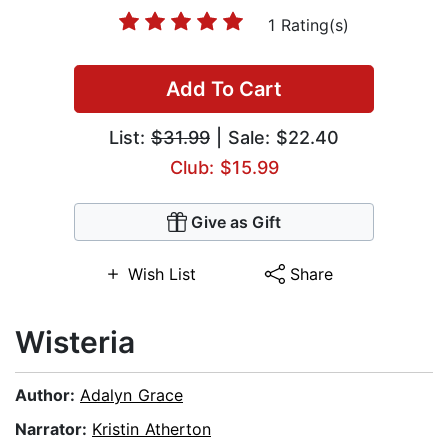
1 Rating(s)
Add To Cart
List:
$31.99
| Sale: $22.40
Club: $15.99
Give as Gift
Wish List
Share
Wisteria
Author:
Adalyn Grace
Narrator:
Kristin Atherton