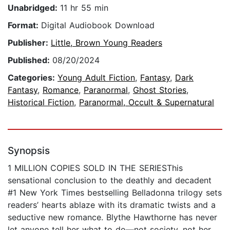
Unabridged:
11 hr 55 min
Format:
Digital Audiobook Download
Publisher:
Little, Brown Young Readers
Published:
08/20/2024
Categories:
Young Adult Fiction
,
Fantasy
,
Dark
Fantasy
,
Romance
,
Paranormal
,
Ghost Stories
,
Historical Fiction
,
Paranormal, Occult & Supernatural
Synopsis
1 MILLION COPIES SOLD IN THE SERIESThis
sensational conclusion to the deathly and decadent
#1 New York Times bestselling Belladonna trilogy sets
readers’ hearts ablaze with its dramatic twists and a
seductive new romance. Blythe Hawthorne has never
let anyone tell her what to do—not society, not her