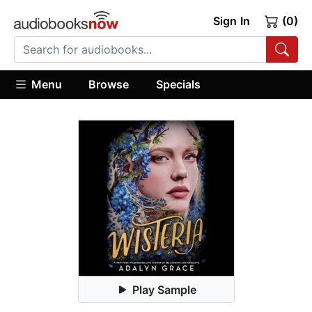
Sign In
(0)
Menu
Browse
Specials
Play Sample