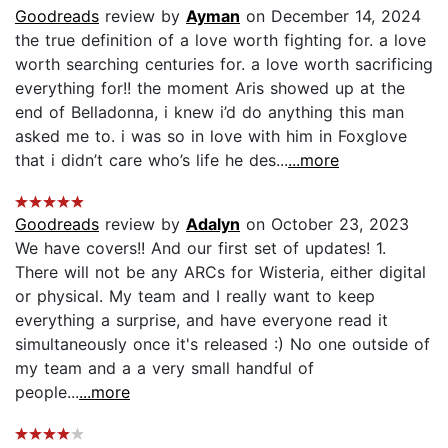
Goodreads
review by
Ayman
on December 14, 2024
the true definition of a love worth fighting for. a love
worth searching centuries for. a love worth sacrificing
everything for!! the moment Aris showed up at the
end of Belladonna, i knew i’d do anything this man
asked me to. i was so in love with him in Foxglove
that i didn’t care who’s life he des...
...more
Goodreads
review by
Adalyn
on October 23, 2023
We have covers!! And our first set of updates! 1.
There will not be any ARCs for Wisteria, either digital
or physical. My team and I really want to keep
everything a surprise, and have everyone read it
simultaneously once it's released :) No one outside of
my team and a a very small handful of
people...
...more