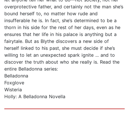
overprotective father, and certainly not the man she’s
bound herself to, no matter how rude and
insufferable he is. In fact, she’s determined to be a
thorn in his side for the rest of her days, even as he
ensures that her life in his palace is anything but a
fairytale. But as Blythe discovers a new side of
herself linked to his past, she must decide if she’s
willing to let an unexpected spark ignite ... and to
discover the truth about who she really is. Read the
entire Belladonna series:
Belladonna
Foxglove
Wisteria
Holly: A Belladonna Novella