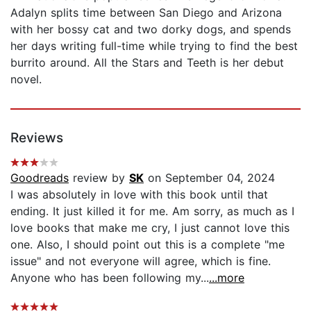
Adalyn splits time between San Diego and Arizona
with her bossy cat and two dorky dogs, and spends
her days writing full-time while trying to find the best
burrito around. All the Stars and Teeth is her debut
novel.
Reviews
Goodreads
review by
SK
on September 04, 2024
I was absolutely in love with this book until that
ending. It just killed it for me. Am sorry, as much as I
love books that make me cry, I just cannot love this
one. Also, I should point out this is a complete "me
issue" and not everyone will agree, which is fine.
Anyone who has been following my...
...more