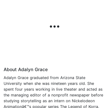
About Adalyn Grace
Adalyn Grace graduated from Arizona State
University when she was nineteen years old. She
spent four years working in live theater and acted as
the managing editor of a nonprofit newspaper before
studying storytelling as an intern on Nickelodeon
Animationâ€™s popular series The Legend of Korra.