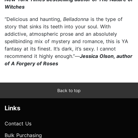
Witches
“Delicious and haunting,
Belladonna
is the type of
story that sinks its teeth into your soul. With
addictive, atmospheric prose and an absolutely
spellbinding mix of mystery and romance, this is YA
fantasy at its finest. It’s dark, it’s sexy. I cannot
recommend it highly enough.”—
Jessica Olson, author
of A Forgery of Roses
Back to top
Links
Contact Us
Bulk Purchasing