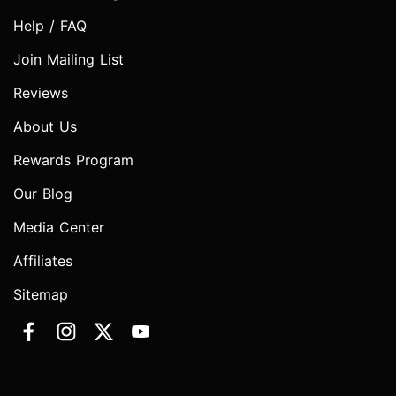
Help / FAQ
Join Mailing List
Reviews
About Us
Rewards Program
Our Blog
Media Center
Affiliates
Sitemap