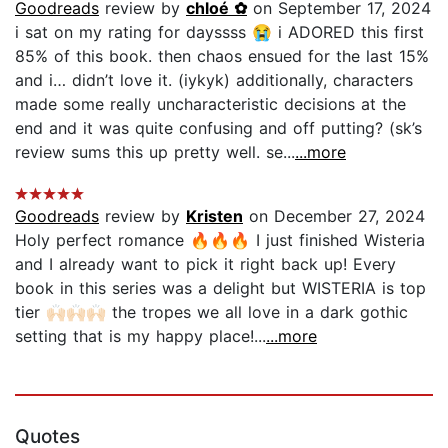
Goodreads
review by
chloé ✿
on September 17, 2024
i sat on my rating for dayssss 😭 i ADORED this first
85% of this book. then chaos ensued for the last 15%
and i… didn’t love it. (iykyk) additionally, characters
made some really uncharacteristic decisions at the
end and it was quite confusing and off putting? (sk’s
review sums this up pretty well. se...
...more
Goodreads
review by
Kristen
on December 27, 2024
Holy perfect romance 🔥🔥🔥 I just finished Wisteria
and I already want to pick it right back up! Every
book in this series was a delight but WISTERIA is top
tier 🙌🏻🙌🏻🙌🏻 the tropes we all love in a dark gothic
setting that is my happy place!...
...more
Quotes