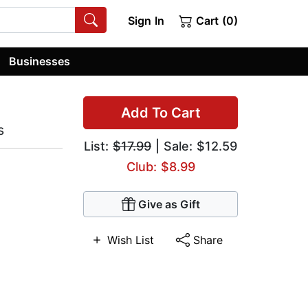
Sign In
Cart (0)
Businesses
Add To Cart
s
List:
$17.99
| Sale: $12.59
Club: $8.99
Give as Gift
Wish List
Share