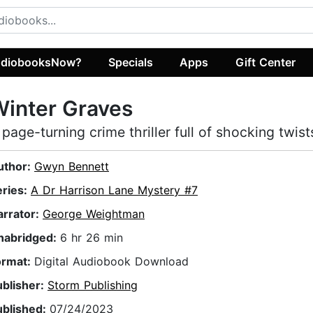
diobooksNow?
Specials
Apps
Gift Center
inter Graves
 page-turning crime thriller full of shocking twist
uthor:
Gwyn Bennett
eries:
A Dr Harrison Lane Mystery #7
arrator:
George Weightman
nabridged:
6 hr 26 min
ormat:
Digital Audiobook Download
ublisher:
Storm Publishing
ublished:
07/24/2023