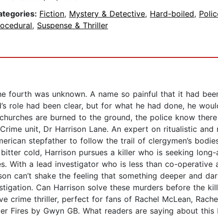
ategories:
Fiction
,
Mystery & Detective
,
Hard-boiled
,
Polic
rocedural
,
Suspense & Thriller
he fourth was unknown. A name so painful that it had bee
’s role had been clear, but for what he had done, he woul
churches are burned to the ground, the police know there
Crime unit, Dr Harrison Lane. An expert on ritualistic and r
erican stepfather to follow the trail of clergymen’s bodies
itter cold, Harrison pursues a killer who is seeking lon
es. With a lead investigator who is less than co-operative
on can’t shake the feeling that something deeper and dark
estigation. Can Harrison solve these murders before the kil
ve crime thriller, perfect for fans of Rachel McLean, Rac
ter Fires by Gwyn GB. What readers are saying about this 