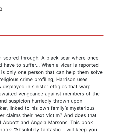
e
n scored through. A black scar where once
d have to suffer… When a vicar is reported
 is only one person that can help them solve
eligious crime profiling, Harrison uses
 displayed in sinister effigies that warp
g-awaited vengeance against members of the
 and suspicion hurriedly thrown upon
er, linked to his own family’s mysterious
ler claims their next victim? And does that
hel Abbott and Angela Marsons. This book
book: “Absolutely fantastic… will keep you