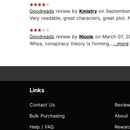
Goodreads
review by
Kmistry
on September
Very readable, great characters, great plot. N
Goodreads
review by
Nicole
on March 07, 2
Whoa, conspiracy theory is forming....
...more
Links
Contact Us
Review
Bulk Purchasing
About
Help / FAQ
Rewar