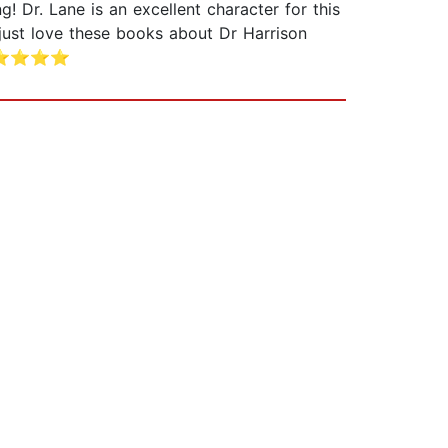
Dr. Lane is an excellent character for this
ust love these books about Dr Harrison
er, ⭐⭐⭐⭐⭐