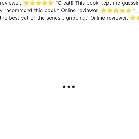
ne reviewer, ⭐⭐⭐⭐⭐ “Great!! This book kept me guessing! 
highly recommend this book.” Online reviewer, ⭐⭐⭐⭐⭐ “I j
he best yet of the series… gripping.” Online review