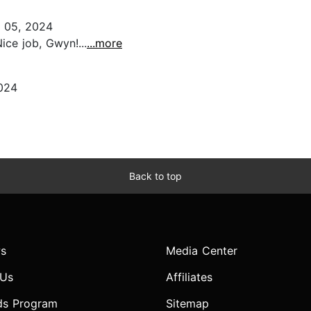
 05, 2024
ice job, Gwyn!...
...more
024
Back to top
s
Media Center
 Us
Affiliates
ds Program
Sitemap