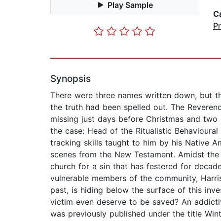
Play Sample
C
P
Synopsis
There were three names written down, but t
the truth had been spelled out. The Reverend
missing just days before Christmas and two 
the case: Head of the Ritualistic Behavioural 
tracking skills taught to him by his Native Am
scenes from the New Testament. Amidst the b
church for a sin that has festered for decad
vulnerable members of the community, Harris
past, is hiding below the surface of this inv
victim even deserve to be saved? An addicti
was previously published under the title Win