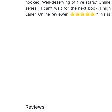
hooked. Well-deserving of five stars.” Onli
series… I can’t wait for the next book! I 
Lane.” Online reviewer, ⭐⭐⭐⭐⭐ “This is t
Reviews