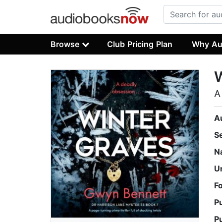
Browse
Club Pricing Plan
Why Au
W
A
A
S
N
U
F
P
P