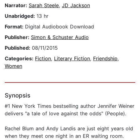
Narrator:
Sarah Steele
,
JD Jackson
Unabridged:
13 hr
Format:
Digital Audiobook Download
Publisher:
Simon & Schuster Audio
Published:
08/11/2015
Categories:
Fiction
,
Literary Fiction
,
Friendship
,
Women
Synopsis
#1 New York Times bestselling author Jennifer Weiner
delivers "a tale of love against the odds" (People).
Rachel Blum and Andy Landis are just eight years old
when they meet one night in an ER waiting room.