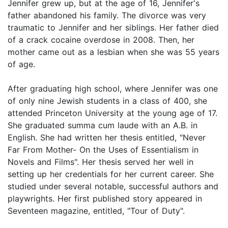
Jennifer grew up, but at the age of 16, Jennifer's
father abandoned his family. The divorce was very
traumatic to Jennifer and her siblings. Her father died
of a crack cocaine overdose in 2008. Then, her
mother came out as a lesbian when she was 55 years
of age.
After graduating high school, where Jennifer was one
of only nine Jewish students in a class of 400, she
attended Princeton University at the young age of 17.
She graduated summa cum laude with an A.B. in
English. She had written her thesis entitled, "Never
Far From Mother- On the Uses of Essentialism in
Novels and Films". Her thesis served her well in
setting up her credentials for her current career. She
studied under several notable, successful authors and
playwrights. Her first published story appeared in
Seventeen magazine, entitled, "Tour of Duty".