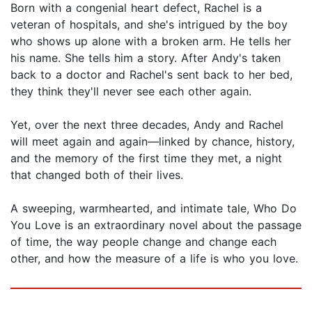
Born with a congenial heart defect, Rachel is a
veteran of hospitals, and she's intrigued by the boy
who shows up alone with a broken arm. He tells her
his name. She tells him a story. After Andy's taken
back to a doctor and Rachel's sent back to her bed,
they think they'll never see each other again.
Yet, over the next three decades, Andy and Rachel
will meet again and again—linked by chance, history,
and the memory of the first time they met, a night
that changed both of their lives.
A sweeping, warmhearted, and intimate tale, Who Do
You Love is an extraordinary novel about the passage
of time, the way people change and change each
other, and how the measure of a life is who you love.