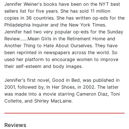
Jennifer Weiner's books have been on the NYT best
sellers list for five years. She has sold 11 million
copies in 36 countries. She has written op-eds for the
Philadelphia Inquirer and the New York Times.
Jennifer had two very popular op-eds for the Sunday
Review.......Mean Girls in the Retirement Home and
Another Thing to Hate About Ourselves. They have
been reprinted in newspapers across the world. So
used her platform to encourage women to improve
their self-esteem and body images.
Jennifer's first novel, Good in Bed, was published in
2001, followed by, In Her Shoes, in 2002. The latter
was made into a movie starring Cameron Diaz, Toni
Collette, and Shirley MacLaine.
Reviews