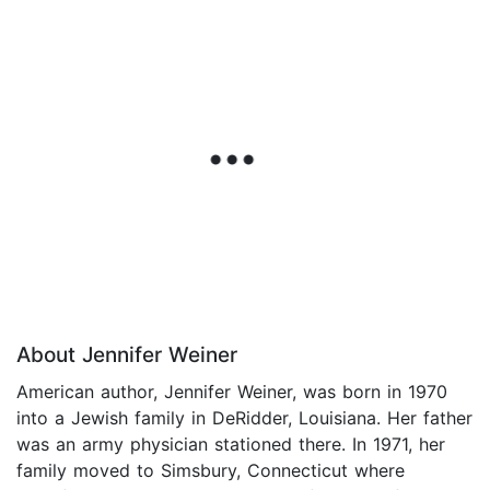
About Jennifer Weiner
American author, Jennifer Weiner, was born in 1970
into a Jewish family in DeRidder, Louisiana. Her father
was an army physician stationed there. In 1971, her
family moved to Simsbury, Connecticut where