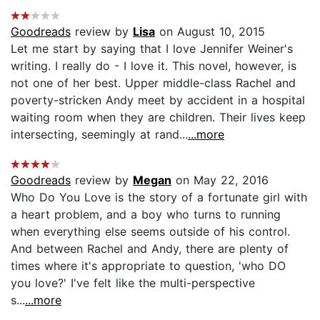
Goodreads
review by
Lisa
on August 10, 2015
Let me start by saying that I love Jennifer Weiner's
writing. I really do - I love it. This novel, however, is
not one of her best. Upper middle-class Rachel and
poverty-stricken Andy meet by accident in a hospital
waiting room when they are children. Their lives keep
intersecting, seemingly at rand...
...more
Goodreads
review by
Megan
on May 22, 2016
Who Do You Love is the story of a fortunate girl with
a heart problem, and a boy who turns to running
when everything else seems outside of his control.
And between Rachel and Andy, there are plenty of
times where it's appropriate to question, 'who DO
you love?' I've felt like the multi-perspective
s...
...more