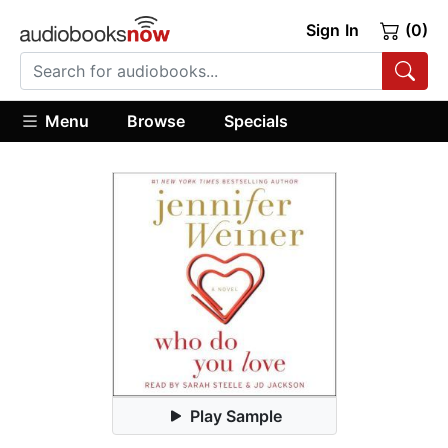
Sign In
(0)
Menu
Browse
Specials
Play Sample