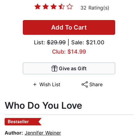
32 Rating(s)
Add To Cart
List:
$29.99
| Sale: $21.00
Club: $14.99
Give as Gift
Wish List
Share
Who Do You Love
Bestseller
Author:
Jennifer Weiner