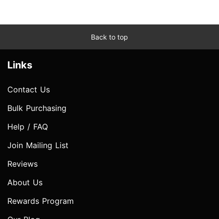
Back to top
Links
Contact Us
Bulk Purchasing
Help / FAQ
Join Mailing List
Reviews
About Us
Rewards Program