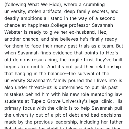
(following What We Hide), where a crumbling
university, stolen artifacts, deep family secrets, and
deadly ambitions all stand in the way of a second
chance at happiness.College professor Savannah
Webster is ready to give her ex-husband, Hez,
another chance, and she believes he's finally ready
for them to face their many past trials as a team. But
when Savannah finds evidence that points to Hez's
old demons resurfacing, the fragile trust they've built
begins to crumble. And it's not just their relationship
that hanging in the balance--the survival of the
university Savannah's family poured their lives into is
also under threat.Hez is determined to put his past
mistakes behind him with his new role mentoring law
students at Tupelo Grove University's legal clinic. His
primary focus with the clinic is to help Savannah pull
the university out of a pit of debt and bad decisions
made by the previous leadership, including her father.
But their quest for stability takes a dark turn as they