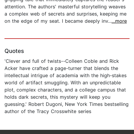
attention. The authors' masterful storytelling weaves
a complex web of secrets and surprises, keeping me
on the edge of my seat. I became deeply inv...
...more
Quotes
'Clever and full of twists--Colleen Coble and Rick
Acker have crafted a page-turner that blends the
intellectual intrigue of academia with the high-stakes
world of artifact smuggling. With an unpredictable
plot, complex characters, and a college campus that
holds dark secrets, this mystery will keep you
guessing.' Robert Dugoni, New York Times bestselling
author of the Tracy Crosswhite series