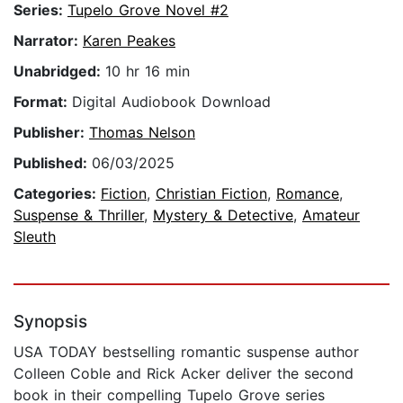
Series:
Tupelo Grove Novel #2
Narrator:
Karen Peakes
Unabridged:
10 hr 16 min
Format:
Digital Audiobook Download
Publisher:
Thomas Nelson
Published:
06/03/2025
Categories:
Fiction
,
Christian Fiction
,
Romance
,
Suspense & Thriller
,
Mystery & Detective
,
Amateur
Sleuth
Synopsis
USA TODAY bestselling romantic suspense author
Colleen Coble and Rick Acker deliver the second
book in their compelling Tupelo Grove series