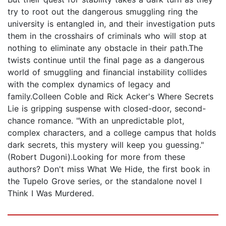
try to root out the dangerous smuggling ring the
university is entangled in, and their investigation puts
them in the crosshairs of criminals who will stop at
nothing to eliminate any obstacle in their path.The
twists continue until the final page as a dangerous
world of smuggling and financial instability collides
with the complex dynamics of legacy and
family.Colleen Coble and Rick Acker's Where Secrets
Lie is gripping suspense with closed-door, second-
chance romance. "With an unpredictable plot,
complex characters, and a college campus that holds
dark secrets, this mystery will keep you guessing."
(Robert Dugoni).Looking for more from these
authors? Don't miss What We Hide, the first book in
the Tupelo Grove series, or the standalone novel I
Think I Was Murdered.