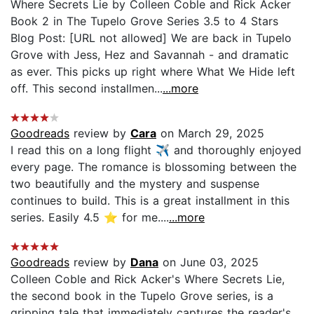
Where Secrets Lie by Colleen Coble and Rick Acker
Book 2 in The Tupelo Grove Series 3.5 to 4 Stars
Blog Post: [URL not allowed] We are back in Tupelo
Grove with Jess, Hez and Savannah - and dramatic
as ever. This picks up right where What We Hide left
off. This second installmen...
...more
Goodreads
review by
Cara
on March 29, 2025
I read this on a long flight ✈️ and thoroughly enjoyed
every page. The romance is blossoming between the
two beautifully and the mystery and suspense
continues to build. This is a great installment in this
series. Easily 4.5 ⭐️ for me....
...more
Goodreads
review by
Dana
on June 03, 2025
Colleen Coble and Rick Acker's Where Secrets Lie,
the second book in the Tupelo Grove series, is a
gripping tale that immediately captures the reader's