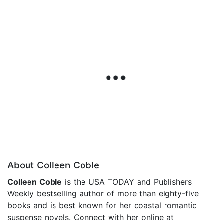
About Colleen Coble
Colleen Coble
is the USA TODAY and Publishers
Weekly bestselling author of more than eighty-five
books and is best known for her coastal romantic
suspense novels. Connect with her online at