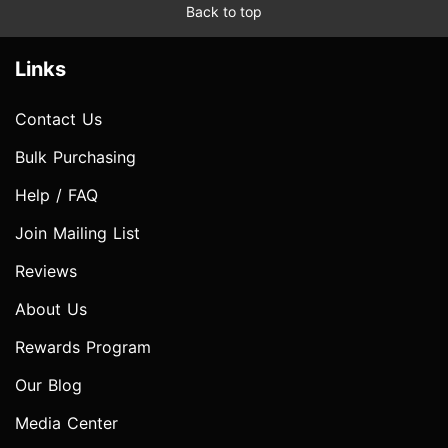
Back to top
Links
Contact Us
Bulk Purchasing
Help / FAQ
Join Mailing List
Reviews
About Us
Rewards Program
Our Blog
Media Center