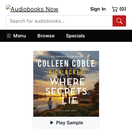
Sign In
(0)
Menu
Browse
Specials
Play Sample