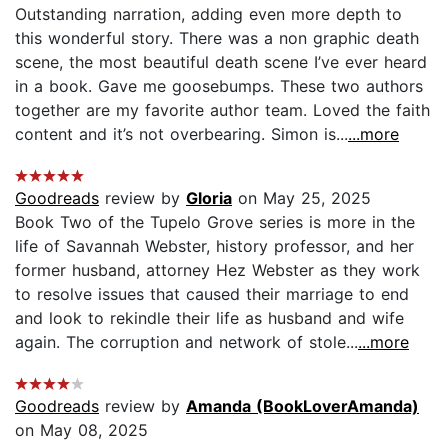
Outstanding narration, adding even more depth to
this wonderful story. There was a non graphic death
scene, the most beautiful death scene I’ve ever heard
in a book. Gave me goosebumps. These two authors
together are my favorite author team. Loved the faith
content and it’s not overbearing. Simon is...
...more
Goodreads
review by
Gloria
on May 25, 2025
Book Two of the Tupelo Grove series is more in the
life of Savannah Webster, history professor, and her
former husband, attorney Hez Webster as they work
to resolve issues that caused their marriage to end
and look to rekindle their life as husband and wife
again. The corruption and network of stole...
...more
Goodreads
review by
Amanda (BookLoverAmanda)
on May 08, 2025