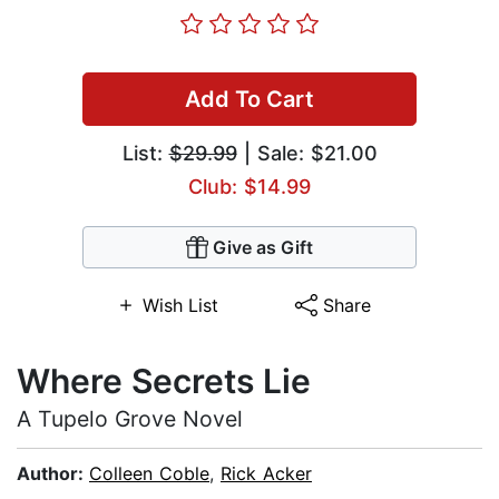
Add To Cart
List:
$29.99
| Sale: $21.00
Club: $14.99
Give as Gift
Wish List
Share
Where Secrets Lie
A Tupelo Grove Novel
Author:
Colleen Coble
,
Rick Acker