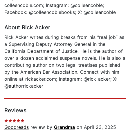
colleencoble.com; Instagram: @colleencoble;
Facebook: @colleencoblebooks; X: @colleencoble
About Rick Acker
Rick Acker writes during breaks from his “real job” as
a Supervising Deputy Attorney General in the
California Department of Justice. He is the author of
over a dozen acclaimed suspense novels. He is also a
contributing author on two legal treatises published
by the American Bar Association. Connect with him
online at rickacker.com; Instagram: @rick_acker; X:
@authorrickacker
Reviews
Goodreads
review by
Grandma
on April 23, 2025