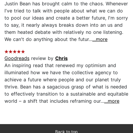
Justin Bean has brought calm to the chaos. Whenever
I've tried to talk with people about what we can do
to pool our ideas and create a better future, I'm sorry
to say, it nearly always breaks down into an us and
them heated debate with relatively no one listening.
We can't do anything about the futur...
...more
Goodreads
review by
Chris
An inspiring read that renewed my optimism and
illuminated how we have the collective agency to
achieve a future where people and our planet truly
thrive. Bean has a sagacious grasp of what is needed
to effectively transition to a sustainable and equitable
world – a shift that includes reframing our...
...more
Back to top