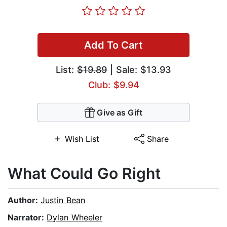
Add To Cart
List:
$19.89
| Sale: $13.93
Club: $9.94
Give as Gift
Wish List
Share
What Could Go Right
Author:
Justin Bean
Narrator:
Dylan Wheeler