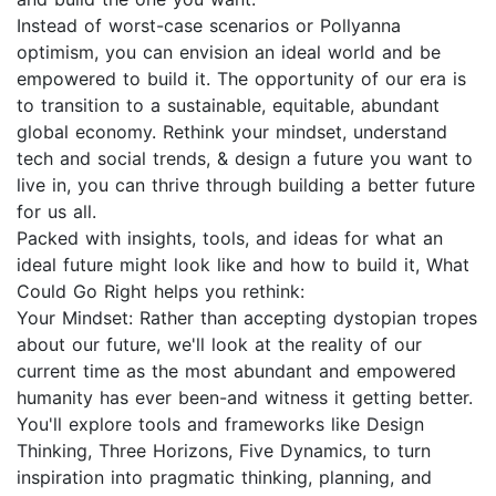
Instead of worst-case scenarios or Pollyanna
optimism, you can envision an ideal world and be
empowered to build it. The opportunity of our era is
to transition to a sustainable, equitable, abundant
global economy. Rethink your mindset, understand
tech and social trends, & design a future you want to
live in, you can thrive through building a better future
for us all.
Packed with insights, tools, and ideas for what an
ideal future might look like and how to build it, What
Could Go Right helps you rethink:
Your Mindset: Rather than accepting dystopian tropes
about our future, we'll look at the reality of our
current time as the most abundant and empowered
humanity has ever been-and witness it getting better.
You'll explore tools and frameworks like Design
Thinking, Three Horizons, Five Dynamics, to turn
inspiration into pragmatic thinking, planning, and