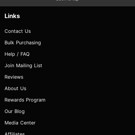
Links
Contact Us
Bulk Purchasing
Help / FAQ
Join Mailing List
Reviews
About Us
Rewards Program
Our Blog
Media Center
Affiliates