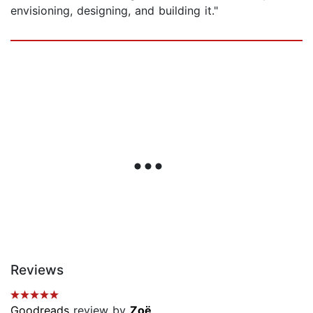
envisioning, designing, and building it."
Reviews
Goodreads
review by
Zoë