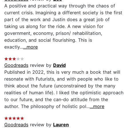
A positive and practical way through the chaos of
current crisis. Imagining a different society is the first
part of the work and Justin does a great job of
taking us along for the ride. A new vision for
government, economy, prison/ rehabilitation,
education, and social flourishing. This is
exactly...
...more
Goodreads
review by
David
Published in 2022, this is very much a book that will
resonate with Futurists, and with people who like to
think about the future (unconstrained by the many
realities of human life). I liked the optimistic approach
to our future, and the can-do attitude from the
author. The philosophy of holistic pol...
...more
Goodreads
review by
Lauren