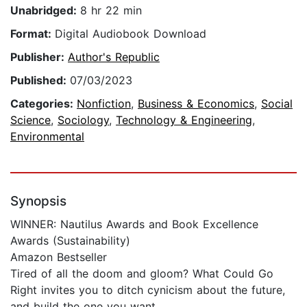
Unabridged:
8 hr 22 min
Format:
Digital Audiobook Download
Publisher:
Author's Republic
Published:
07/03/2023
Categories:
Nonfiction
,
Business & Economics
,
Social
Science
,
Sociology
,
Technology & Engineering
,
Environmental
Synopsis
WINNER: Nautilus Awards and Book Excellence
Awards (Sustainability)
Amazon Bestseller
Tired of all the doom and gloom? What Could Go
Right invites you to ditch cynicism about the future,
and build the one you want.