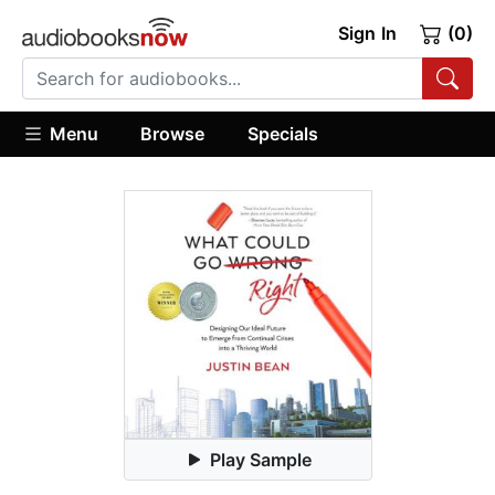
Sign In
(0)
Menu
Browse
Specials
Play Sample