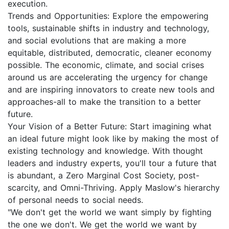
execution.
Trends and Opportunities: Explore the empowering
tools, sustainable shifts in industry and technology,
and social evolutions that are making a more
equitable, distributed, democratic, cleaner economy
possible. The economic, climate, and social crises
around us are accelerating the urgency for change
and are inspiring innovators to create new tools and
approaches-all to make the transition to a better
future.
Your Vision of a Better Future: Start imagining what
an ideal future might look like by making the most of
existing technology and knowledge. With thought
leaders and industry experts, you'll tour a future that
is abundant, a Zero Marginal Cost Society, post-
scarcity, and Omni-Thriving. Apply Maslow's hierarchy
of personal needs to social needs.
"We don't get the world we want simply by fighting
the one we don't. We get the world we want by