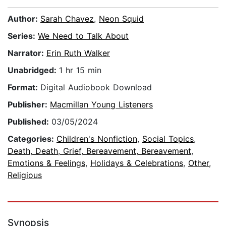
Author:
Sarah Chavez
,
Neon Squid
Series:
We Need to Talk About
Narrator:
Erin Ruth Walker
Unabridged:
1 hr 15 min
Format:
Digital Audiobook Download
Publisher:
Macmillan Young Listeners
Published:
03/05/2024
Categories:
Children's Nonfiction
,
Social Topics
,
Death, Death, Grief, Bereavement, Bereavement
,
Emotions & Feelings
,
Holidays & Celebrations
,
Other,
Religious
Synopsis