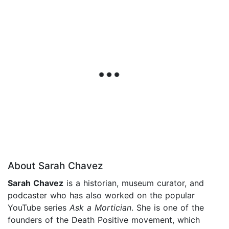
About Sarah Chavez
Sarah Chavez
is a historian, museum curator, and
podcaster who has also worked on the popular
YouTube series
Ask a Mortician
. She is one of the
founders of the Death Positive movement, which