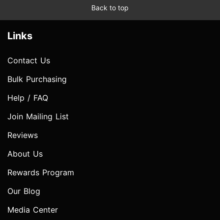
Back to top
Links
Contact Us
Bulk Purchasing
Help / FAQ
Join Mailing List
Reviews
About Us
Rewards Program
Our Blog
Media Center