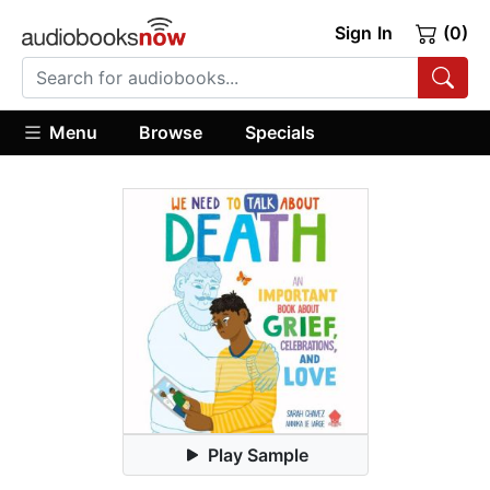
Sign In
(0)
Menu
Browse
Specials
Play Sample