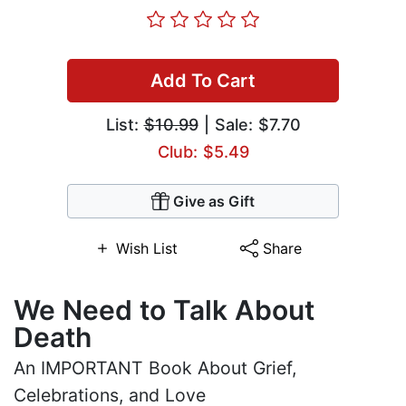
Add To Cart
List:
$10.99
| Sale: $7.70
Club: $5.49
Give as Gift
Wish List
Share
We Need to Talk About
Death
An IMPORTANT Book About Grief,
Celebrations, and Love