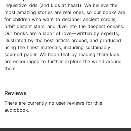
inquisitive kids (and kids at heart). We believe the
most amazing stories are real ones, so our books are
for children who want to decipher ancient scrolls,
orbit distant stars, and dive into the deepest oceans.
Our books are a labor of love—written by experts,
illustrated by the best artists around, and produced
using the finest materials, including sustainably
sourced paper. We hope that by reading them kids
are encouraged to further explore the world around
them.
Reviews
There are currently no user reviews for this
audiobook.