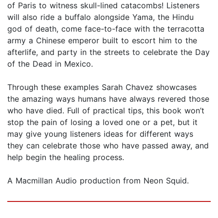
of Paris to witness skull-lined catacombs! Listeners
will also ride a buffalo alongside Yama, the Hindu
god of death, come face-to-face with the terracotta
army a Chinese emperor built to escort him to the
afterlife, and party in the streets to celebrate the Day
of the Dead in Mexico.
Through these examples Sarah Chavez showcases
the amazing ways humans have always revered those
who have died. Full of practical tips, this book won’t
stop the pain of losing a loved one or a pet, but it
may give young listeners ideas for different ways
they can celebrate those who have passed away, and
help begin the healing process.
A Macmillan Audio production from Neon Squid.