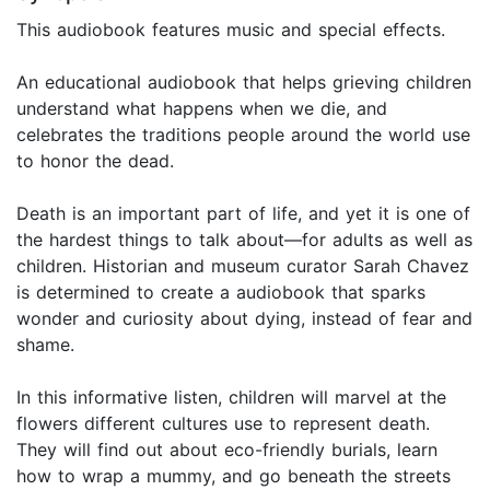
This audiobook features music and special effects.
An educational audiobook that helps grieving children
understand what happens when we die, and
celebrates the traditions people around the world use
to honor the dead.
Death is an important part of life, and yet it is one of
the hardest things to talk about—for adults as well as
children. Historian and museum curator Sarah Chavez
is determined to create a audiobook that sparks
wonder and curiosity about dying, instead of fear and
shame.
In this informative listen, children will marvel at the
flowers different cultures use to represent death.
They will find out about eco-friendly burials, learn
how to wrap a mummy, and go beneath the streets