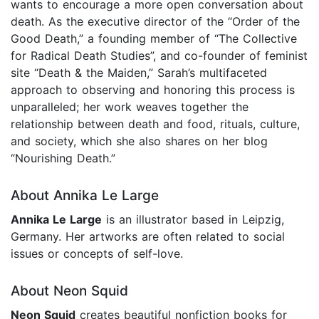
wants to encourage a more open conversation about
death. As the executive director of the “Order of the
Good Death,” a founding member of “The Collective
for Radical Death Studies”, and co-founder of feminist
site “Death & the Maiden,” Sarah’s multifaceted
approach to observing and honoring this process is
unparalleled; her work weaves together the
relationship between death and food, rituals, culture,
and society, which she also shares on her blog
“Nourishing Death.”
About Annika Le Large
Annika Le Large
is an illustrator based in Leipzig,
Germany. Her artworks are often related to social
issues or concepts of self-love.
About Neon Squid
Neon Squid
creates beautiful nonfiction books for