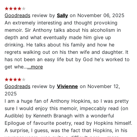
Goodreads
review by
Sally
on November 06, 2025
An extremely interesting and thought provoking
memoir. Sir Anthony talks about his alcoholism in
depth and what eventually made him give up
drinking. He talks about his family and how he
regrets walking out on his then wife and daughter. It
has not been an easy life but by God he's worked to
get whe...
...more
Goodreads
review by
Vivienne
on November 12,
2025
I am a huge fan of Anthony Hopkins, so I was pretty
sure I would enjoy this memoir, impeccably read (on
Audible) by Kenneth Branagh with a wonderful
Epilogue of favourite poetry, read by Hopkins himself.
A surprise, I guess, was the fact that Hopkins, in his