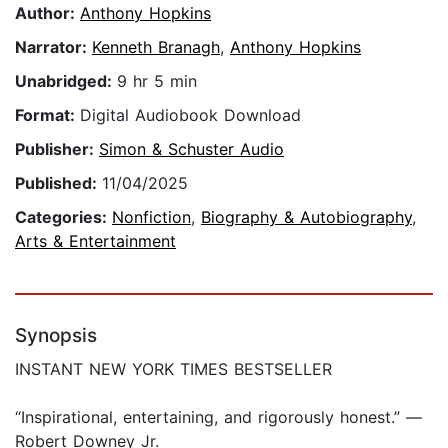
Author:
Anthony Hopkins
Narrator:
Kenneth Branagh
,
Anthony Hopkins
Unabridged:
9 hr 5 min
Format:
Digital Audiobook Download
Publisher:
Simon & Schuster Audio
Published:
11/04/2025
Categories:
Nonfiction
,
Biography & Autobiography
,
Arts & Entertainment
Synopsis
INSTANT NEW YORK TIMES BESTSELLER
“Inspirational, entertaining, and rigorously honest.” —
Robert Downey Jr.