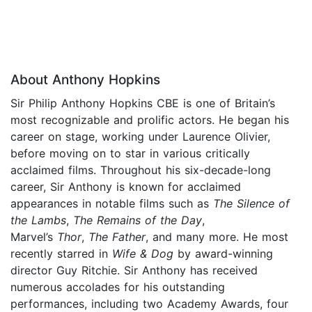
About Anthony Hopkins
Sir Philip Anthony Hopkins CBE is one of Britain’s
most recognizable and prolific actors. He began his
career on stage, working under Laurence Olivier,
before moving on to star in various critically
acclaimed films. Throughout his six-decade-long
career, Sir Anthony is known for acclaimed
appearances in notable films such as
The Silence of
the Lambs
,
The Remains of the Day
,
Marvel’s
Thor
,
The Father
, and many more. He most
recently starred in
Wife & Dog
by award-winning
director Guy Ritchie. Sir Anthony has received
numerous accolades for his outstanding
performances, including two Academy Awards, four