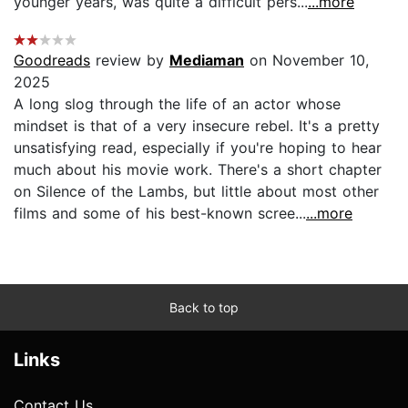
younger years, was quite a difficult pers...
...more
Goodreads
review by
Mediaman
on November 10,
2025
A long slog through the life of an actor whose
mindset is that of a very insecure rebel. It's a pretty
unsatisfying read, especially if you're hoping to hear
much about his movie work. There's a short chapter
on Silence of the Lambs, but little about most other
films and some of his best-known scree...
...more
Back to top
Links
Contact Us