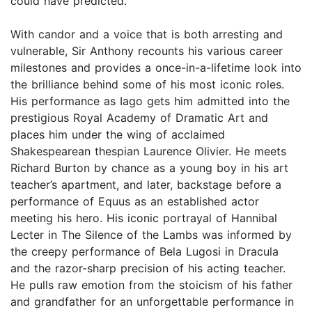
could have predicted.
With candor and a voice that is both arresting and
vulnerable, Sir Anthony recounts his various career
milestones and provides a once-in-a-lifetime look into
the brilliance behind some of his most iconic roles.
His performance as Iago gets him admitted into the
prestigious Royal Academy of Dramatic Art and
places him under the wing of acclaimed
Shakespearean thespian Laurence Olivier. He meets
Richard Burton by chance as a young boy in his art
teacher’s apartment, and later, backstage before a
performance of Equus as an established actor
meeting his hero. His iconic portrayal of Hannibal
Lecter in The Silence of the Lambs was informed by
the creepy performance of Bela Lugosi in Dracula
and the razor-sharp precision of his acting teacher.
He pulls raw emotion from the stoicism of his father
and grandfather for an unforgettable performance in