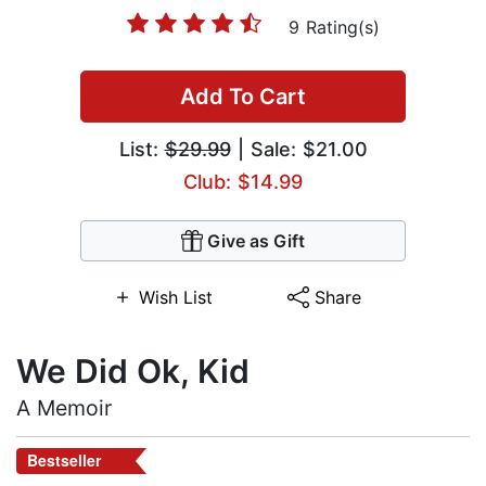
9 Rating(s)
Add To Cart
List:
$29.99
| Sale: $21.00
Club: $14.99
Give as Gift
Wish List
Share
We Did Ok, Kid
A Memoir
Bestseller