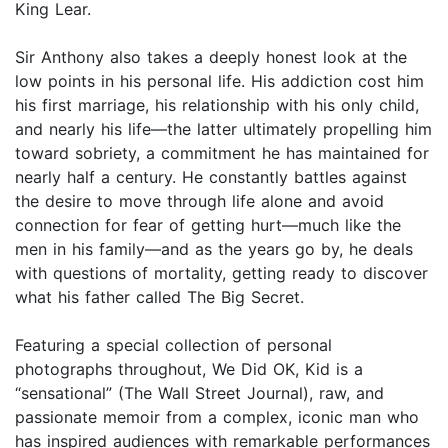
King Lear.
Sir Anthony also takes a deeply honest look at the
low points in his personal life. His addiction cost him
his first marriage, his relationship with his only child,
and nearly his life—the latter ultimately propelling him
toward sobriety, a commitment he has maintained for
nearly half a century. He constantly battles against
the desire to move through life alone and avoid
connection for fear of getting hurt—much like the
men in his family—and as the years go by, he deals
with questions of mortality, getting ready to discover
what his father called The Big Secret.
Featuring a special collection of personal
photographs throughout, We Did OK, Kid is a
“sensational” (The Wall Street Journal), raw, and
passionate memoir from a complex, iconic man who
has inspired audiences with remarkable performances