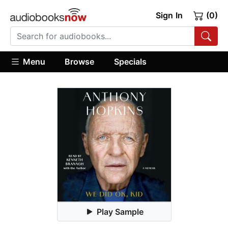
Sign In
(0)
Menu
Browse
Specials
Play Sample