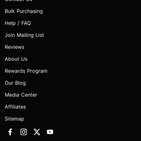
Bulk Purchasing
Help / FAQ
Join Mailing List
Reviews
About Us
Rewards Program
Our Blog
Media Center
Affiliates
Sitemap