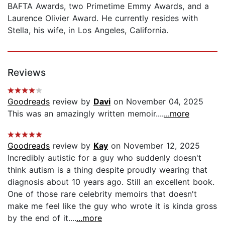
BAFTA Awards, two Primetime Emmy Awards, and a
Laurence Olivier Award. He currently resides with
Stella, his wife, in Los Angeles, California.
Reviews
Goodreads
review by
Davi
on November 04, 2025
This was an amazingly written memoir....
...more
Goodreads
review by
Kay
on November 12, 2025
Incredibly autistic for a guy who suddenly doesn't
think autism is a thing despite proudly wearing that
diagnosis about 10 years ago. Still an excellent book.
One of those rare celebrity memoirs that doesn't
make me feel like the guy who wrote it is kinda gross
by the end of it....
...more