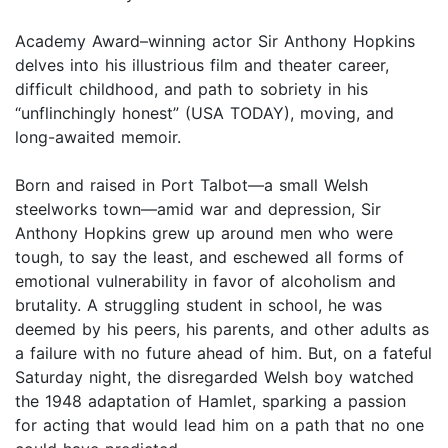
Academy Award–winning actor Sir Anthony Hopkins
delves into his illustrious film and theater career,
difficult childhood, and path to sobriety in his
“unflinchingly honest” (USA TODAY), moving, and
long-awaited memoir.
Born and raised in Port Talbot—a small Welsh
steelworks town—amid war and depression, Sir
Anthony Hopkins grew up around men who were
tough, to say the least, and eschewed all forms of
emotional vulnerability in favor of alcoholism and
brutality. A struggling student in school, he was
deemed by his peers, his parents, and other adults as
a failure with no future ahead of him. But, on a fateful
Saturday night, the disregarded Welsh boy watched
the 1948 adaptation of Hamlet, sparking a passion
for acting that would lead him on a path that no one