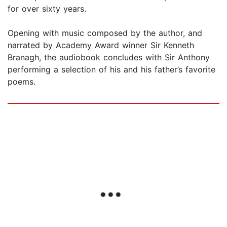
for over sixty years.
Opening with music composed by the author, and
narrated by Academy Award winner Sir Kenneth
Branagh, the audiobook concludes with Sir Anthony
performing a selection of his and his father’s favorite
poems.