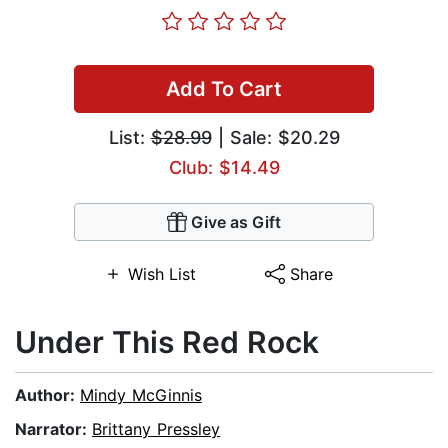
Add To Cart
List:
$28.99
| Sale: $20.29
Club: $14.49
Give as Gift
Wish List
Share
Under This Red Rock
Author:
Mindy McGinnis
Narrator:
Brittany Pressley