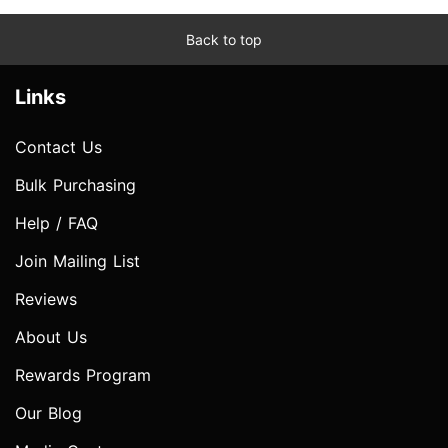
Back to top
Links
Contact Us
Bulk Purchasing
Help / FAQ
Join Mailing List
Reviews
About Us
Rewards Program
Our Blog