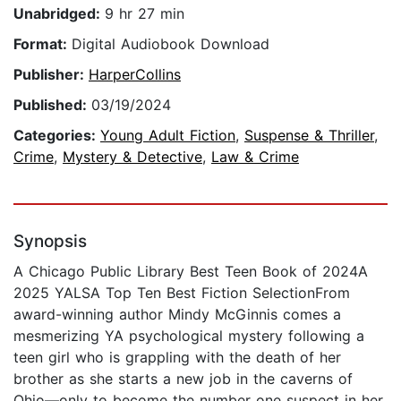
Unabridged:
9 hr 27 min
Format:
Digital Audiobook Download
Publisher:
HarperCollins
Published:
03/19/2024
Categories:
Young Adult Fiction
,
Suspense & Thriller
,
Crime
,
Mystery & Detective
,
Law & Crime
Synopsis
A Chicago Public Library Best Teen Book of 2024A
2025 YALSA Top Ten Best Fiction SelectionFrom
award-winning author Mindy McGinnis comes a
mesmerizing YA psychological mystery following a
teen girl who is grappling with the death of her
brother as she starts a new job in the caverns of
Ohio—only to become the number one suspect in her