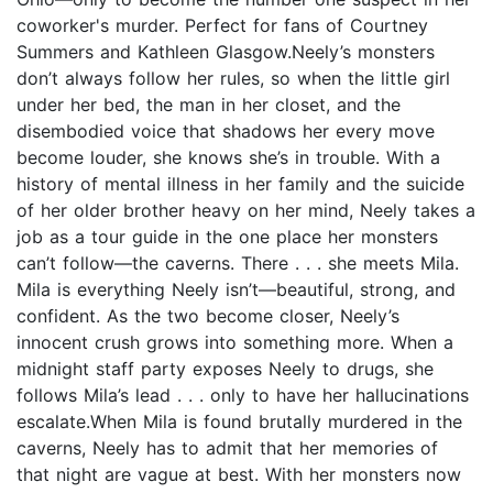
coworker's murder. Perfect for fans of Courtney
Summers and Kathleen Glasgow.Neely’s monsters
don’t always follow her rules, so when the little girl
under her bed, the man in her closet, and the
disembodied voice that shadows her every move
become louder, she knows she’s in trouble. With a
history of mental illness in her family and the suicide
of her older brother heavy on her mind, Neely takes a
job as a tour guide in the one place her monsters
can’t follow—the caverns. There . . . she meets Mila.
Mila is everything Neely isn’t—beautiful, strong, and
confident. As the two become closer, Neely’s
innocent crush grows into something more. When a
midnight staff party exposes Neely to drugs, she
follows Mila’s lead . . . only to have her hallucinations
escalate.When Mila is found brutally murdered in the
caverns, Neely has to admit that her memories of
that night are vague at best. With her monsters now