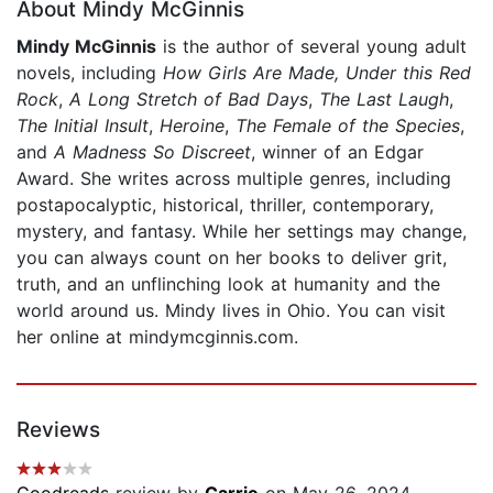
About Mindy McGinnis
Mindy McGinnis
is the author of several young adult
novels, including
How Girls Are Made,
Under this Red
Rock
,
A Long Stretch of Bad Days
,
The Last Laugh
,
The Initial Insult
,
Heroine
,
The Female of the Species
,
and
A Madness So Discreet
, winner of an Edgar
Award. She writes across multiple genres, including
postapocalyptic, historical, thriller, contemporary,
mystery, and fantasy. While her settings may change,
you can always count on her books to deliver grit,
truth, and an unflinching look at humanity and the
world around us. Mindy lives in Ohio. You can visit
her online at mindymcginnis.com.
Reviews