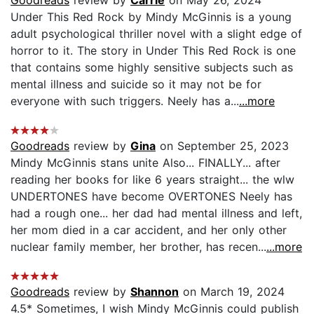
Goodreads
review by
Carrie
on May 26, 2024
Under This Red Rock by Mindy McGinnis is a young
adult psychological thriller novel with a slight edge of
horror to it. The story in Under This Red Rock is one
that contains some highly sensitive subjects such as
mental illness and suicide so it may not be for
everyone with such triggers. Neely has a...
...more
Goodreads
review by
Gina
on September 25, 2023
Mindy McGinnis stans unite Also... FINALLY... after
reading her books for like 6 years straight... the wlw
UNDERTONES have become OVERTONES Neely has
had a rough one... her dad had mental illness and left,
her mom died in a car accident, and her only other
nuclear family member, her brother, has recen...
...more
Goodreads
review by
Shannon
on March 19, 2024
4.5* Sometimes, I wish Mindy McGinnis could publish