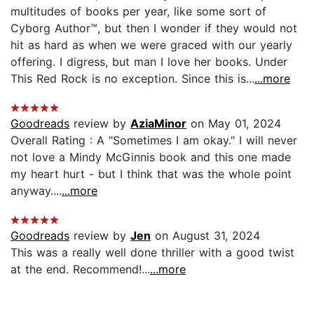
multitudes of books per year, like some sort of
Cyborg Author™, but then I wonder if they would not
hit as hard as when we were graced with our yearly
offering. I digress, but man I love her books. Under
This Red Rock is no exception. Since this is...
...more
Goodreads
review by
AziaMinor
on May 01, 2024
Overall Rating : A "Sometimes I am okay." I will never
not love a Mindy McGinnis book and this one made
my heart hurt - but I think that was the whole point
anyway....
...more
Goodreads
review by
Jen
on August 31, 2024
This was a really well done thriller with a good twist
at the end. Recommend!...
...more