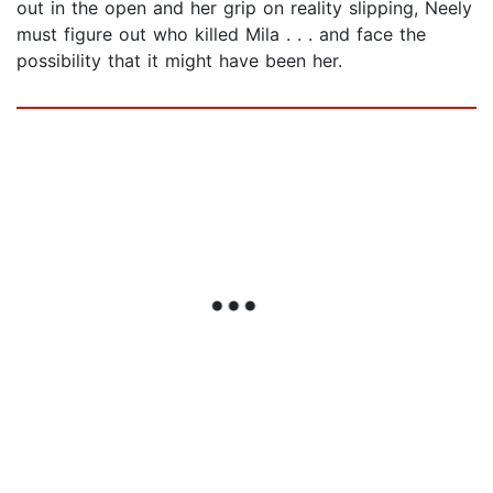
out in the open and her grip on reality slipping, Neely
must figure out who killed Mila . . . and face the
possibility that it might have been her.