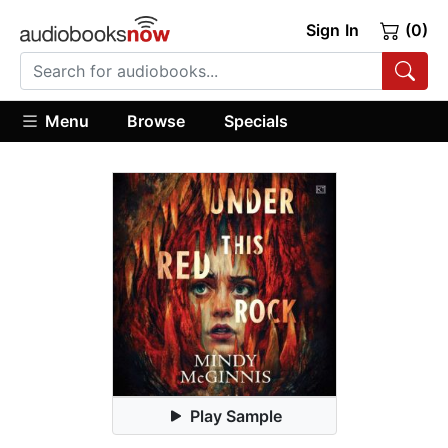
Sign In
(0)
Menu
Browse
Specials
Play Sample