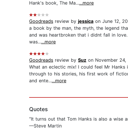
Hank's book, The Ma...
...more
Goodreads
review by
jessica
on June 12, 20
a book by the man, the myth, the legend that
and was heartbroken that i didnt fall in love.
was...
...more
Goodreads
review by
Suz
on November 24, 
What an eclectic mix! I could feel Mr Hanks i
through to his stories, his first work of fict
and ente...
...more
Quotes
“It turns out that Tom Hanks is also a wise a
—Steve Martin