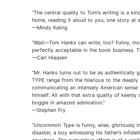
“The central quality to Tom’s writing is a ki
home, reading it aloud to you, one story at a
—Mindy Kaling
“Wait—Tom Hanks can write, too? Funny, moving
perfectly acceptable in the book business. 
—Carl Hiaasen
“Mr. Hanks turns out to be as authentically
TYPE range from the hilarious to the deeply 
communicating an intensely American sense o
himself. All with that extra quality of keenl
boggle in amazed admiration.”
—Stephen Fry
“
Uncommon Type
is funny, wise, gloriously 
disaster, a boy witnessing his father’s infi