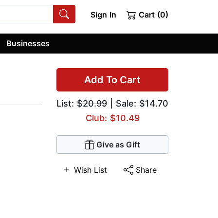
Sign In
Cart (0)
Businesses
Add To Cart
List:
$20.99
| Sale: $14.70
Club: $10.49
Give as Gift
Wish List
Share