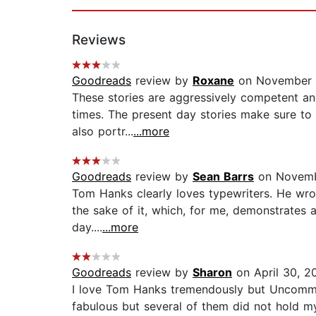
Reviews
Goodreads
review by
Roxane
on November 1
These stories are aggressively competent and
times. The present day stories make sure to 
also portr...
...more
Goodreads
review by
Sean Barrs
on Novemb
Tom Hanks clearly loves typewriters. He wrot
the sake of it, which, for me, demonstrates a
day....
...more
Goodreads
review by
Sharon
on April 30, 2
I love Tom Hanks tremendously but Uncommon
fabulous but several of them did not hold my