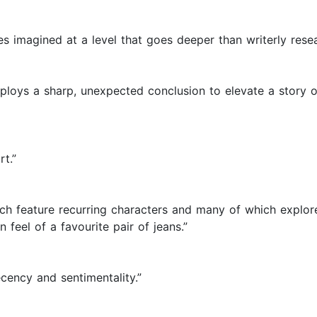
es imagined at a level that goes deeper than writerly resea
mploys a sharp, unexpected conclusion to elevate a story 
rt.”
h feature recurring characters and many of which explore 
 feel of a favourite pair of jeans.”
ecency and sentimentality.”