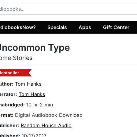
diobooksNow?
Specials
Apps
Gift Center
Uncommon Type
ome Stories
Bestseller
uthor:
Tom Hanks
arrator:
Tom Hanks
nabridged:
10 hr 2 min
ormat:
Digital Audiobook Download
ublisher:
Random House Audio
ublished:
10/17/2017