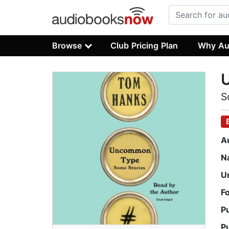
Browse
Club Pricing Plan
Why Au
S
A
N
U
F
P
P