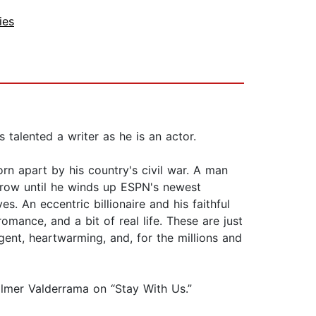
ies
talented a writer as he is an actor.
rn apart by his country's civil war. A man
 row until he winds up ESPN's newest
s. An eccentric billionaire and his faithful
mance, and a bit of real life. These are just
ligent, heartwarming, and, for the millions and
ilmer Valderrama on “Stay With Us.”