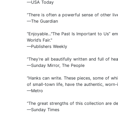
—USA Today
“There is often a powerful sense of other liv
—The Guardian
“Enjoyable..."The Past Is Important to Us” e
World’s Fair."
—Publishers Weekly
“They’re all beautifully written and full of hea
—Sunday Mirror, The People
“Hanks can write. These pieces, some of whic
of small-town life, have the authentic, worn-in
—Metro
“The great strengths of this collection are d
—Sunday Times