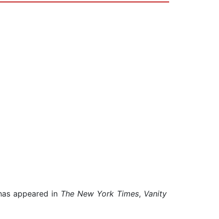
 has appeared in
The New York Times
,
Vanity