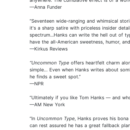
anywhere. The cumulative effect is of a world
—Anna Funder
“Seventeen wide-ranging and whimsical stori
it's a sharp satire with priceless insider de
spectrum...Hanks can write the hell out of ty
have the all-American sweetness, humor, and h
—Kirkus Reviews
“Uncommon Type
offers heartfelt charm alon
simple… Even when Hanks writes about somber
he finds a sweet spot.”
—NPR
“Ultimately if you like Tom Hanks — and wh
—AM New York
“In
Uncommon Type
, Hanks proves his bona 
can rest assured he has a great fallback pla