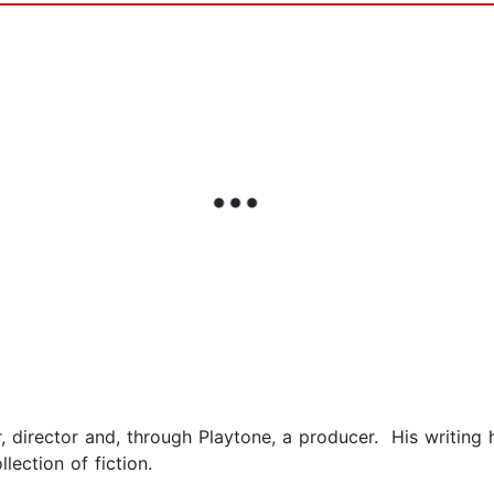
, director and, through Playtone, a producer. His writing
ollection of fiction.