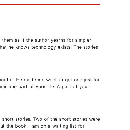
 them as if the author yearns for simpler
that he knows technology exists. The stories
about it. He made me want to get one just for
machine part of your life. A part of your
hort stories. Two of the short stories were
t the book. I am on a waiting list for