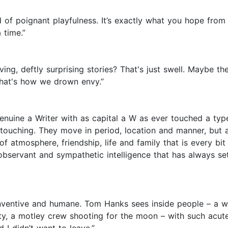
nd of poignant playfulness. It’s exactly what you hope from
 time.”
, deftly surprising stories? That's just swell. Maybe there
That's how we drown envy.”
 genuine a Writer with as capital a W as ever touched a t
touching. They move in period, location and manner, but al
f atmosphere, friendship, life and family that is every b
y observant and sympathetic intelligence that has always s
inventive and humane. Tom Hanks sees inside people – a war
delity, a motley crew shooting for the moon – with such a