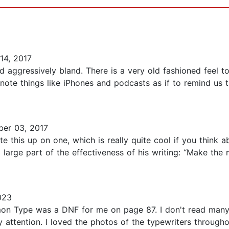
4, 2017
 aggressively bland. There is a very old fashioned feel to
note things like iPhones and podcasts as if to remind us 
er 03, 2017
e this up on one, which is really quite cool if you think 
 large part of the effectiveness of his writing: “Make the 
023
 Type was a DNF for me on page 87. I don't read many s
 attention. I loved the photos of the typewriters throughou