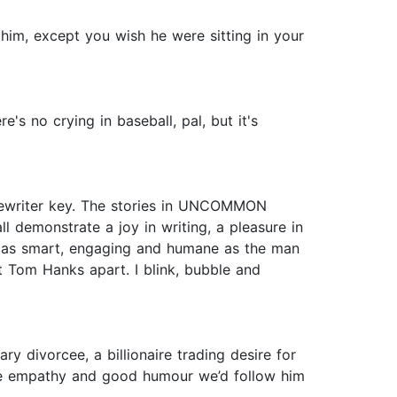
 him, except you wish he were sitting in your
's no crying in baseball, pal, but it's
ypewriter key. The stories in UNCOMMON
l demonstrate a joy in writing, a pleasure in
it as smart, engaging and humane as the man
et Tom Hanks apart. I blink, bubble and
y divorcee, a billionaire trading desire for
cute empathy and good humour we’d follow him