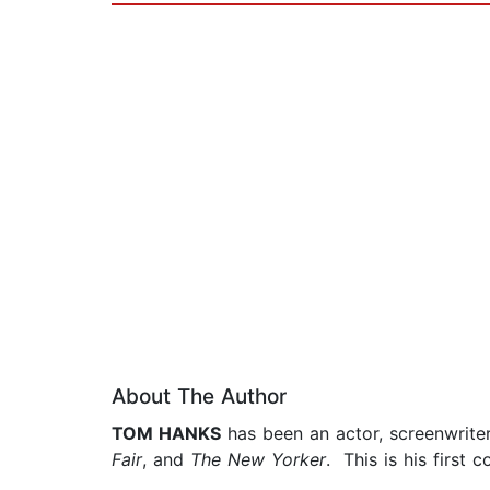
About The Author
TOM HANKS
has been an actor, screenwriter
Fair
, and
The New Yorker
. This is his first c