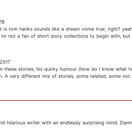
18
 is tom hanks sounds like a dream come true, right? yeah, i
 im not a fan of short story collections to begin with, but 
2017
n these stories; his quirky humour (how do I know what he’s
ion. A very different mix of stories, some related, some no
nd hilarious writer with an endlessly surprising mind. Damn 