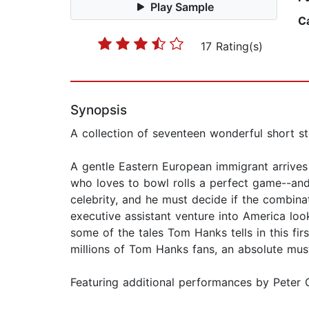
Play Sample
C
17 Rating(s)
Synopsis
A collection of seventeen wonderful short st
A gentle Eastern European immigrant arrives 
who loves to bowl rolls a perfect game--an
celebrity, and he must decide if the combinati
executive assistant venture into America loo
some of the tales Tom Hanks tells in this firs
millions of Tom Hanks fans, an absolute mus
Featuring additional performances by Peter G