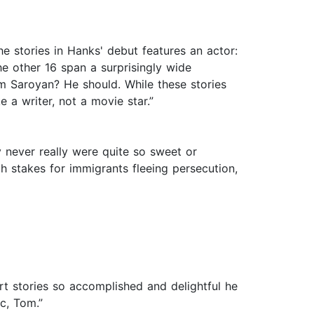
e stories in Hanks' debut features an actor:
he other 16 span a surprisingly wide
iam Saroyan? He should. While these stories
 a writer, not a movie star.”
y never really were quite so sweet or
 stakes for immigrants fleeing persecution,
ort stories so accomplished and delightful he
c, Tom.”