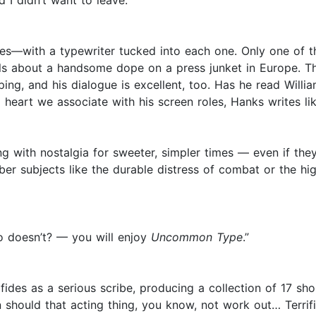
 I didn’t want to leave.”
es—with a typewriter tucked into each one. Only one of th
tails about a handsome dope on a press junket in Europe. T
ping, and his dialogue is excellent, too. Has he read Will
eart we associate with his screen roles, Hanks writes like
g with nostalgia for sweeter, simpler times — even if the
 subjects like the durable distress of combat or the high
o doesn’t? — you will enjoy
Uncommon Type
.”
fides as a serious scribe, producing a collection of 17 sh
n should that acting thing, you know, not work out… Terrifi