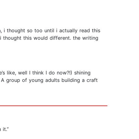
 thought so too until i actually read this
i thought this would different. the writing
 like, well I think I do now?!) shining
t. A group of young adults building a craft
it.”