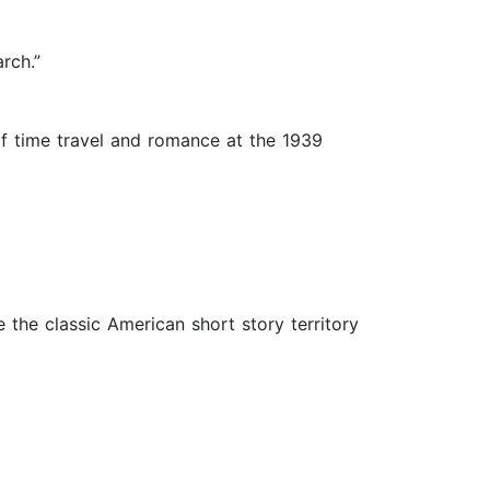
rch.”
of time travel and romance at the 1939
the classic American short story territory