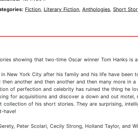
ategories:
Fiction
,
Literary Fiction
,
Anthologies
,
Short Stor
ories showing that two-time Oscar winner Tom Hanks is as 
in New York City after his family and his life have been to
d then another and then another and then many more in a
on of perfection and celebrity has ruined the thing he love
king for acquisitions and discover a down and out motel, ro
t collection of his short stories. They are surprising, intel
t-have!
erety, Peter Scolari, Cecily Strong, Holland Taylor, and W