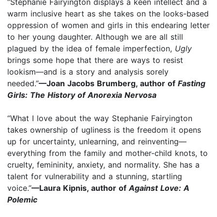
“Stephanie Fairyington displays a keen intellect and a
warm inclusive heart as she takes on the looks-based
oppression of women and girls in this endearing letter
to her young daughter. Although we are all still
plagued by the idea of female imperfection,
Ugly
brings some hope that there are ways to resist
lookism—and is a story and analysis sorely
needed.”
—Joan Jacobs Brumberg, author of
Fasting
Girls: The History of Anorexia Nervosa
“What I love about the way Stephanie Fairyington
takes ownership of ugliness is the freedom it opens
up for uncertainty, unlearning, and reinventing—
everything from the family and mother-child knots, to
cruelty, femininity, anxiety, and normality. She has a
talent for vulnerability and a stunning, startling
voice.”
—Laura Kipnis, author of
Against Love: A
Polemic