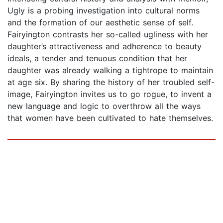
Ugly is a probing investigation into cultural norms
and the formation of our aesthetic sense of self.
Fairyington contrasts her so-called ugliness with her
daughter’s attractiveness and adherence to beauty
ideals, a tender and tenuous condition that her
daughter was already walking a tightrope to maintain
at age six. By sharing the history of her troubled self-
image, Fairyington invites us to go rogue, to invent a
new language and logic to overthrow all the ways
that women have been cultivated to hate themselves.