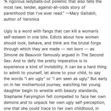
“A rigorous ladyballs-out polemic that also tells the
most raw, tender, against-all-odds story of
parenthood that I've ever read.” —Mary Gaitskill,
author of Veronica
Ugly is a word with fangs that can kill a woman’s
self-esteem in one bite. Edicts about how women
should look, behave, and think are the brutal forge
through which they are made — not born — as
Simone de Beauvoir famously argued in The Second
Sex. And to defy the pretty imperative is to
experience a kind of invisibility. It can be a hard thing
to admit to yourself, let alone to your child, to say
the words “I am ugly” or “I am seen as ugly.” But early
on in her motherhood journey, watching her young
daughter begin to wrestle with beauty standards,
Stephanie Fairyington felt compelled to face her own
demons and to unpack her own ugly self-perception,
one that she could trace to her own childhood, in