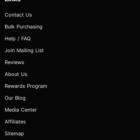
Contact Us
Bulk Purchasing
Help / FAQ
Join Mailing List
Reviews
About Us
Rewards Program
Our Blog
Media Center
Affiliates
Sitemap