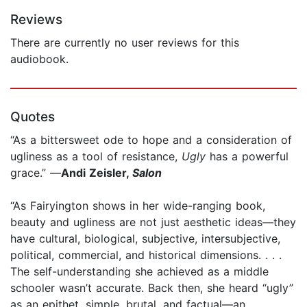
Reviews
There are currently no user reviews for this
audiobook.
Quotes
“As a bittersweet ode to hope and a consideration of
ugliness as a tool of resistance,
Ugly
has a powerful
grace.” —
Andi Zeisler,
Salon
“As Fairyington shows in her wide-ranging book,
beauty and ugliness are not just aesthetic ideas—they
have cultural, biological, subjective, intersubjective,
political, commercial, and historical dimensions. . . .
The self-understanding she achieved as a middle
schooler wasn’t accurate. Back then, she heard “ugly”
as an epithet, simple, brutal, and factual—an