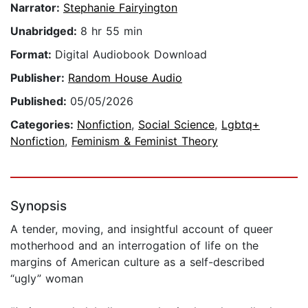
Narrator:
Stephanie Fairyington
Unabridged:
8 hr 55 min
Format:
Digital Audiobook Download
Publisher:
Random House Audio
Published:
05/05/2026
Categories:
Nonfiction
,
Social Science
,
Lgbtq+
Nonfiction
,
Feminism & Feminist Theory
Synopsis
A tender, moving, and insightful account of queer
motherhood and an interrogation of life on the
margins of American culture as a self-described
“ugly” woman