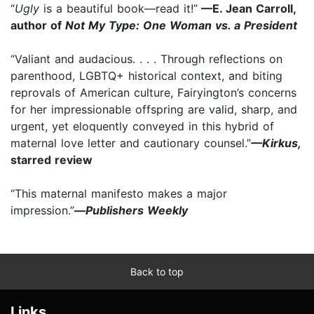
“
Ugly
is a beautiful book—read it!”
—E. Jean Carroll,
author of
Not My Type: One Woman vs. a President
“Valiant and audacious. . . . Through reflections on
parenthood, LGBTQ+ historical context, and biting
reprovals of American culture, Fairyington’s concerns
for her impressionable offspring are valid, sharp, and
urgent, yet eloquently conveyed in this hybrid of
maternal love letter and cautionary counsel.”
—Kirkus,
starred review
“This maternal manifesto makes a major
impression.”
—
Publishers Weekly
Back to top
Links