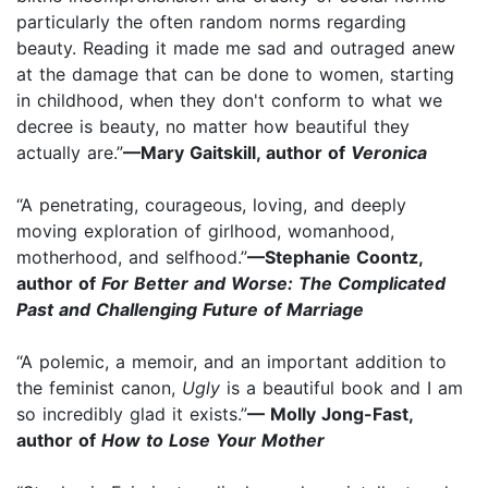
particularly the often random norms regarding
beauty. Reading it made me sad and outraged anew
at the damage that can be done to women, starting
in childhood, when they don't conform to what we
decree is beauty, no matter how beautiful they
actually are.”
—Mary Gaitskill, author of
Veronica
“A penetrating, courageous, loving, and deeply
moving exploration of girlhood, womanhood,
motherhood, and selfhood.”
—Stephanie Coontz,
author of
For Better and Worse: The Complicated
Past and Challenging Future of Marriage
“A polemic, a memoir, and an important addition to
the feminist canon,
Ugly
is a beautiful book and I am
so incredibly glad it exists.”
— Molly Jong-Fast,
author of
How to Lose Your Mother