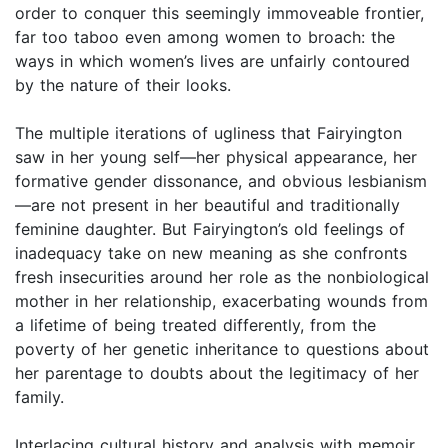
order to conquer this seemingly immoveable frontier,
far too taboo even among women to broach: the
ways in which women’s lives are unfairly contoured
by the nature of their looks.
The multiple iterations of ugliness that Fairyington
saw in her young self—her physical appearance, her
formative gender dissonance, and obvious lesbianism
—are not present in her beautiful and traditionally
feminine daughter. But Fairyington’s old feelings of
inadequacy take on new meaning as she confronts
fresh insecurities around her role as the nonbiological
mother in her relationship, exacerbating wounds from
a lifetime of being treated differently, from the
poverty of her genetic inheritance to questions about
her parentage to doubts about the legitimacy of her
family.
Interlacing cultural history and analysis with memoir,