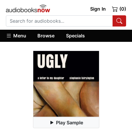
Sign In
(0)
Menu
Browse
Specials
Play Sample