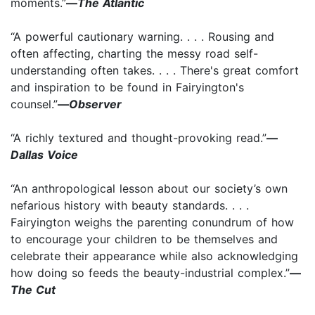
moments.”­
—
The Atlantic
“A powerful cautionary warning. . . . Rousing and
often affecting, charting the messy road self-
understanding often takes. . . . There's great comfort
and inspiration to be found in Fairyington's
counsel.”
—
Observer
“A richly textured and thought-provoking read.”
—
Dallas Voice
“An anthropological lesson about our society’s own
nefarious history with beauty standards. . . .
Fairyington weighs the parenting conundrum of how
to encourage your children to be themselves and
celebrate their appearance while also acknowledging
how doing so feeds the beauty-industrial complex.”
—
The Cut