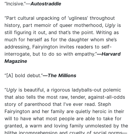
“Incisive.”—
Autostraddle
“Part cultural unpacking of ‘ugliness’ throughout
history, part memoir of queer motherhood,
Ugly
is
still figuring it out, and that’s the point. Writing as
much for herself as for the daughter whom she’s
addressing, Fairyington invites readers to self-
interrogate, but to do so with empathy.”­
—
Harvard
Magazine
“[A] bold debut.”
­­—
The Millions
“
Ugly
is beautiful, a rigorous ladyballs-out polemic
that also tells the most raw, tender, against-all-odds
story of parenthood that I've ever read. Steph
Fairyington and her family are quietly heroic in their
will to have what most people are able to take for
granted, a warm and loving family unmolested by the
blithe incomprehension and cruelty of social norms—