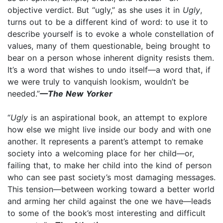
objective verdict. But “ugly,” as she uses it in
Ugly
,
turns out to be a different kind of word: to use it to
describe yourself is to evoke a whole constellation of
values, many of them questionable, being brought to
bear on a person whose inherent dignity resists them.
It’s a word that wishes to undo itself—a word that, if
we were truly to vanquish lookism, wouldn’t be
needed.”
—The New Yorker
“
Ugly
is an aspirational book, an attempt to explore
how else we might live inside our body and with one
another. It represents a parent’s attempt to remake
society into a welcoming place for her child—or,
failing that, to make her child into the kind of person
who can see past society’s most damaging messages.
This tension—between working toward a better world
and arming her child against the one we have—leads
to some of the book’s most interesting and difficult