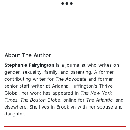
About The Author
Stephanie Fairyington
is a journalist who writes on
gender, sexuality, family, and parenting. A former
contributing writer for
The Advocate
and former
senior staff writer at Arianna Huffington's Thrive
Global, her work has appeared in
The New York
Times, The Boston Globe,
online for
The Atlantic,
and
elsewhere. She lives in Brooklyn with her spouse and
daughter.