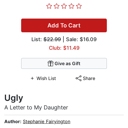
Add To Cart
List:
$22.99
| Sale: $16.09
Club: $11.49
Give as Gift
Wish List
Share
Ugly
A Letter to My Daughter
Author:
Stephanie Fairyington