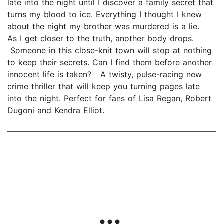
late into the night until I discover a family secret that
turns my blood to ice. Everything I thought I knew
about the night my brother was murdered is a lie.
As I get closer to the truth, another body drops.
Someone in this close-knit town will stop at nothing
to keep their secrets. Can I find them before another
innocent life is taken? A twisty, pulse-racing new
crime thriller that will keep you turning pages late
into the night. Perfect for fans of Lisa Regan, Robert
Dugoni and Kendra Elliot.