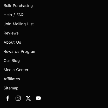
Bulk Purchasing
Help / FAQ
Join Mailing List
Reviews
About Us
Rewards Program
Our Blog
Media Center
Affiliates
Sitemap