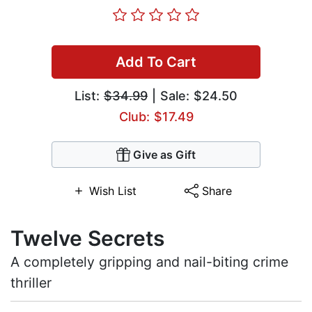
Add To Cart
List:
$34.99
| Sale: $24.50
Club: $17.49
Give as Gift
Wish List
Share
Twelve Secrets
A completely gripping and nail-biting crime
thriller