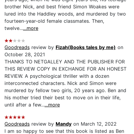
brother Nick, and best friend Simon Woakes were
lured into the Haddley woods, and murdered by two
fourteen-year-old female classmates. Then,
twelve...
...more
Goodreads
review by
Fizah(Books tales by me)
on
October 28, 2021
THANKS TO NETGALLEY AND THE PUBLISHER FOR
THIS REVIEW COPY IN EXCHANGE FOR AN HONEST
REVIEW. A psychological thriller with a dozen
interconnected characters. Nick and Simon were
murdered by fellow two girls, 20 years ago. Ben and
his mother tried their best to move on in their life,
until after a few...
...more
Goodreads
review by
Mandy
on March 12, 2022
I am so happy to see that this book is listed as Ben