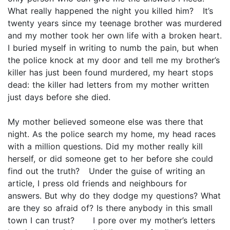
What really happened the night you killed him? It’s
twenty years since my teenage brother was murdered
and my mother took her own life with a broken heart.
I buried myself in writing to numb the pain, but when
the police knock at my door and tell me my brother’s
killer has just been found murdered, my heart stops
dead: the killer had letters from my mother written
just days before she died.
My mother believed someone else was there that
night. As the police search my home, my head races
with a million questions. Did my mother really kill
herself, or did someone get to her before she could
find out the truth? Under the guise of writing an
article, I press old friends and neighbours for
answers. But why do they dodge my questions? What
are they so afraid of? Is there anybody in this small
town I can trust? I pore over my mother’s letters