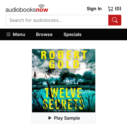
Sign In
(0)
Menu
Browse
Specials
Play Sample