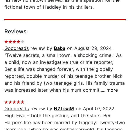
his new hometown served as the inspiration for the
fictional town of Haddley in his thrillers.
Reviews
Goodreads
review by
Baba
on August 29, 2024
"Twelve secrets, a small town, a shocking crime!" As
a child, now an investigative true crime reporter,
Ben's life was changed forever, with the globally
reported, double murder of his teenage brother Nick
and his friend by two teenage girls. His family trauma
was increased later when his mum commit...
...more
Goodreads
review by
NZLisaM
on April 07, 2022
High Five – both the gesture, and the stars! Ben
Harper’s life has been marred by tragedy. Twenty-two
years ago, when he was eight-years-old, his teenage