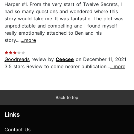
Harper #1. From the very start of Twelve Secrets, I
had so many questions and wondered where this
story would take me. It was fantastic. The plot was
unpredictable and compelling and I found myself
really emotionally attached to Ben and his
story....
...more
Goodreads
review by
Ceecee
on December 11, 2021
3.5 stars Review to come nearer publication...
...more
Back to top
Links
Contact Us