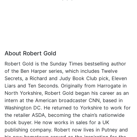
About Robert Gold
Robert Gold is the Sunday Times bestselling author
of the Ben Harper series, which includes Twelve
Secrets, a Richard and Judy Book Club pick, Eleven
Liars and Ten Seconds. Originally from Harrogate in
North Yorkshire, Robert Gold began his career as an
intern at the American broadcaster CNN, based in
Washington DC. He returned to Yorkshire to work for
the retailer ASDA, becoming the chain’s nationwide
book buyer. He now works in sales for a UK
publishing company. Robert now lives in Putney and