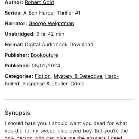
Author:
Robert Gold
Series:
A Ben Harper Thriller #1
Narrator:
George Weightman
Unabridged:
9 hr 42 min
Format:
Digital Audiobook Download
Publisher:
Bookouture
Published:
08/02/2024
Categories:
Fiction
,
Mystery & Detective
,
Hard-
boiled
,
Suspense & Thriller
,
Crime
Synopsis
I should hate you. I should want you dead for what
you did to my sweet, blue-eyed boy. But you’re the
only person who can give me the answers I need.