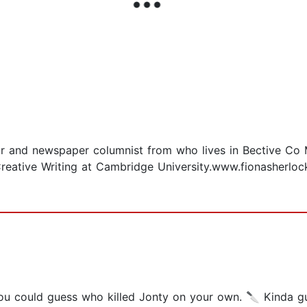
neur and newspaper columnist from who lives in Bective Co
Creative Writing at Cambridge University.www.fionasherlo
ou could guess who killed Jonty on your own. 🔪 Kinda gu