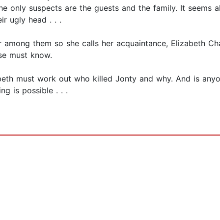
 the only suspects are the guests and the family. It seems a
r ugly head . . .
er among them so she calls her acquaintance, Elizabeth Cha
lse must know.
zabeth must work out who killed Jonty and why. And is any
g is possible . . .