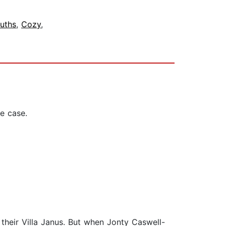
uths
,
Cozy
,
e case.
 their Villa Janus. But when Jonty Caswell-