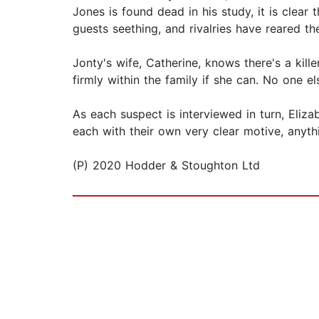
Jones is found dead in his study, it is clear
guests seething, and rivalries have reared thei
Jonty's wife, Catherine, knows there's a kill
firmly within the family if she can. No one e
As each suspect is interviewed in turn, Eli
each with their own very clear motive, anythin
(P) 2020 Hodder & Stoughton Ltd