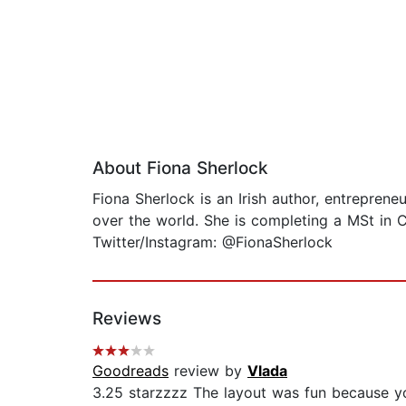
About Fiona Sherlock
Fiona Sherlock is an Irish author, entrepre
over the world. She is completing a MSt in 
Twitter/Instagram: @FionaSherlock
Reviews
Goodreads
review by
Vlada
3.25 starzzzz The layout was fun because y