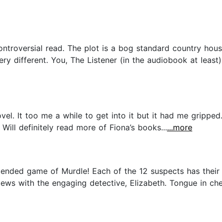
ontroversial read. The plot is a bog standard country hous
ery different. You, The Listener (in the audiobook at least
ovel. It too me a while to get into it but it had me gripped
ill definitely read more of Fiona’s books...
...more
 extended game of Murdle! Each of the 12 suspects has thei
ews with the engaging detective, Elizabeth. Tongue in chee