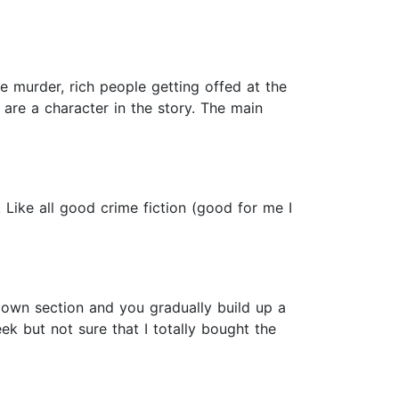
e murder, rich people getting offed at the
) are a character in the story. The main
. Like all good crime fiction (good for me I
r own section and you gradually build up a
k but not sure that I totally bought the