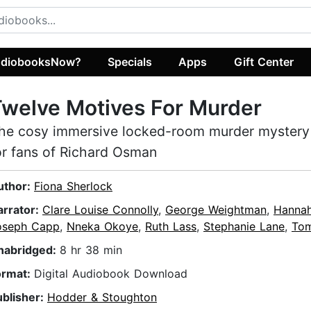
diobooksNow?
Specials
Apps
Gift Center
welve Motives For Murder
he cosy immersive locked-room murder mystery
or fans of Richard Osman
uthor:
Fiona Sherlock
arrator:
Clare Louise Connolly
,
George Weightman
,
Hannah
oseph Capp
,
Nneka Okoye
,
Ruth Lass
,
Stephanie Lane
,
Tom
nabridged:
8 hr 38 min
ormat:
Digital Audiobook Download
ublisher:
Hodder & Stoughton