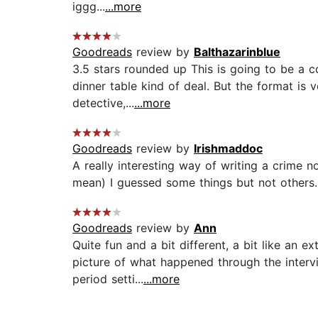
iggg...
...more
Goodreads
review by
Balthazarinblue
3.5 stars rounded up This is going to be a c
dinner table kind of deal. But the format is v
detective,...
...more
Goodreads
review by
Irishmaddoc
A really interesting way of writing a crime n
mean) I guessed some things but not others. W
Goodreads
review by
Ann
Quite fun and a bit different, a bit like an
picture of what happened through the intervi
period setti...
...more