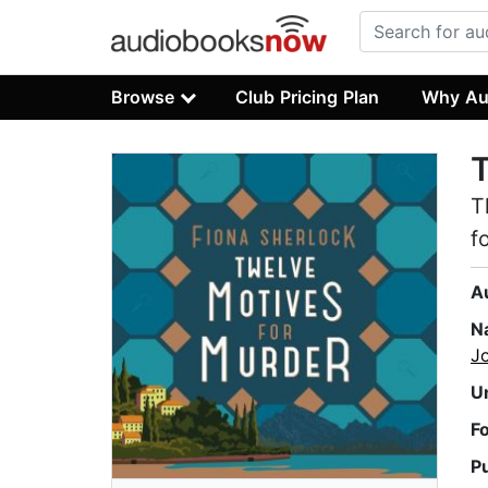
Browse
Club Pricing Plan
Why Au
T
T
f
A
N
J
U
F
P