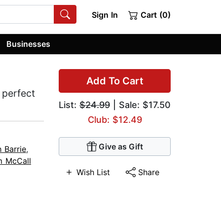
Sign In
Cart (0)
Businesses
Add To Cart
 perfect
List:
$24.99
| Sale: $17.50
Club: $12.49
Give as Gift
 Barrie
,
 McCall
Wish List
Share