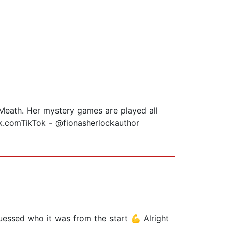
 Meath. Her mystery games are played all
ck.comTikTok - @fionasherlockauthor
essed who it was from the start 💪 Alright