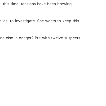
ll this time, tensions have been brewing,
lice, to investigate. She wants to keep this
one else in danger? But with twelve suspects