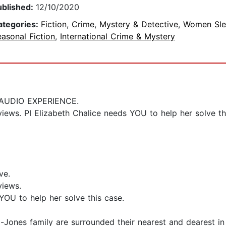
ublished:
12/10/2020
ategories:
Fiction
,
Crime
,
Mystery & Detective
,
Women Sle
asonal Fiction
,
International Crime & Mystery
AUDIO EXPERIENCE.
views. PI Elizabeth Chalice needs YOU to help her solve th
ve.
views.
YOU to help her solve this case.
l-Jones family are surrounded their nearest and dearest in