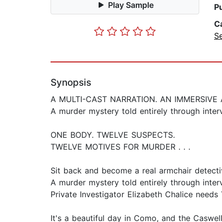
Play Sample
P
C
Se
Synopsis
A MULTI-CAST NARRATION. AN IMMERSIVE 
A murder mystery told entirely through inter
ONE BODY. TWELVE SUSPECTS.
TWELVE MOTIVES FOR MURDER . . .
Sit back and become a real armchair detecti
A murder mystery told entirely through inter
Private Investigator Elizabeth Chalice needs 
It's a beautiful day in Como, and the Caswel