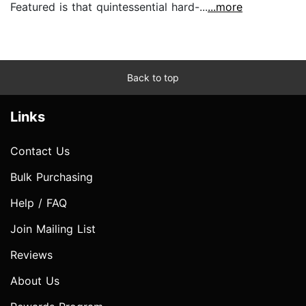
Featured is that quintessential hard-...
...more
Back to top
Links
Contact Us
Bulk Purchasing
Help / FAQ
Join Mailing List
Reviews
About Us