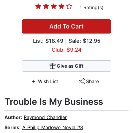
1 Rating(s)
Add To Cart
List:
$18.49
| Sale: $12.95
Club: $9.24
Give as Gift
Wish List
Share
Trouble Is My Business
Author:
Raymond Chandler
Series:
A Philip Marlowe Novel #8