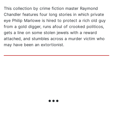
This collection by crime fiction master Raymond
Chandler features four long stories in which private
eye Philip Marlowe is hired to protect a rich old guy
from a gold digger, runs afoul of crooked politicos,
gets a line on some stolen jewels with a reward
attached, and stumbles across a murder victim who
may have been an extortionist.