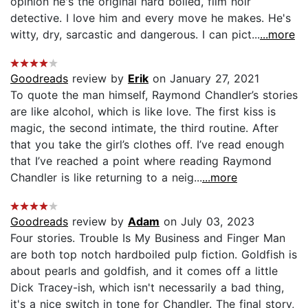
opinion he's the original hard boiled, film noir
detective. I love him and every move he makes. He's
witty, dry, sarcastic and dangerous. I can pict...
...more
Goodreads
review by
Erik
on January 27, 2021
To quote the man himself, Raymond Chandler’s stories
are like alcohol, which is like love. The first kiss is
magic, the second intimate, the third routine. After
that you take the girl’s clothes off. I’ve read enough
that I’ve reached a point where reading Raymond
Chandler is like returning to a neig...
...more
Goodreads
review by
Adam
on July 03, 2023
Four stories. Trouble Is My Business and Finger Man
are both top notch hardboiled pulp fiction. Goldfish is
about pearls and goldfish, and it comes off a little
Dick Tracey-ish, which isn't necessarily a bad thing,
it's a nice switch in tone for Chandler. The final story,