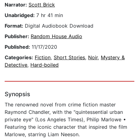
Narrator:
Scott Brick
Unabridged:
7 hr 41 min
Format:
Digital Audiobook Download
Publisher:
Random House Audio
Published:
11/17/2020
Categories:
Fiction
,
Short Stories
,
Noir
,
Mystery &
Detective
,
Hard-boiled
Synopsis
The renowned novel from crime fiction master
Raymond Chandler, with the "quintessential urban
private eye" (Los Angeles Times), Philip Marlowe •
Featuring the iconic character that inspired the film
Marlowe, starring Liam Neeson.