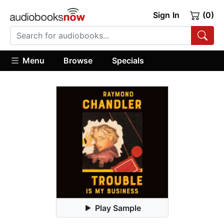
Sign In
(0)
Menu
Browse
Specials
Play Sample