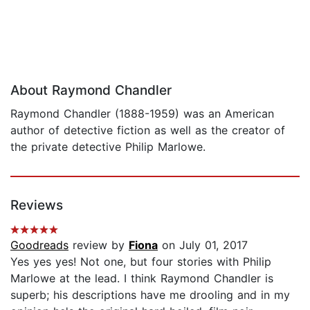
About Raymond Chandler
Raymond Chandler (1888-1959) was an American
author of detective fiction as well as the creator of
the private detective Philip Marlowe.
Reviews
Goodreads
review by
Fiona
on July 01, 2017
Yes yes yes! Not one, but four stories with Philip
Marlowe at the lead. I think Raymond Chandler is
superb; his descriptions have me drooling and in my