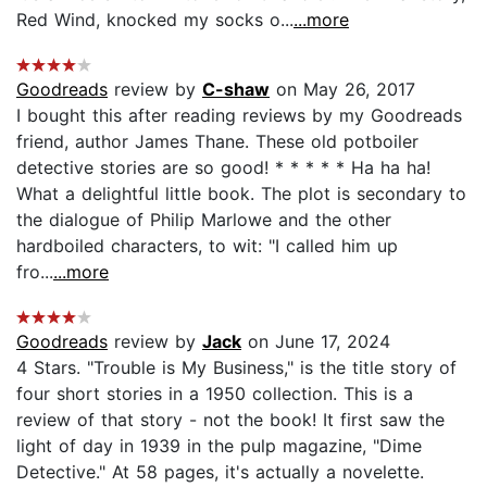
Red Wind, knocked my socks o...
...more
Goodreads
review by
C-shaw
on May 26, 2017
I bought this after reading reviews by my Goodreads
friend, author James Thane. These old potboiler
detective stories are so good! * * * * * Ha ha ha!
What a delightful little book. The plot is secondary to
the dialogue of Philip Marlowe and the other
hardboiled characters, to wit: "I called him up
fro...
...more
Goodreads
review by
Jack
on June 17, 2024
4 Stars. "Trouble is My Business," is the title story of
four short stories in a 1950 collection. This is a
review of that story - not the book! It first saw the
light of day in 1939 in the pulp magazine, "Dime
Detective." At 58 pages, it's actually a novelette.