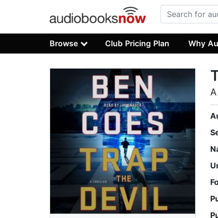
Browse
Club Pricing Plan
Why Au
T
A
A
S
N
U
F
P
P