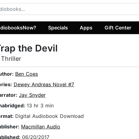
diobooksNow?
Specials
Apps
Gift Center
rap the Devil
 Thriller
uthor:
Ben Coes
eries:
Dewey Andreas Novel #7
arrator:
Jay Snyder
nabridged:
13 hr 3 min
ormat:
Digital Audiobook Download
ublisher:
Macmillan Audio
ublished:
06/20/2017