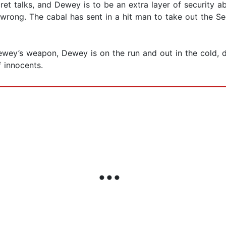
cret talks, and Dewey is to be an extra layer of security
rong. The cabal has sent in a hit man to take out the Sec
wey’s weapon, Dewey is on the run and out in the cold, de
f innocents.