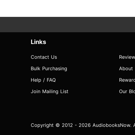
Links
Contact Us
Review
Bulk Purchasing
About
Help / FAQ
Rewar
Join Mailing List
Our Bl
Copyright © 2012 - 2026 AudiobooksNow. Al