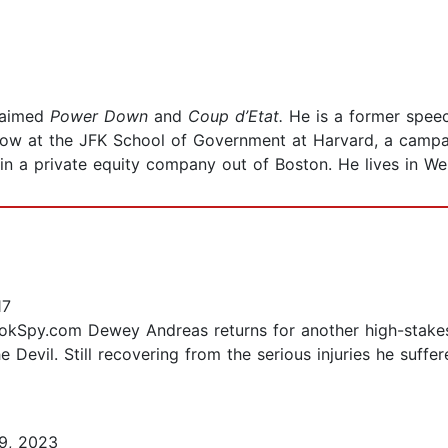
claimed
Power Down
and
Coup d’Etat.
He is a former spee
low at the JFK School of Government at Harvard, a campa
 in a private equity company out of Boston. He lives in Wel
17
kSpy.com Dewey Andreas returns for another high-stakes, 
he Devil. Still recovering from the serious injuries he suffe
9, 2023