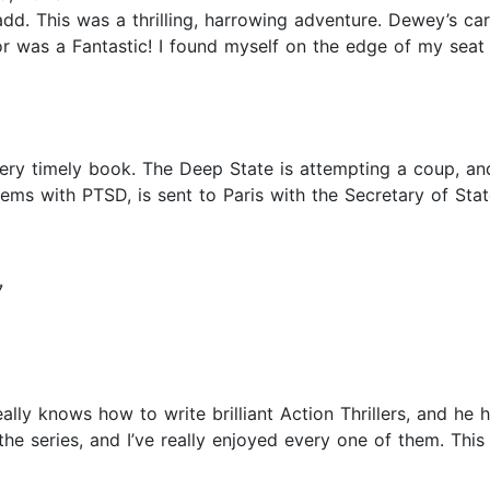
dd. This was a thrilling, harrowing adventure. Dewey’s ca
or was a Fantastic! I found myself on the edge of my seat
ery timely book. The Deep State is attempting a coup, an
lems with PTSD, is sent to Paris with the Secretary of St
7
ly knows how to write brilliant Action Thrillers, and he ha
 the series, and I’ve really enjoyed every one of them. T