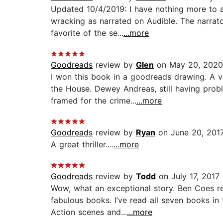
Updated 10/4/2019: I have nothing more to a
wracking as narrated on Audible. The narrat
favorite of the se...
...more
Goodreads
review by
Glen
on May 20, 2020
I won this book in a goodreads drawing. A v
the House. Dewey Andreas, still having prob
framed for the crime...
...more
Goodreads
review by
Ryan
on June 20, 201
A great thriller....
...more
Goodreads
review by
Todd
on July 17, 2017
Wow, what an exceptional story. Ben Coes real
fabulous books. I’ve read all seven books in
Action scenes and...
...more