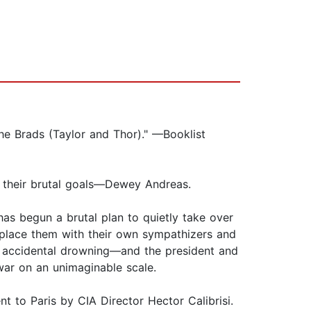
he Brads (Taylor and Thor)." —Booklist
 their brutal goals—Dewey Andreas.
has begun a brutal plan to quietly take over
place them with their own sympathizers and
 accidental drowning—and the president and
 war on an unimaginable scale.
t to Paris by CIA Director Hector Calibrisi.