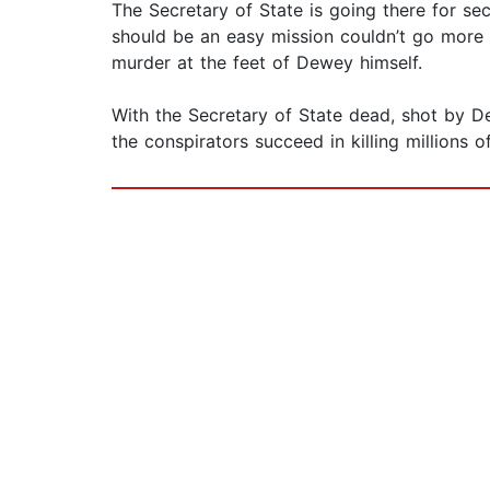
The Secretary of State is going there for se
should be an easy mission couldn’t go more w
murder at the feet of Dewey himself.
With the Secretary of State dead, shot by De
the conspirators succeed in killing millions o