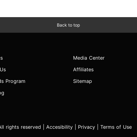
Back to top
s
Media Center
 Us
Affiliates
ds Program
Sitemap
og
l rights reserved |
Accesibility
|
Privacy
|
Terms of Use