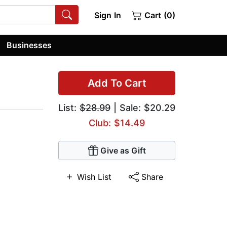
Sign In
Cart (0)
Businesses
Add To Cart
List:
$28.99
| Sale: $20.29
Club: $14.49
Give as Gift
Wish List
Share