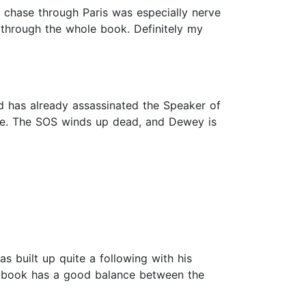
r chase through Paris was especially nerve
 through the whole book. Definitely my
d has already assassinated the Speaker of
ate. The SOS winds up dead, and Dewey is
s built up quite a following with his
his book has a good balance between the