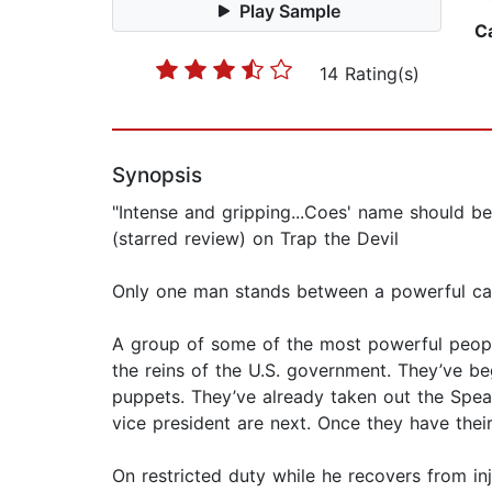
Play Sample
C
14 Rating(s)
Synopsis
"Intense and gripping...Coes' name should be
(starred review) on Trap the Devil
Only one man stands between a powerful cab
A group of some of the most powerful people 
the reins of the U.S. government. They’ve 
puppets. They’ve already taken out the Sp
vice president are next. Once they have thei
On restricted duty while he recovers from inj