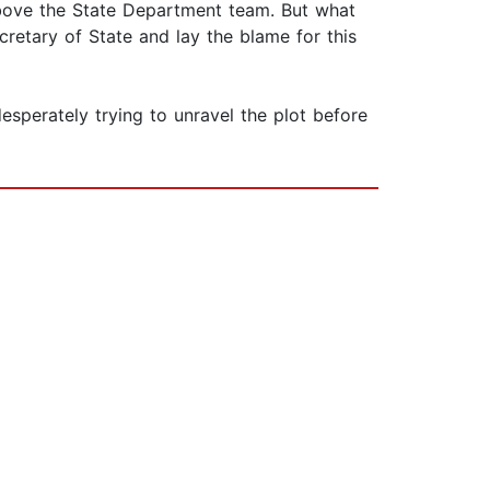
 above the State Department team. But what
retary of State and lay the blame for this
sperately trying to unravel the plot before