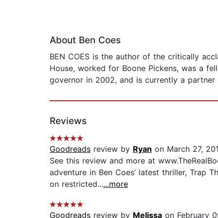
About Ben Coes
BEN COES is the author of the critically ac
House, worked for Boone Pickens, was a fel
governor in 2002, and is currently a partner
Reviews
Goodreads
review by
Ryan
on March 27, 20
See this review and more at www.TheRealBoo
adventure in Ben Coes’ latest thriller, Trap T
on restricted...
...more
Goodreads
review by
Melissa
on February 0