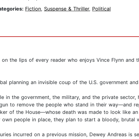
ategories:
Fiction
,
Suspense & Thriller
,
Political
 on the lips of every reader who enjoys Vince Flynn and t
al planning an invisible coup of the U.S. government and
in the government, the military, and the private sector, 
begun to remove the people who stand in their way—and re
eaker of the House—whose death was made to look like an
r own people in place, they plan to start a bloody, brutal
uries incurred on a previous mission, Dewey Andreas is sen