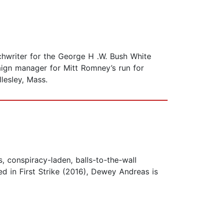
chwriter for the George H .W. Bush White
ign manager for Mitt Romney’s run for
lesley, Mass.
conspiracy-laden, balls-to-the-wall
red in First Strike (2016), Dewey Andreas is