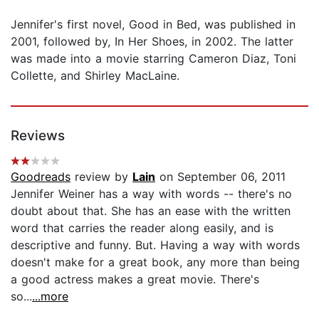
Jennifer's first novel, Good in Bed, was published in
2001, followed by, In Her Shoes, in 2002. The latter
was made into a movie starring Cameron Diaz, Toni
Collette, and Shirley MacLaine.
Reviews
Goodreads
review by
Lain
on September 06, 2011
Jennifer Weiner has a way with words -- there's no
doubt about that. She has an ease with the written
word that carries the reader along easily, and is
descriptive and funny. But. Having a way with words
doesn't make for a great book, any more than being
a good actress makes a great movie. There's
so...
...more