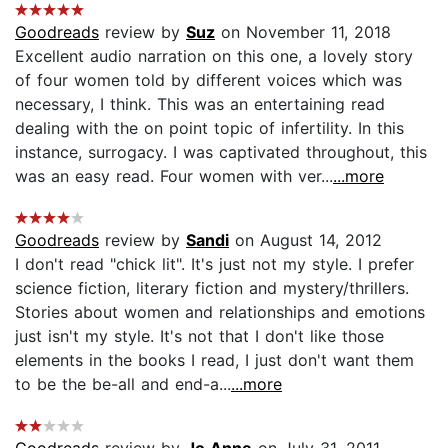
Goodreads
review by
Suz
on November 11, 2018
Excellent audio narration on this one, a lovely story
of four women told by different voices which was
necessary, I think. This was an entertaining read
dealing with the on point topic of infertility. In this
instance, surrogacy. I was captivated throughout, this
was an easy read. Four women with ver...
...more
Goodreads
review by
Sandi
on August 14, 2012
I don't read "chick lit". It's just not my style. I prefer
science fiction, literary fiction and mystery/thrillers.
Stories about women and relationships and emotions
just isn't my style. It's not that I don't like those
elements in the books I read, I just don't want them
to be the be-all and end-a...
...more