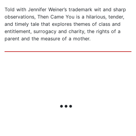
Told with Jennifer Weiner’s trademark wit and sharp
observations, Then Came You is a hilarious, tender,
and timely tale that explores themes of class and
entitlement, surrogacy and charity, the rights of a
parent and the measure of a mother.