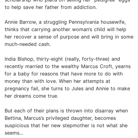
to help save her father from addiction.
Annie Barrow, a struggling Pennsylvania housewife,
thinks that carrying another woman’s child will help
her recover a sense of purpose and will bring in some
much-needed cash.
India Bishop, thirty-eight (really, forty-three) and
recently married to the wealthy Marcus Croft, yearns
for a baby for reasons that have more to do with
money than with love. When her attempts at
pregnancy fail, she turns to Jules and Annie to make
her dreams come true.
But each of their plans is thrown into disarray when
Bettina, Marcus’s privileged daughter, becomes
suspicious that her new stepmother is not what she
seems...