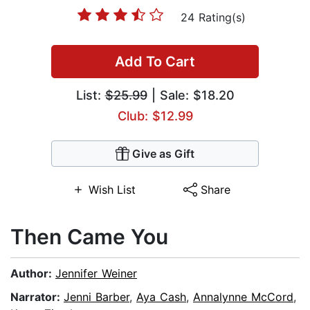
24 Rating(s)
Add To Cart
List:
$25.99
| Sale: $18.20
Club: $12.99
Give as Gift
Wish List
Share
Then Came You
Author:
Jennifer Weiner
Narrator:
Jenni Barber
,
Aya Cash
,
Annalynne McCord
,