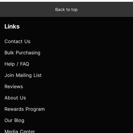
Back to top
Links
Contact Us
Bulk Purchasing
Help / FAQ
Join Mailing List
Reviews
About Us
Rewards Program
Our Blog
Media Center