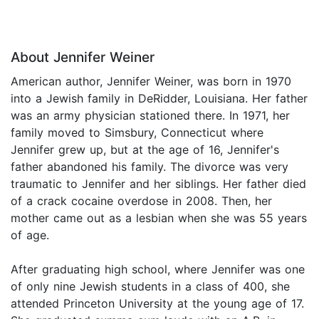
About Jennifer Weiner
American author, Jennifer Weiner, was born in 1970
into a Jewish family in DeRidder, Louisiana. Her father
was an army physician stationed there. In 1971, her
family moved to Simsbury, Connecticut where
Jennifer grew up, but at the age of 16, Jennifer's
father abandoned his family. The divorce was very
traumatic to Jennifer and her siblings. Her father died
of a crack cocaine overdose in 2008. Then, her
mother came out as a lesbian when she was 55 years
of age.
After graduating high school, where Jennifer was one
of only nine Jewish students in a class of 400, she
attended Princeton University at the young age of 17.