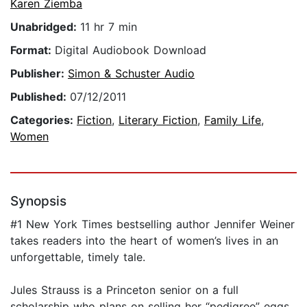
Karen Ziemba
Unabridged:
11 hr 7 min
Format:
Digital Audiobook Download
Publisher:
Simon & Schuster Audio
Published:
07/12/2011
Categories:
Fiction
,
Literary Fiction
,
Family Life
,
Women
Synopsis
#1 New York Times bestselling author Jennifer Weiner
takes readers into the heart of women’s lives in an
unforgettable, timely tale.
Jules Strauss is a Princeton senior on a full
scholarship who plans on selling her “pedigree” eggs