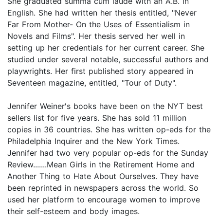
She graduated summa cum laude with an A.B. in
English. She had written her thesis entitled, "Never
Far From Mother- On the Uses of Essentialism in
Novels and Films". Her thesis served her well in
setting up her credentials for her current career. She
studied under several notable, successful authors and
playwrights. Her first published story appeared in
Seventeen magazine, entitled, "Tour of Duty".
Jennifer Weiner's books have been on the NYT best
sellers list for five years. She has sold 11 million
copies in 36 countries. She has written op-eds for the
Philadelphia Inquirer and the New York Times.
Jennifer had two very popular op-eds for the Sunday
Review.......Mean Girls in the Retirement Home and
Another Thing to Hate About Ourselves. They have
been reprinted in newspapers across the world. So
used her platform to encourage women to improve
their self-esteem and body images.