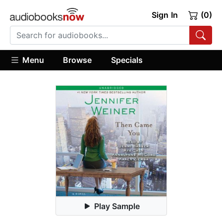
Sign In
(0)
Menu
Browse
Specials
Play Sample