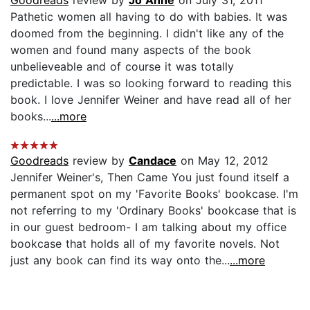
Goodreads
review by
Jo Anne
on July 31, 2011
Pathetic women all having to do with babies. It was
doomed from the beginning. I didn't like any of the
women and found many aspects of the book
unbelieveable and of course it was totally
predictable. I was so looking forward to reading this
book. I love Jennifer Weiner and have read all of her
books...
...more
Goodreads
review by
Candace
on May 12, 2012
Jennifer Weiner's, Then Came You just found itself a
permanent spot on my 'Favorite Books' bookcase. I'm
not referring to my 'Ordinary Books' bookcase that is
in our guest bedroom- I am talking about my office
bookcase that holds all of my favorite novels. Not
just any book can find its way onto the...
...more