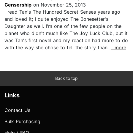
Censorship
on November 25, 2013
I read Tan's The Hundred Secret Senses years ago
and loved it; I quite enjoyed The Bonesetter's
Daughter as well. I'm one of the few people on the
planet who didn't much like The Joy Luck Club, but it
was Tan's first novel and my reaction had more to do
with the way she chose to tell the story than...
...more
Back to top
Links
Contact Us
Bulk Purchasing
Help / FAQ