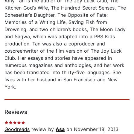
Amy Tan is the author of The Joy Luck Club, The
Kitchen God’s Wife, The Hundred Secret Senses, The
Bonesetter’s Daughter, The Opposite of Fate:
Memories of a Writing Life, Saving Fish from
Drowning, and two children’s books, The Moon Lady
and Sagwa, which was adapted into a PBS Kids
production. Tan was also a coproducer and
coscreenwriter of the film version of The Joy Luck
Club. Her essays and stories have appeared in
numerous magazines and anthologies, and her work
has been translated into thirty-five languages. She
lives with her husband in San Francisco and New
York.
Reviews
Goodreads
review by
Asa
on November 18, 2013