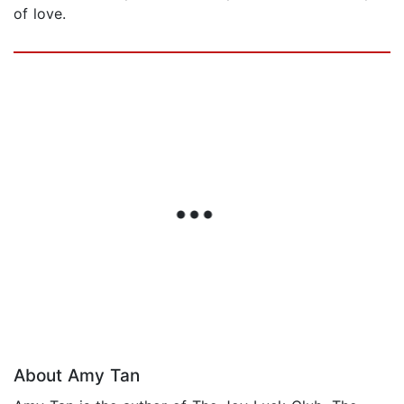
of love.
About Amy Tan