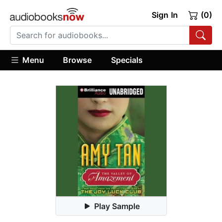
Sign In
(0)
Menu
Browse
Specials
Play Sample