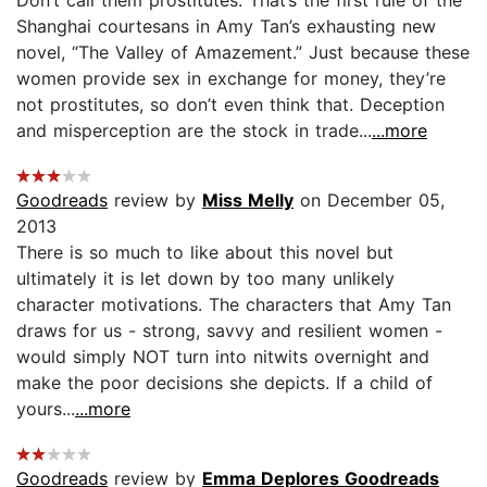
Don’t call them prostitutes. That’s the first rule of the
Shanghai courtesans in Amy Tan’s exhausting new
novel, “The Valley of Amazement.” Just because these
women provide sex in exchange for money, they’re
not prostitutes, so don’t even think that. Deception
and misperception are the stock in trade...
...more
Goodreads
review by
Miss Melly
on December 05,
2013
There is so much to like about this novel but
ultimately it is let down by too many unlikely
character motivations. The characters that Amy Tan
draws for us - strong, savvy and resilient women -
would simply NOT turn into nitwits overnight and
make the poor decisions she depicts. If a child of
yours...
...more
Goodreads
review by
Emma Deplores Goodreads