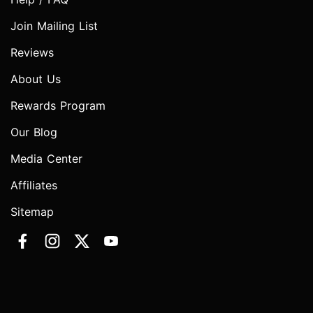
Join Mailing List
Reviews
About Us
Rewards Program
Our Blog
Media Center
Affiliates
Sitemap