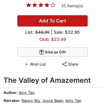
35 Rating(s)
Add To Cart
List:
$46.99
| Sale: $32.90
Club: $23.49
Give as Gift
Wish List
Share
The Valley of Amazement
Author:
Amy Tan
Narrator:
Nancy Wu
,
Joyce Bean
,
Amy Tan