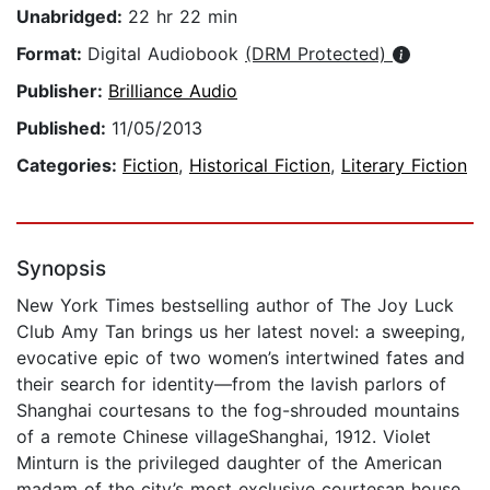
Unabridged:
22 hr 22 min
Format:
Digital Audiobook
(DRM Protected)
Publisher:
Brilliance Audio
Published:
11/05/2013
Categories:
Fiction
,
Historical Fiction
,
Literary Fiction
Synopsis
New York Times bestselling author of The Joy Luck
Club Amy Tan brings us her latest novel: a sweeping,
evocative epic of two women’s intertwined fates and
their search for identity—from the lavish parlors of
Shanghai courtesans to the fog-shrouded mountains
of a remote Chinese villageShanghai, 1912. Violet
Minturn is the privileged daughter of the American
madam of the city’s most exclusive courtesan house.