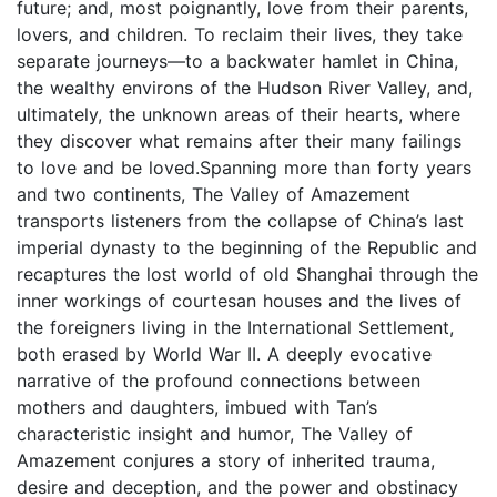
future; and, most poignantly, love from their parents,
lovers, and children. To reclaim their lives, they take
separate journeys—to a backwater hamlet in China,
the wealthy environs of the Hudson River Valley, and,
ultimately, the unknown areas of their hearts, where
they discover what remains after their many failings
to love and be loved.Spanning more than forty years
and two continents, The Valley of Amazement
transports listeners from the collapse of China’s last
imperial dynasty to the beginning of the Republic and
recaptures the lost world of old Shanghai through the
inner workings of courtesan houses and the lives of
the foreigners living in the International Settlement,
both erased by World War II. A deeply evocative
narrative of the profound connections between
mothers and daughters, imbued with Tan’s
characteristic insight and humor, The Valley of
Amazement conjures a story of inherited trauma,
desire and deception, and the power and obstinacy