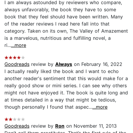
I am always astounded by reviewers who compare,
always unfavorably, the book they have to some
book that they feel should have been written. Many
of the reader reviews I read here fall into that
category. Taken on its own, The Valley of Amazement
is a marvelous, nutritious and fulfilling novel, a
ri...
...more
Goodreads
review by
Always
on February 16, 2022
I actually really liked the book and I want to echo
another reader's sentiment that this would make for a
really good show or mini series. I can see why others
might not have enjoyed it. The book is quite long and
at times detailed in a way that might be tedious,
though personally I found that aspec...
...more
Goodreads
review by
Ron
on November 11, 2013