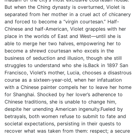
But when the Ching dynasty is overturned, Violet is
separated from her mother in a cruel act of chicanery
and forced to become a “virgin courtesan.” Half-
Chinese and half-American, Violet grapples with her
place in the worlds of East and West—until she is
able to merge her two halves, empowering her to
become a shrewd courtesan who excels in the
business of seduction and illusion, though she still
struggles to understand who she is.Back in 1897 San
Francisco, Violet’s mother, Lucia, chooses a disastrous
course as a sixteen-year-old, when her infatuation
with a Chinese painter compels her to leave her home
for Shanghai. Shocked by her lover’s adherence to
Chinese traditions, she is unable to change him,
despite her unending American ingenuity.Fueled by
betrayals, both women refuse to submit to fate and
societal expectations, persisting in their quests to
recover what was taken from them: respect; a secure