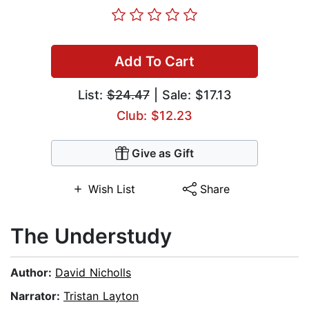
Add To Cart
List:
$24.47
| Sale: $17.13
Club: $12.23
Give as Gift
Wish List
Share
The Understudy
Author:
David Nicholls
Narrator:
Tristan Layton