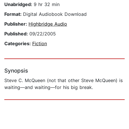
Unabridged:
9 hr 32 min
Format:
Digital Audiobook Download
Publisher:
Highbridge Audio
Published:
09/22/2005
Categories:
Fiction
Synopsis
Steve C. McQueen (not that other Steve McQueen) is
waiting—and waiting—for his big break.