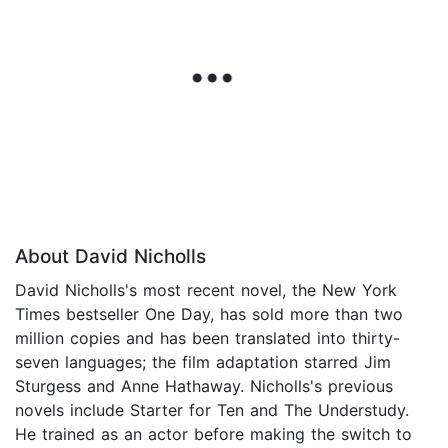
About David Nicholls
David Nicholls's most recent novel, the New York
Times bestseller One Day, has sold more than two
million copies and has been translated into thirty-
seven languages; the film adaptation starred Jim
Sturgess and Anne Hathaway. Nicholls's previous
novels include Starter for Ten and The Understudy.
He trained as an actor before making the switch to