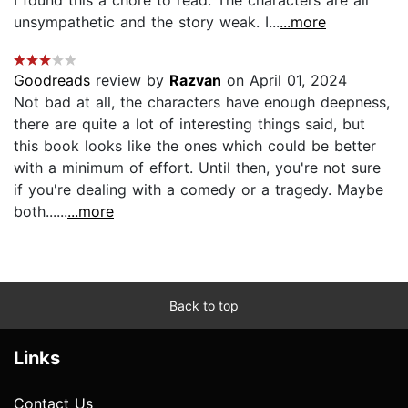
I found this a chore to read. The characters are all
unsympathetic and the story weak. I...
...more
Goodreads
review by
Razvan
on April 01, 2024
Not bad at all, the characters have enough deepness,
there are quite a lot of interesting things said, but
this book looks like the ones which could be better
with a minimum of effort. Until then, you're not sure
if you're dealing with a comedy or a tragedy. Maybe
both......
...more
Back to top
Links
Contact Us