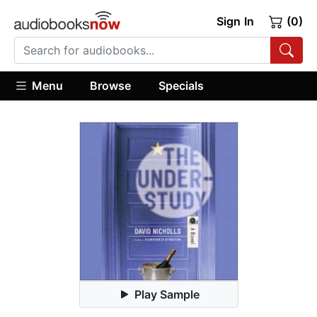
Sign In
(0)
Menu
Browse
Specials
Play Sample