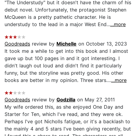
"The Understudy" but it doesn't have the charm of his
debut novel. Unfortunately, the protagonist Stephen
McQueen is a pretty pathetic character. He is
understudy to the lead in a major West End...
...more
Goodreads
review by
Michelle
on October 13, 2023
It took me a while to get into this book and I almost
gave up but 100 pages in and it got interesting. I
didn't laugh out loud and didn't find it particularly
funny, but the storyline was pretty good. His other
books are better in my opinion. Three stars....
...more
Goodreads
review by
Godzilla
on May 27, 2011
My wife ordered this, as she enjoyed One Day and
Starter for Ten, which I've read, and they were ok.
Perhaps I've got Nicholls fatigue, or it's a backlash to
the mainly 4 and 5 stars I've been giving recently, but