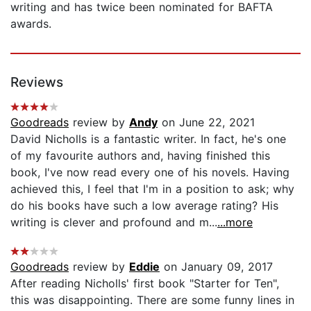
writing and has twice been nominated for BAFTA
awards.
Reviews
Goodreads
review by
Andy
on June 22, 2021
David Nicholls is a fantastic writer. In fact, he's one
of my favourite authors and, having finished this
book, I've now read every one of his novels. Having
achieved this, I feel that I'm in a position to ask; why
do his books have such a low average rating? His
writing is clever and profound and m...
...more
Goodreads
review by
Eddie
on January 09, 2017
After reading Nicholls' first book "Starter for Ten",
this was disappointing. There are some funny lines in