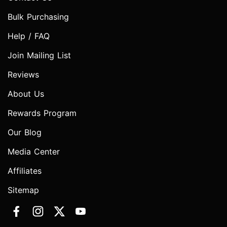
Bulk Purchasing
Help / FAQ
Join Mailing List
Reviews
About Us
Rewards Program
Our Blog
Media Center
Affiliates
Sitemap