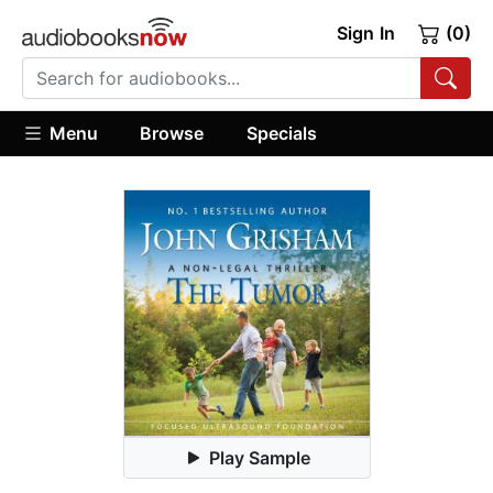
Sign In
(0)
Menu
Browse
Specials
Play Sample