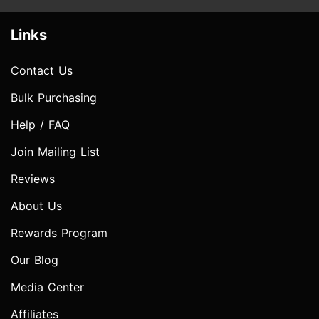
Links
Contact Us
Bulk Purchasing
Help / FAQ
Join Mailing List
Reviews
About Us
Rewards Program
Our Blog
Media Center
Affiliates