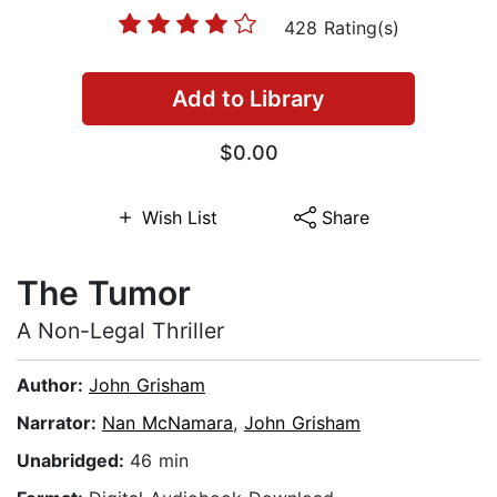
428 Rating(s)
Add to Library
$0.00
Wish List
Share
The Tumor
A Non-Legal Thriller
Author:
John Grisham
Narrator:
Nan McNamara
,
John Grisham
Unabridged:
46 min