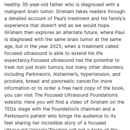
healthy 35-year-old father who is diagnosed with a
malignant brain tumor. Grisham takes readers through
a detailed account of Paul’s treatment and his family’s
experience that doesn’t end as we would hope.
Grisham then explores an alternate future, where Paul
is diagnosed with the same brain tumor at the same
age, but in the year 2025, when a treatment called
focused ultrasound is able to extend his life
expectancy.Focused ultrasound has the potential to
treat not just brain tumors, but many other disorders,
including Parkinson’s, Alzheimer’s, hypertension, and
prostate, breast and pancreatic cancer.For more
information or to order a free hard copy of the book,
you can visit The Focused Ultrasound Foundation’s
website. Here you will find a video of Grisham on the
TEDx stage with the Foundation’s chairman and a
Parkinson’s patient who brings the audience to its
feet sharing her incredible story of a focused
ultrasound “miracle.”Readers will get a taste of the