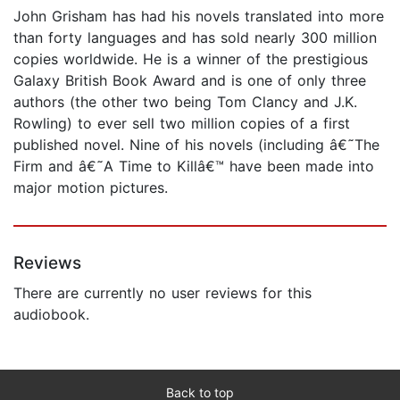
John Grisham has had his novels translated into more
than forty languages and has sold nearly 300 million
copies worldwide. He is a winner of the prestigious
Galaxy British Book Award and is one of only three
authors (the other two being Tom Clancy and J.K.
Rowling) to ever sell two million copies of a first
published novel. Nine of his novels (including â€˜The
Firm and â€˜A Time to Killâ€™ have been made into
major motion pictures.
Reviews
There are currently no user reviews for this
audiobook.
Back to top