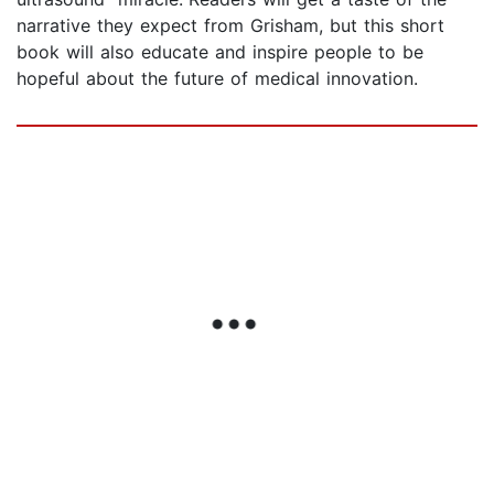
narrative they expect from Grisham, but this short
book will also educate and inspire people to be
hopeful about the future of medical innovation.