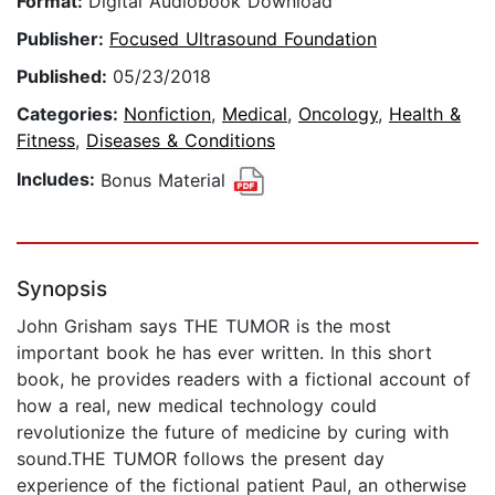
Format:
Digital Audiobook Download
Publisher:
Focused Ultrasound Foundation
Published:
05/23/2018
Categories:
Nonfiction
,
Medical
,
Oncology
,
Health &
Fitness
,
Diseases & Conditions
Includes:
Bonus Material
Synopsis
John Grisham says THE TUMOR is the most
important book he has ever written. In this short
book, he provides readers with a fictional account of
how a real, new medical technology could
revolutionize the future of medicine by curing with
sound.THE TUMOR follows the present day
experience of the fictional patient Paul, an otherwise