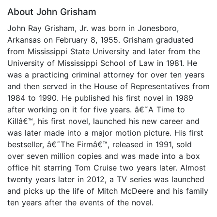
About John Grisham
John Ray Grisham, Jr. was born in Jonesboro,
Arkansas on February 8, 1955. Grisham graduated
from Mississippi State University and later from the
University of Mississippi School of Law in 1981. He
was a practicing criminal attorney for over ten years
and then served in the House of Representatives from
1984 to 1990. He published his first novel in 1989
after working on it for five years. â€˜A Time to
Killâ€™, his first novel, launched his new career and
was later made into a major motion picture. His first
bestseller, â€˜The Firmâ€™, released in 1991, sold
over seven million copies and was made into a box
office hit starring Tom Cruise two years later. Almost
twenty years later in 2012, a TV series was launched
and picks up the life of Mitch McDeere and his family
ten years after the events of the novel.