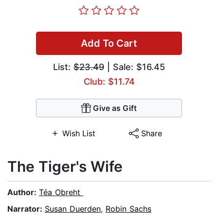
Add To Cart
List:
$23.49
| Sale: $16.45
Club: $11.74
Give as Gift
Wish List
Share
The Tiger's Wife
Author:
Téa Obreht
Narrator:
Susan Duerden
,
Robin Sachs