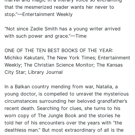
that the mesmerized reader wants her never to
stop.”—Entertainment Weekly
“Not since Zadie Smith has a young writer arrived
with such power and grace.”—Time
ONE OF THE TEN BEST BOOKS OF THE YEAR:
Michiko Kakutani, The New York Times; Entertainment
Weekly; The Christian Science Monitor; The Kansas
City Star; Library Journal
In a Balkan country mending from war, Natalia, a
young doctor, is compelled to unravel the mysterious
circumstances surrounding her beloved grandfather’s
recent death. Searching for clues, she turns to his
worn copy of The Jungle Book and the stories he
told her of his encounters over the years with “the
deathless man.” But most extraordinary of all is the