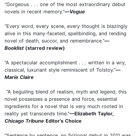
“Gorgeous . . . one of the most extraordinary debut
novels in recent memory.”
—
Vogue
“Every word, every scene, every thought is blazingly
alive in this many-faceted, spellbinding, and rending
novel of death, succor, and remembrance.”
—
Booklist
(starred review)
“A spectacular accomplishment . . . written in a wry,
classical, luxuriant style reminiscent of Tolstoy.”
—
Marie Claire
“A beguiling blend of realism, myth and legend, this
novel possesses a presence and force, essential
ingredients for a novel that is very much rooted in
reality yet transcends time.”
—Elizabeth Taylor,
Chicago Tribune
Editor’s Choice
“Sentence by sentence, no fictional debut in 2011 was