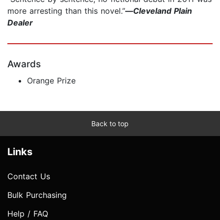
more arresting than this novel.”
—
Cleveland Plain
Dealer
Awards
Orange Prize
Back to top
Links
Contact Us
Bulk Purchasing
Help / FAQ