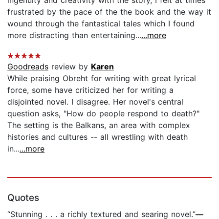
ingenuity and creativity with the story, I felt at times
frustrated by the pace of the the book and the way it
wound through the fantastical tales which I found
more distracting than entertaining...
...more
Goodreads
review by
Karen
While praising Obreht for writing with great lyrical
force, some have criticized her for writing a
disjointed novel. I disagree. Her novel's central
question asks, "How do people respond to death?"
The setting is the Balkans, an area with complex
histories and cultures -- all wrestling with death
in...
...more
Quotes
“Stunning . . . a richly textured and searing novel.”
—