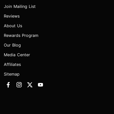
Join Mailing List
Reviews
About Us
Rewards Program
Our Blog
Media Center
Affiliates
Sitemap