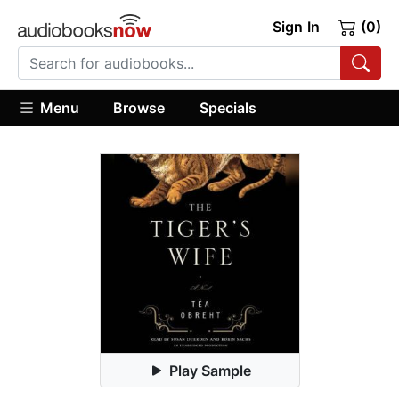
Sign In
(0)
Menu
Browse
Specials
Play Sample