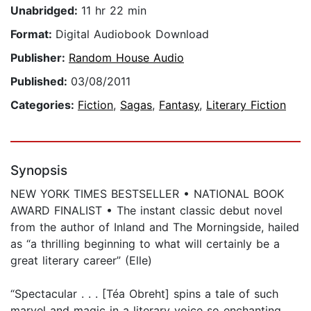
Unabridged:
11 hr 22 min
Format:
Digital Audiobook Download
Publisher:
Random House Audio
Published:
03/08/2011
Categories:
Fiction
,
Sagas
,
Fantasy
,
Literary Fiction
Synopsis
NEW YORK TIMES BESTSELLER • NATIONAL BOOK
AWARD FINALIST • The instant classic debut novel
from the author of Inland and The Morningside, hailed
as “a thrilling beginning to what will certainly be a
great literary career” (Elle)
“Spectacular . . . [Téa Obreht] spins a tale of such
marvel and magic in a literary voice so enchanting