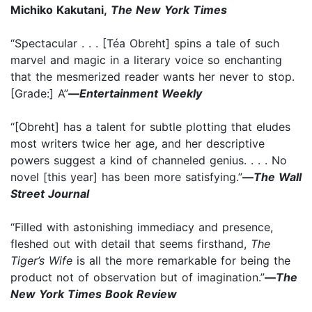
Michiko Kakutani,
The New York Times
“Spectacular . . . [Téa Obreht] spins a tale of such
marvel and magic in a literary voice so enchanting
that the mesmerized reader wants her never to stop.
[Grade:] A”
—
Entertainment Weekly
“[Obreht] has a talent for subtle plotting that eludes
most writers twice her age, and her descriptive
powers suggest a kind of channeled genius. . . . No
novel [this year] has been more satisfying.”
—
The Wall
Street Journal
“Filled with astonishing immediacy and presence,
fleshed out with detail that seems firsthand,
The
Tiger’s Wife
is all the more remarkable for being the
product not of observation but of imagination.”
—
The
New York Times Book Review