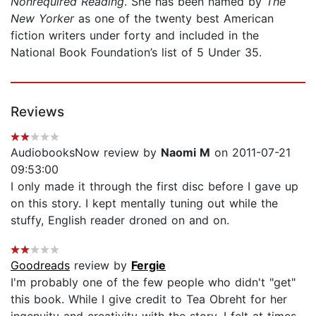
Nonrequired Reading
. She has been named by
The
New Yorker
as one of the twenty best American
fiction writers under forty and included in the
National Book Foundation’s list of 5 Under 35.
Reviews
AudiobooksNow review by
Naomi M
on 2011-07-21
09:53:00
I only made it through the first disc before I gave up
on this story. I kept mentally tuning out while the
stuffy, English reader droned on and on.
Goodreads
review by
Fergie
I'm probably one of the few people who didn't "get"
this book. While I give credit to Tea Obreht for her