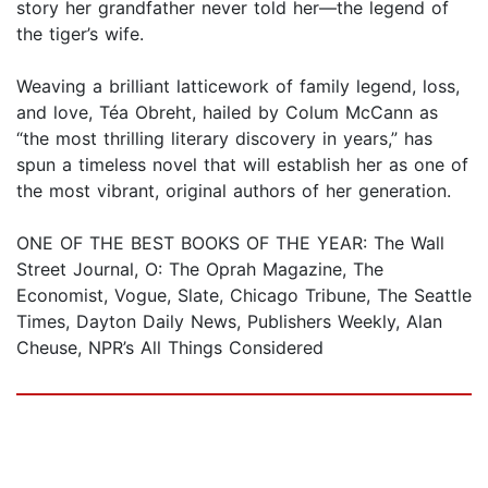
story her grandfather never told her—the legend of
the tiger’s wife.
Weaving a brilliant latticework of family legend, loss,
and love, Téa Obreht, hailed by Colum McCann as
“the most thrilling literary discovery in years,” has
spun a timeless novel that will establish her as one of
the most vibrant, original authors of her generation.
ONE OF THE BEST BOOKS OF THE YEAR: The Wall
Street Journal, O: The Oprah Magazine, The
Economist, Vogue, Slate, Chicago Tribune, The Seattle
Times, Dayton Daily News, Publishers Weekly, Alan
Cheuse, NPR’s All Things Considered