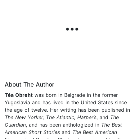
About The Author
Téa Obreht
was born in Belgrade in the former
Yugoslavia and has lived in the United States since
the age of twelve. Her writing has been published in
The New Yorker, The Atlantic, Harper’s
, and
The
Guardian
, and has been anthologized in
The Best
American Short Stories
and
The Best American