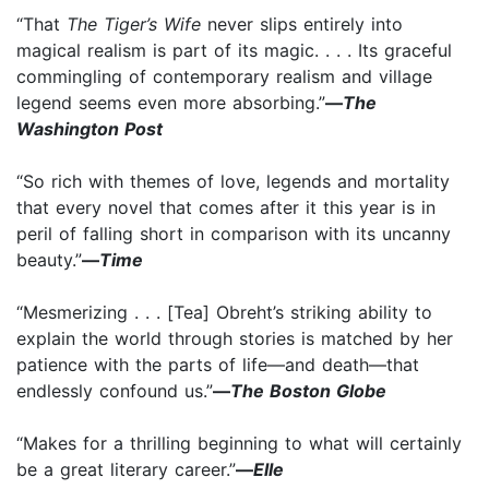
“That
The Tiger’s Wife
never slips entirely into
magical realism is part of its magic. . . . Its graceful
commingling of contemporary realism and village
legend seems even more absorbing.”
—
The
Washington Post
“So rich with themes of love, legends and mortality
that every novel that comes after it this year is in
peril of falling short in comparison with its uncanny
beauty.”
—
Time
“Mesmerizing . . . [Tea] Obreht’s striking ability to
explain the world through stories is matched by her
patience with the parts of life—and death—that
endlessly confound us.”
—
The Boston Globe
“Makes for a thrilling beginning to what will certainly
be a great literary career.”
—
Elle