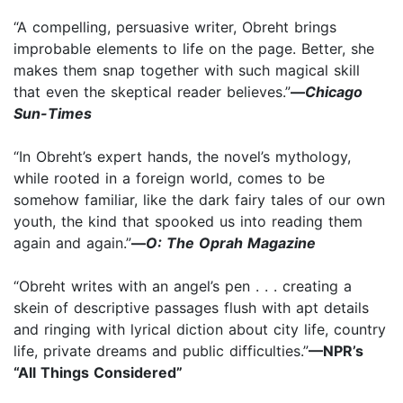
“A compelling, persuasive writer, Obreht brings
improbable elements to life on the page. Better, she
makes them snap together with such magical skill
that even the skeptical reader believes.”
—
Chicago
Sun-Times
“In Obreht’s expert hands, the novel’s mythology,
while rooted in a foreign world, comes to be
somehow familiar, like the dark fairy tales of our own
youth, the kind that spooked us into reading them
again and again.”
—
O: The Oprah Magazine
“Obreht writes with an angel’s pen . . . creating a
skein of descriptive passages flush with apt details
and ringing with lyrical diction about city life, country
life, private dreams and public difficulties.”
—NPR’s
“All Things Considered”