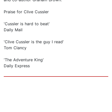
Praise for Clive Cussler
'Cussler is hard to beat'
Daily Mail
'Clive Cussler is the guy I read'
Tom Clancy
'The Adventure King'
Daily Express