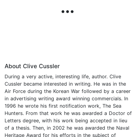
About Clive Cussler
During a very active, interesting life, author. Clive
Cussler became interested in writing. He was in the
Air Force during the Korean War followed by a career
in advertising writing award winning commercials. In
1996 he wrote his first notification work, The Sea
Hunters. From that work he was awarded a Doctor of
Letters degree, with his work being accepted in lieu
of a thesis. Then, in 2002 he was awarded the Naval
Heritage Award for his efforts in the subject of