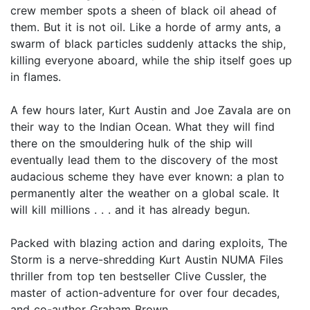
crew member spots a sheen of black oil ahead of
them. But it is not oil. Like a horde of army ants, a
swarm of black particles suddenly attacks the ship,
killing everyone aboard, while the ship itself goes up
in flames.
A few hours later, Kurt Austin and Joe Zavala are on
their way to the Indian Ocean. What they will find
there on the smouldering hulk of the ship will
eventually lead them to the discovery of the most
audacious scheme they have ever known: a plan to
permanently alter the weather on a global scale. It
will kill millions . . . and it has already begun.
Packed with blazing action and daring exploits, The
Storm is a nerve-shredding Kurt Austin NUMA Files
thriller from top ten bestseller Clive Cussler, the
master of action-adventure for over four decades,
and co-author Graham Brown.