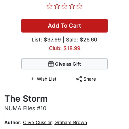
Add To Cart
List:
$37.99
| Sale: $26.60
Club: $18.99
Give as Gift
Wish List
Share
The Storm
NUMA Files #10
Author:
Clive Cussler
,
Graham Brown