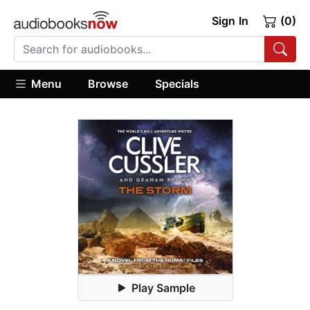
Sign In
(0)
Menu
Browse
Specials
Play Sample