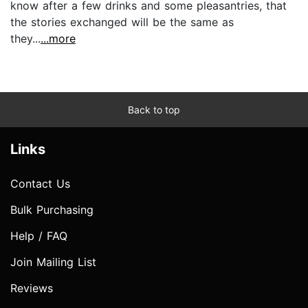
know after a few drinks and some pleasantries, that
the stories exchanged will be the same as
they...
...more
Back to top
Links
Contact Us
Bulk Purchasing
Help / FAQ
Join Mailing List
Reviews