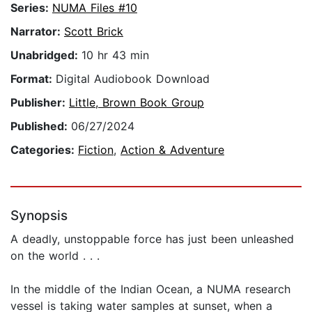
Series:
NUMA Files #10
Narrator:
Scott Brick
Unabridged:
10 hr 43 min
Format:
Digital Audiobook Download
Publisher:
Little, Brown Book Group
Published:
06/27/2024
Categories:
Fiction
,
Action & Adventure
Synopsis
A deadly, unstoppable force has just been unleashed
on the world . . .
In the middle of the Indian Ocean, a NUMA research
vessel is taking water samples at sunset, when a