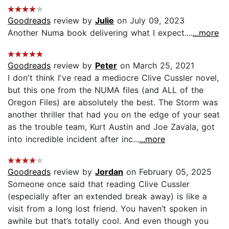
Goodreads
review by
Julie
on July 09, 2023
Another Numa book delivering what I expect....
...more
Goodreads
review by
Peter
on March 25, 2021
I don't think I've read a mediocre Clive Cussler novel,
but this one from the NUMA files (and ALL of the
Oregon Files) are absolutely the best. The Storm was
another thriller that had you on the edge of your seat
as the trouble team, Kurt Austin and Joe Zavala, got
into incredible incident after inc...
...more
Goodreads
review by
Jordan
on February 05, 2025
Someone once said that reading Clive Cussler
(especially after an extended break away) is like a
visit from a long lost friend. You haven’t spoken in
awhile but that’s totally cool. And even though you