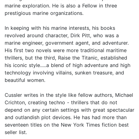
marine exploration. He is also a Fellow in three
prestigious marine organizations.
In keeping with his marine interests, his books
revolved around character, Dirk Pitt, who was a
marine engineer, government agent, and adventurer.
His first two novels were more traditional maritime
thrillers, but the third, Raise the Titanic, established
his iconic style.....a blend of high adventure and high
technology involving villains, sunken treasure, and
beautiful women.
Cussler writes in the style like fellow authors, Michael
Crichton, creating techno - thrillers that do not
depend on any certain settings with great spectacular
and outlandish plot devices. He has had more than
seventeen titles on the New York Times fiction best
seller list.