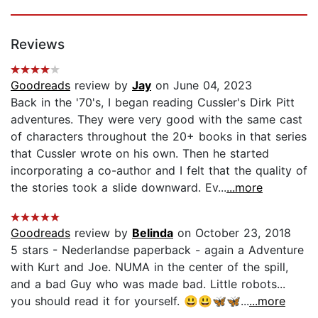
Reviews
Goodreads
review by
Jay
on June 04, 2023
Back in the '70's, I began reading Cussler's Dirk Pitt
adventures. They were very good with the same cast
of characters throughout the 20+ books in that series
that Cussler wrote on his own. Then he started
incorporating a co-author and I felt that the quality of
the stories took a slide downward. Ev...
...more
Goodreads
review by
Belinda
on October 23, 2018
5 stars - Nederlandse paperback - again a Adventure
with Kurt and Joe. NUMA in the center of the spill,
and a bad Guy who was made bad. Little robots...
you should read it for yourself. 😃😃🦋🦋...
...more