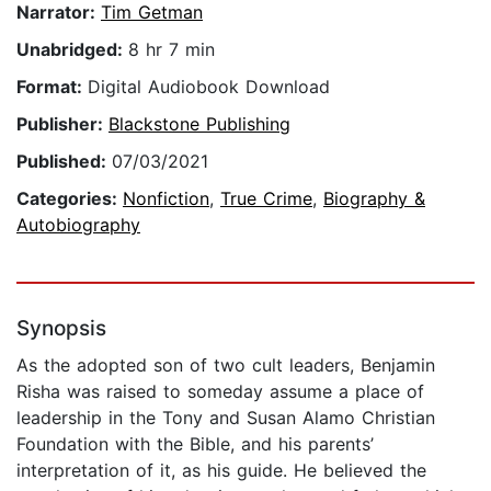
Narrator:
Tim Getman
Unabridged:
8 hr 7 min
Format:
Digital Audiobook Download
Publisher:
Blackstone Publishing
Published:
07/03/2021
Categories:
Nonfiction
,
True Crime
,
Biography &
Autobiography
Synopsis
As the adopted son of two cult leaders, Benjamin
Risha was raised to someday assume a place of
leadership in the Tony and Susan Alamo Christian
Foundation with the Bible, and his parents’
interpretation of it, as his guide. He believed the