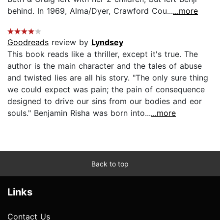
behind. In 1969, Alma/Dyer, Crawford Cou...
...more
Goodreads
review by
Lyndsey
This book reads like a thriller, except it's true. The
author is the main character and the tales of abuse
and twisted lies are all his story. "The only sure thing
we could expect was pain; the pain of consequence
designed to drive our sins from our bodies and eor
souls." Benjamin Risha was born into...
...more
Back to top
Links
Contact Us