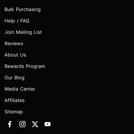
Bulk Purchasing
Help / FAQ
Join Mailing List
Reviews
About Us
Rewards Program
Our Blog
Media Center
Affiliates
Sitemap