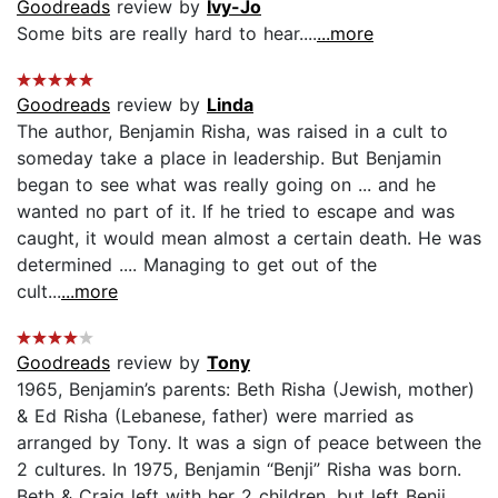
Goodreads
review by
Ivy-Jo
Some bits are really hard to hear....
...more
Goodreads
review by
Linda
The author, Benjamin Risha, was raised in a cult to
someday take a place in leadership. But Benjamin
began to see what was really going on ... and he
wanted no part of it. If he tried to escape and was
caught, it would mean almost a certain death. He was
determined .... Managing to get out of the
cult...
...more
Goodreads
review by
Tony
1965, Benjamin’s parents: Beth Risha (Jewish, mother)
& Ed Risha (Lebanese, father) were married as
arranged by Tony. It was a sign of peace between the
2 cultures. In 1975, Benjamin “Benji” Risha was born.
Beth & Craig left with her 2 children, but left Benji