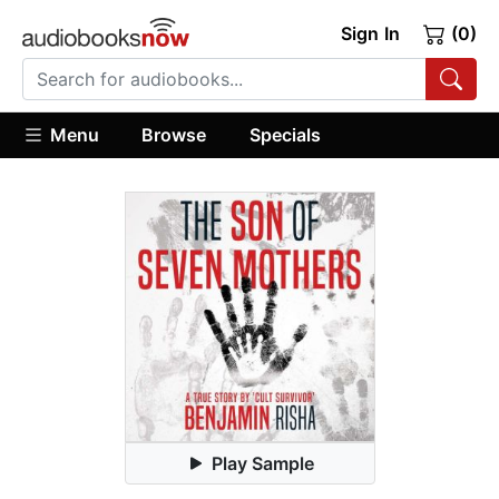
Sign In
(0)
Menu
Browse
Specials
Play Sample