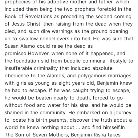
prophecies of his adoptive mother and father, which
included them being the two prophets foretold in the
Book of Revelations as preceding the second coming
of Jesus Christ, then raising from the dead when they
died, and such dire warnings as the ground opening
up to swallow nonbelievers into hell. He was sure that
Susan Alamo could raise the dead as
promised.However, when none of it happened, and
the foundation slid from bucolic communal lifestyle to
insufferable criminality that included absolute
obedience to the Alamos, and polygamous marriages
with girls as young as eight years old, Benjamin knew
he had to escape. If he was caught trying to escape,
he would be beaten nearly to death, forced to go
without food and water for his sins, and he would be
shamed in the community. He embarked on a journey
to locate his birth parents, discover the truth about a
world he knew nothing about … and find himself.In
The Son of Seven Mothers, Benjamin Risha takes