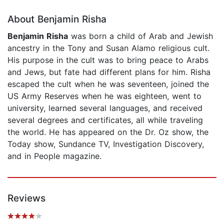
About Benjamin Risha
Benjamin Risha
was born a child of Arab and Jewish
ancestry in the Tony and Susan Alamo religious cult.
His purpose in the cult was to bring peace to Arabs
and Jews, but fate had different plans for him. Risha
escaped the cult when he was seventeen, joined the
US Army Reserves when he was eighteen, went to
university, learned several languages, and received
several degrees and certificates, all while traveling
the world. He has appeared on the Dr. Oz show, the
Today show, Sundance TV, Investigation Discovery,
and in People magazine.
Reviews