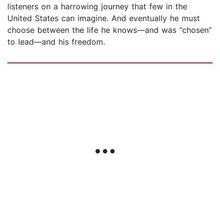
listeners on a harrowing journey that few in the
United States can imagine. And eventually he must
choose between the life he knows—and was “chosen”
to lead—and his freedom.