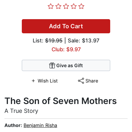
Add To Cart
List:
$19.95
| Sale: $13.97
Club: $9.97
Give as Gift
Wish List
Share
The Son of Seven Mothers
A True Story
Author:
Benjamin Risha