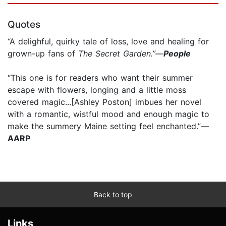
Quotes
“A delighful, quirky tale of loss, love and healing for
grown-up fans of
The Secret Garden.”—
People
“This one is for readers who want their summer
escape with flowers, longing and a little moss
covered magic...[Ashley Poston] imbues her novel
with a romantic, wistful mood and enough magic to
make the summery Maine setting feel enchanted.”
—
AARP
Back to top
Links