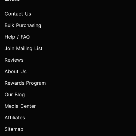
Contact Us
Bulk Purchasing
Help / FAQ
Join Mailing List
Reviews
About Us
Rewards Program
Our Blog
Media Center
Affiliates
Sitemap