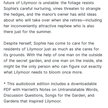
future of Lilymoor is unstable: the foliage resists
Sophie’s careful nurturing, vines threaten to strangle
the hedges, and the manor’s owner has wild ideas
about who will take over when she retires—including
her inconveniently attractive nephew who is also
there just for the summer.
Despite herself, Sophie has come to care for the
residents of Lilymoor just as much as she cares for
its grounds. With the help of one man on the outside
of the secret garden, and one man on the inside, she
might be the only person who can figure out exactly
what Lilymoor needs to bloom once more.
* This audiobook edition includes a downloadable
PDF with Harriett’s Notes on Untranslatable Words,
Discussion Questions, Songs for the Garden, and
Gardens that Inspired Lilymoor.