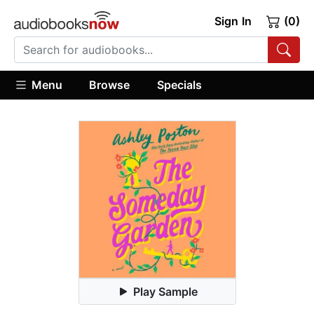
Sign In
(0)
Menu
Browse
Specials
Play Sample