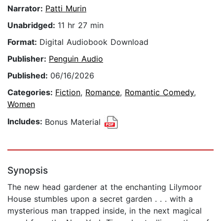
Narrator:
Patti Murin
Unabridged:
11 hr 27 min
Format:
Digital Audiobook Download
Publisher:
Penguin Audio
Published:
06/16/2026
Categories:
Fiction
,
Romance
,
Romantic Comedy
,
Women
Includes:
Bonus Material
Synopsis
The new head gardener at the enchanting Lilymoor
House stumbles upon a secret garden . . . with a
mysterious man trapped inside, in the next magical