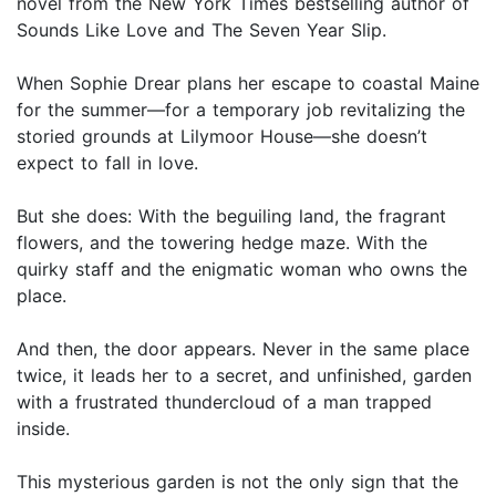
novel from the New York Times bestselling author of
Sounds Like Love and The Seven Year Slip.
When Sophie Drear plans her escape to coastal Maine
for the summer—for a temporary job revitalizing the
storied grounds at Lilymoor House—she doesn’t
expect to fall in love.
But she does: With the beguiling land, the fragrant
flowers, and the towering hedge maze. With the
quirky staff and the enigmatic woman who owns the
place.
And then, the door appears. Never in the same place
twice, it leads her to a secret, and unfinished, garden
with a frustrated thundercloud of a man trapped
inside.
This mysterious garden is not the only sign that the