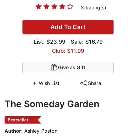
3 Rating(s)
Add To Cart
List:
$23.99
| Sale: $16.79
Club: $11.99
Give as Gift
Wish List
Share
The Someday Garden
Bestseller
Author:
Ashley Poston