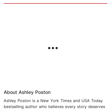
About Ashley Poston
Ashley Poston is a New York Times and USA Today
bestselling author who believes every story deserves