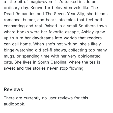
a little bit of magic-even if it's tucked inside an
ordinary day. Known for beloved novels like The
Dead Romantics and The Seven Year Slip, she blends
romance, humor, and heart into tales that feel both
enchanting and real. Raised in a small Southern town
where books were her favorite escape, Ashley grew
up to turn her daydreams into worlds that readers
can call home. When she's not writing, she's likely
binge-watching old sci-fi shows, collecting too many
mugs, or spending time with her very opinionated
cats. She lives in South Carolina, where the tea is
sweet and the stories never stop flowing.
Reviews
There are currently no user reviews for this
audiobook.