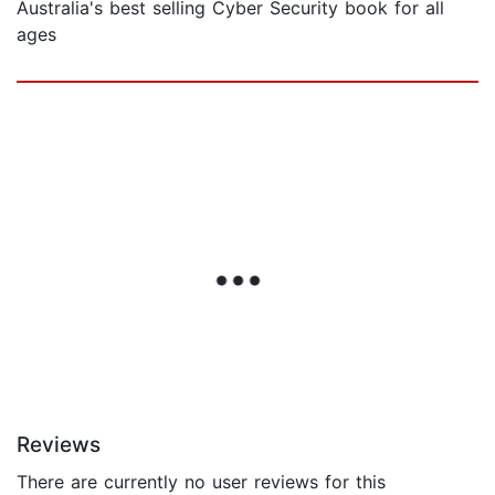
Australia's best selling Cyber Security book for all
ages
Reviews
There are currently no user reviews for this