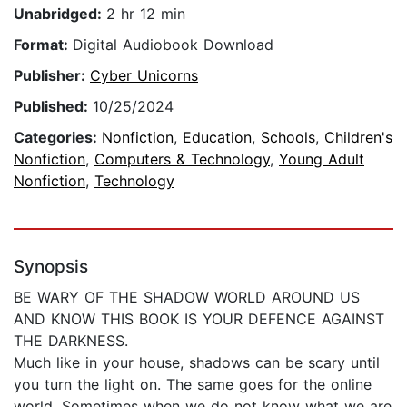
Unabridged:
2 hr 12 min
Format:
Digital Audiobook Download
Publisher:
Cyber Unicorns
Published:
10/25/2024
Categories:
Nonfiction
,
Education
,
Schools
,
Children's
Nonfiction
,
Computers & Technology
,
Young Adult
Nonfiction
,
Technology
Synopsis
BE WARY OF THE SHADOW WORLD AROUND US
AND KNOW THIS BOOK IS YOUR DEFENCE AGAINST
THE DARKNESS.
Much like in your house, shadows can be scary until
you turn the light on. The same goes for the online
world. Sometimes when we do not know what we are