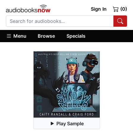
Sign In
(0)
Menu
Browse
Specials
Play Sample