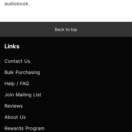
audiobook.
Back to top
Links
Contact Us
Bulk Purchasing
Help / FAQ
Join Mailing List
Reviews
About Us
Rewards Program