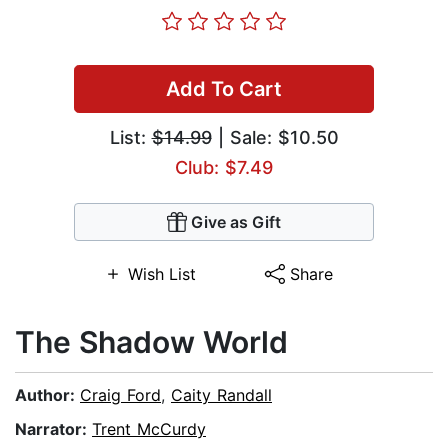
Add To Cart
List:
$14.99
| Sale: $10.50
Club: $7.49
Give as Gift
Wish List
Share
The Shadow World
Author:
Craig Ford
,
Caity Randall
Narrator:
Trent McCurdy