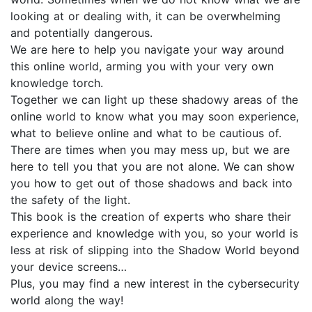
looking at or dealing with, it can be overwhelming
and potentially dangerous.
We are here to help you navigate your way around
this online world, arming you with your very own
knowledge torch.
Together we can light up these shadowy areas of the
online world to know what you may soon experience,
what to believe online and what to be cautious of.
There are times when you may mess up, but we are
here to tell you that you are not alone. We can show
you how to get out of those shadows and back into
the safety of the light.
This book is the creation of experts who share their
experience and knowledge with you, so your world is
less at risk of slipping into the Shadow World beyond
your device screens…
Plus, you may find a new interest in the cybersecurity
world along the way!