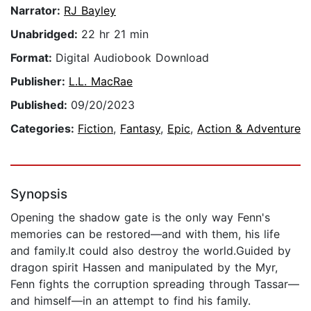
Narrator:
RJ Bayley
Unabridged:
22 hr 21 min
Format:
Digital Audiobook Download
Publisher:
L.L. MacRae
Published:
09/20/2023
Categories:
Fiction
,
Fantasy
,
Epic
,
Action & Adventure
Synopsis
Opening the shadow gate is the only way Fenn's
memories can be restored—and with them, his life
and family.It could also destroy the world.Guided by
dragon spirit Hassen and manipulated by the Myr,
Fenn fights the corruption spreading through Tassar—
and himself—in an attempt to find his family.