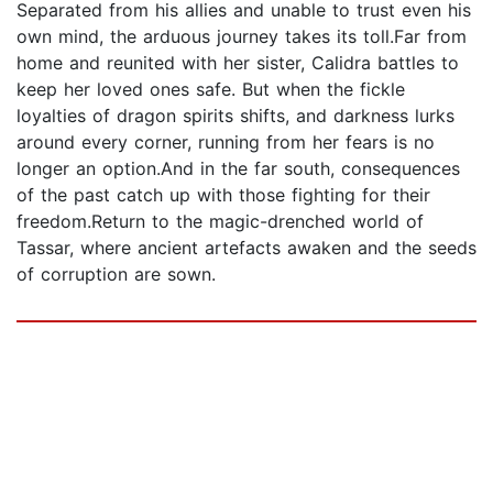
Separated from his allies and unable to trust even his
own mind, the arduous journey takes its toll.Far from
home and reunited with her sister, Calidra battles to
keep her loved ones safe. But when the fickle
loyalties of dragon spirits shifts, and darkness lurks
around every corner, running from her fears is no
longer an option.And in the far south, consequences
of the past catch up with those fighting for their
freedom.Return to the magic-drenched world of
Tassar, where ancient artefacts awaken and the seeds
of corruption are sown.