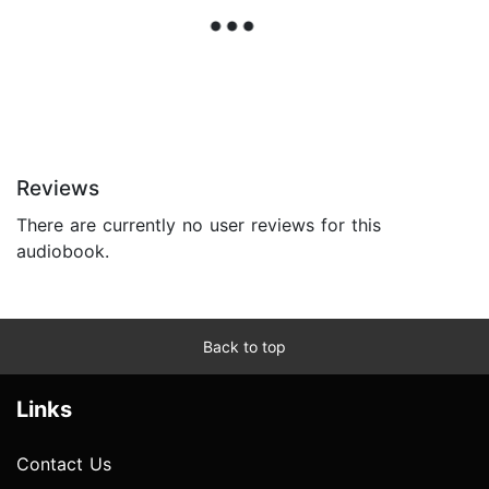
Reviews
There are currently no user reviews for this
audiobook.
Back to top
Links
Contact Us