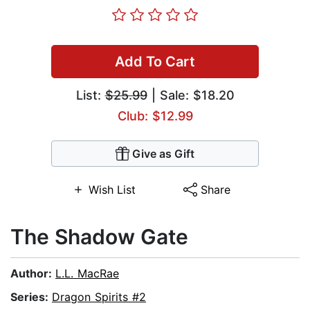
Add To Cart
List:
$25.99
| Sale: $18.20
Club: $12.99
Give as Gift
Wish List
Share
The Shadow Gate
Author:
L.L. MacRae
Series:
Dragon Spirits #2