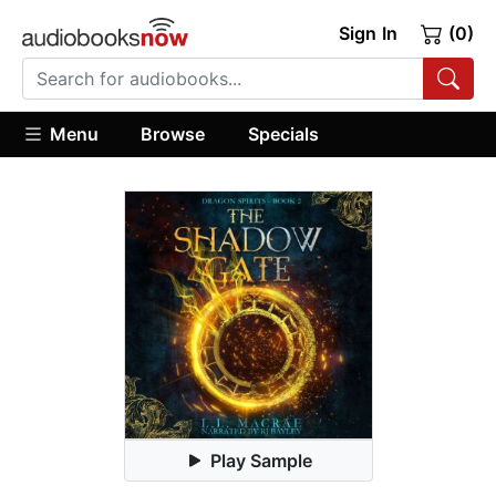
Sign In
(0)
Menu
Browse
Specials
Play Sample