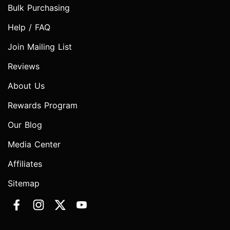
Bulk Purchasing
Help / FAQ
Join Mailing List
Reviews
About Us
Rewards Program
Our Blog
Media Center
Affiliates
Sitemap