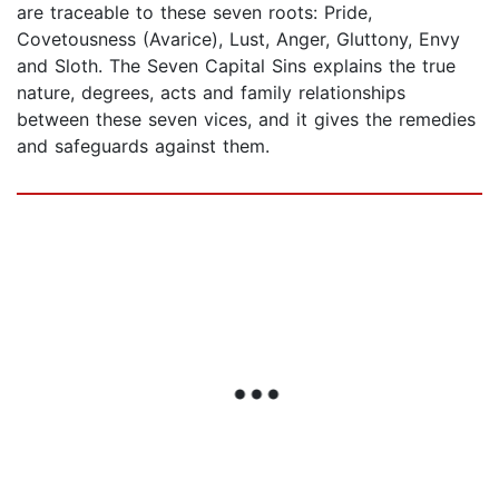
are traceable to these seven roots: Pride,
Covetousness (Avarice), Lust, Anger, Gluttony, Envy
and Sloth. The Seven Capital Sins explains the true
nature, degrees, acts and family relationships
between these seven vices, and it gives the remedies
and safeguards against them.