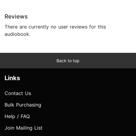
Reviews
There are currently no user reviews for this
audiobook.
Back to top
Links
Contact Us
Bulk Purchasing
Help / FAQ
Join Mailing List