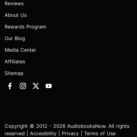
Reviews
About Us
Rewards Program
Our Blog
Media Center
Affiliates
Sitemap
Copyright © 2012 - 2026 AudiobooksNow. All rights
reserved |
Accesibility
|
Privacy
|
Terms of Use