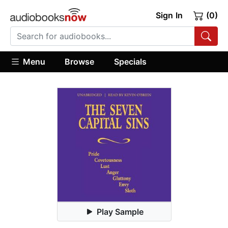
Sign In
(0)
Menu
Browse
Specials
Play Sample