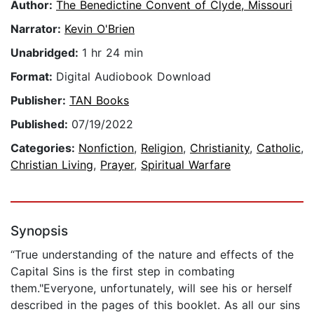
Author:
The Benedictine Convent of Clyde, Missouri
Narrator:
Kevin O'Brien
Unabridged:
1 hr 24 min
Format:
Digital Audiobook Download
Publisher:
TAN Books
Published:
07/19/2022
Categories:
Nonfiction
,
Religion
,
Christianity
,
Catholic
,
Christian Living
,
Prayer
,
Spiritual Warfare
Synopsis
“True understanding of the nature and effects of the
Capital Sins is the first step in combating
them."Everyone, unfortunately, will see his or herself
described in the pages of this booklet. As all our sins