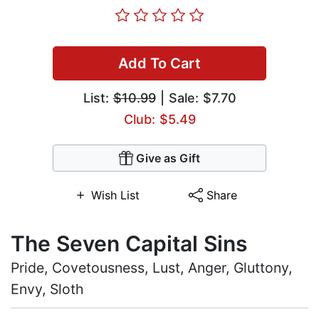
Add To Cart
List:
$10.99
| Sale: $7.70
Club: $5.49
Give as Gift
Wish List
Share
The Seven Capital Sins
Pride, Covetousness, Lust, Anger, Gluttony,
Envy, Sloth