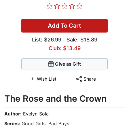
Add To Cart
List:
$26.99
| Sale: $18.89
Club: $13.49
Give as Gift
Wish List
Share
The Rose and the Crown
Author:
Evelyn Sola
Series:
Good Girls, Bad Boys