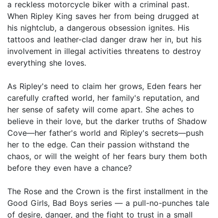
a reckless motorcycle biker with a criminal past.
When Ripley King saves her from being drugged at
his nightclub, a dangerous obsession ignites. His
tattoos and leather-clad danger draw her in, but his
involvement in illegal activities threatens to destroy
everything she loves.
As Ripley's need to claim her grows, Eden fears her
carefully crafted world, her family's reputation, and
her sense of safety will come apart. She aches to
believe in their love, but the darker truths of Shadow
Cove—her father's world and Ripley's secrets—push
her to the edge. Can their passion withstand the
chaos, or will the weight of her fears bury them both
before they even have a chance?
The Rose and the Crown is the first installment in the
Good Girls, Bad Boys series — a pull-no-punches tale
of desire, danger, and the fight to trust in a small