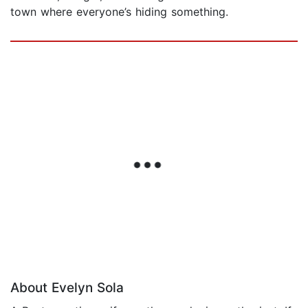
town where everyone’s hiding something.
About Evelyn Sola