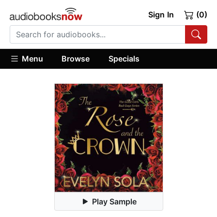
Sign In
(0)
Menu
Browse
Specials
Play Sample