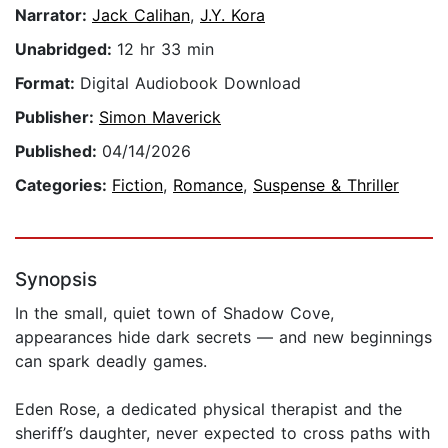
Narrator:
Jack Calihan
,
J.Y. Kora
Unabridged:
12 hr 33 min
Format:
Digital Audiobook Download
Publisher:
Simon Maverick
Published:
04/14/2026
Categories:
Fiction
,
Romance
,
Suspense & Thriller
Synopsis
In the small, quiet town of Shadow Cove,
appearances hide dark secrets — and new beginnings
can spark deadly games.
Eden Rose, a dedicated physical therapist and the
sheriff’s daughter, never expected to cross paths with