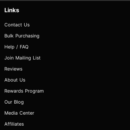
Links
Contact Us
Bulk Purchasing
Help / FAQ
Join Mailing List
Reviews
About Us
Rewards Program
Our Blog
Media Center
Affiliates