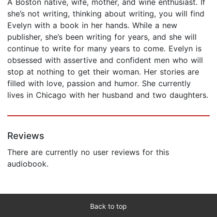
A Boston native, wife, mother, and wine enthusiast. If
she’s not writing, thinking about writing, you will find
Evelyn with a book in her hands. While a new
publisher, she’s been writing for years, and she will
continue to write for many years to come. Evelyn is
obsessed with assertive and confident men who will
stop at nothing to get their woman. Her stories are
filled with love, passion and humor. She currently
lives in Chicago with her husband and two daughters.
Reviews
There are currently no user reviews for this
audiobook.
Back to top