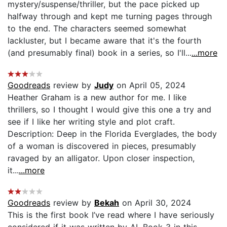
mystery/suspense/thriller, but the pace picked up
halfway through and kept me turning pages through
to the end. The characters seemed somewhat
lackluster, but I became aware that it's the fourth
(and presumably final) book in a series, so I'll...
...more
Goodreads
review by
Judy
on April 05, 2024
Heather Graham is a new author for me. I like
thrillers, so I thought I would give this one a try and
see if I like her writing style and plot craft.
Description: Deep in the Florida Everglades, the body
of a woman is discovered in pieces, presumably
ravaged by an alligator. Upon closer inspection,
it...
...more
Goodreads
review by
Bekah
on April 30, 2024
This is the first book I’ve read where I have seriously