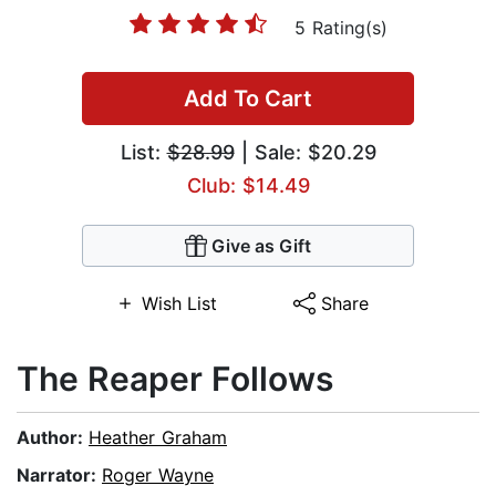
5 Rating(s)
Add To Cart
List:
$28.99
| Sale: $20.29
Club: $14.49
Give as Gift
Wish List
Share
The Reaper Follows
Author:
Heather Graham
Narrator:
Roger Wayne