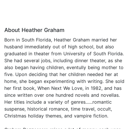
About Heather Graham
Born in South Florida, Heather Graham married her
husband immediately out of high school, but also
graduated in theater from University of South Florida.
She had several jobs, including dinner theater, as she
also began having children, eventully being mother to
five. Upon deciding that her children needed her at
home, she began experimenting with writing. She sold
her first book, When Next We Love, in 1982, and has
since written over one hundred novels and novellas.
Her titles include a variety of genres......romantic
suspense, historical romance, time travel, occult,
Christmas holiday themes, and vampire fiction.