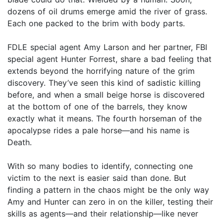
dozens of oil drums emerge amid the river of grass.
Each one packed to the brim with body parts.
FDLE special agent Amy Larson and her partner, FBI
special agent Hunter Forrest, share a bad feeling that
extends beyond the horrifying nature of the grim
discovery. They’ve seen this kind of sadistic killing
before, and when a small beige horse is discovered
at the bottom of one of the barrels, they know
exactly what it means. The fourth horseman of the
apocalypse rides a pale horse—and his name is
Death.
With so many bodies to identify, connecting one
victim to the next is easier said than done. But
finding a pattern in the chaos might be the only way
Amy and Hunter can zero in on the killer, testing their
skills as agents—and their relationship—like never