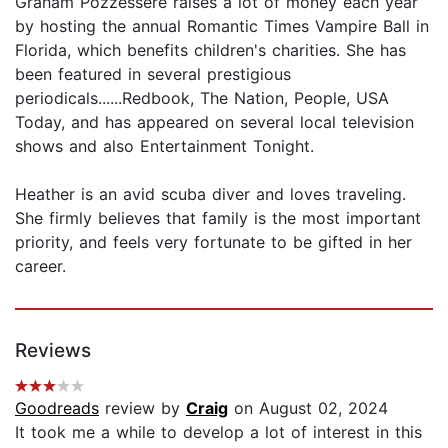
Graham Pozzessere raises a lot of money each year
by hosting the annual Romantic Times Vampire Ball in
Florida, which benefits children's charities. She has
been featured in several prestigious
periodicals......Redbook, The Nation, People, USA
Today, and has appeared on several local television
shows and also Entertainment Tonight.
Heather is an avid scuba diver and loves traveling.
She firmly believes that family is the most important
priority, and feels very fortunate to be gifted in her
career.
Reviews
Goodreads
review by
Craig
on August 02, 2024
It took me a while to develop a lot of interest in this