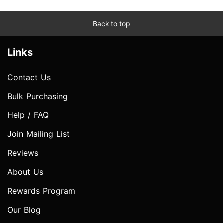
Back to top
Links
Contact Us
Bulk Purchasing
Help / FAQ
Join Mailing List
Reviews
About Us
Rewards Program
Our Blog