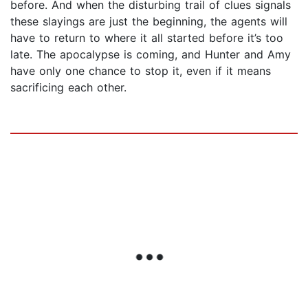
before. And when the disturbing trail of clues signals
these slayings are just the beginning, the agents will
have to return to where it all started before it’s too
late. The apocalypse is coming, and Hunter and Amy
have only one chance to stop it, even if it means
sacrificing each other.