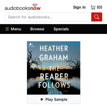
Sign In
(0)
Menu
Browse
Specials
Play Sample