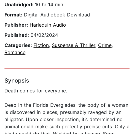
Unabridged:
10 hr 14 min
Format:
Digital Audiobook Download
Publisher:
Harlequin Audio
Published:
04/02/2024
Categories:
Fiction
,
Suspense & Thriller
,
Crime
,
Romance
Synopsis
Death comes for everyone.
Deep in the Florida Everglades, the body of a woman
is discovered in pieces, presumably ravaged by an
alligator. Upon closer inspection, it’s determined no
animal could make such perfectly precise cuts. Only a
blade could do that. Wielded by a human. Soon,