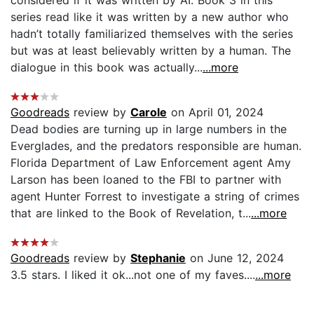
considered if it was written by AI. Book 3 in this
series read like it was written by a new author who
hadn’t totally familiarized themselves with the series
but was at least believably written by a human. The
dialogue in this book was actually...
...more
Goodreads
review by
Carole
on April 01, 2024
Dead bodies are turning up in large numbers in the
Everglades, and the predators responsible are human.
Florida Department of Law Enforcement agent Amy
Larson has been loaned to the FBI to partner with
agent Hunter Forrest to investigate a string of crimes
that are linked to the Book of Revelation, t...
...more
Goodreads
review by
Stephanie
on June 12, 2024
3.5 stars. I liked it ok...not one of my faves....
...more