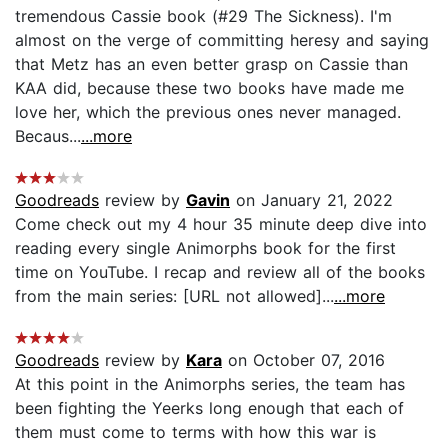
tremendous Cassie book (#29 The Sickness). I'm
almost on the verge of committing heresy and saying
that Metz has an even better grasp on Cassie than
KAA did, because these two books have made me
love her, which the previous ones never managed.
Becaus...
...more
Goodreads
review by
Gavin
on January 21, 2022
Come check out my 4 hour 35 minute deep dive into
reading every single Animorphs book for the first
time on YouTube. I recap and review all of the books
from the main series: [URL not allowed]...
...more
Goodreads
review by
Kara
on October 07, 2016
At this point in the Animorphs series, the team has
been fighting the Yeerks long enough that each of
them must come to terms with how this war is