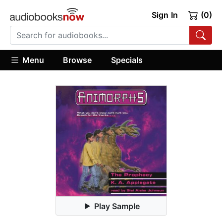
Sign In
(0)
Menu
Browse
Specials
Play Sample