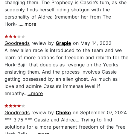
changing them. The Prophecy is Cassie’s turn, as she
suddenly finds herself riding shotgun with the
personality of Aldrea (remember her from The
Hork-...
...more
Goodreads
review by
Grapie
on May 14, 2022
A new alien race is introduced to the team and we
learn of more options for freedom and rebirth for the
Hork-Bajir that doubles as revenge on the Yeerks
enslaving them. And the process involves Cassie
getting possessed by an alien ghost. As much as I
love and admire Cassie’s immense level if
empathy...
...more
Goodreads
review by
Choko
on September 07, 2024
*** 3.75 *** Cassie and Aldrea... Trying to find
solutions for a more permanent freedom of the Free