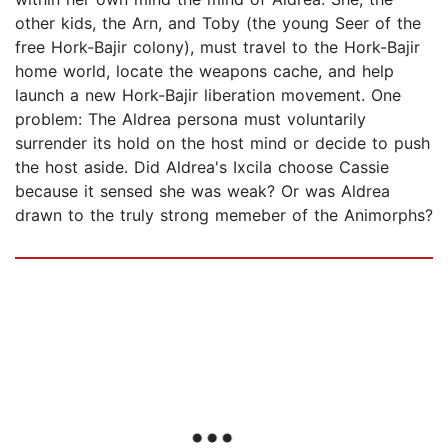
other kids, the Arn, and Toby (the young Seer of the
free Hork-Bajir colony), must travel to the Hork-Bajir
home world, locate the weapons cache, and help
launch a new Hork-Bajir liberation movement. One
problem: The Aldrea persona must voluntarily
surrender its hold on the host mind or decide to push
the host aside. Did Aldrea's Ixcila choose Cassie
because it sensed she was weak? Or was Aldrea
drawn to the truly strong memeber of the Animorphs?