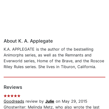
About K. A. Applegate
K.A. APPLEGATE is the author of the bestselling
Animorphs series, as well as the Remnants and
Everworld series, Home of the Brave, and the Roscoe
Riley Rules series. She lives in Tiburon, California.
Reviews
Goodreads
review by
Julie
on May 29, 2015
Ghostwriter: Melinda Metz, who also wrote the last