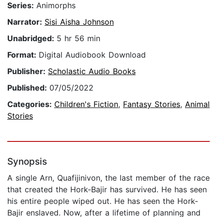
Series:
Animorphs
Narrator:
Sisi Aisha Johnson
Unabridged:
5 hr 56 min
Format:
Digital Audiobook Download
Publisher:
Scholastic Audio Books
Published:
07/05/2022
Categories:
Children's Fiction
,
Fantasy Stories
,
Animal
Stories
Synopsis
A single Arn, Quafijinivon, the last member of the race
that created the Hork-Bajir has survived. He has seen
his entire people wiped out. He has seen the Hork-
Bajir enslaved. Now, after a lifetime of planning and