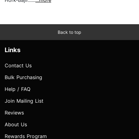
Hork-Bajir......
...more
Back to top
Links
Contact Us
Bulk Purchasing
Help / FAQ
Join Mailing List
Reviews
About Us
Rewards Program