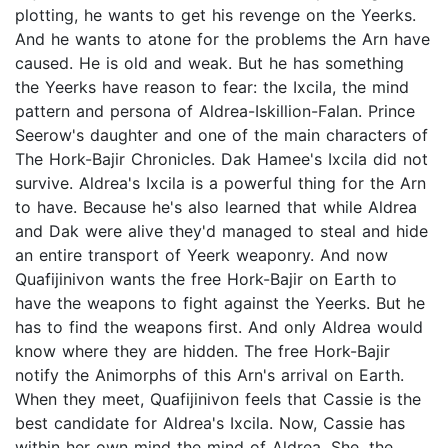
plotting, he wants to get his revenge on the Yeerks.
And he wants to atone for the problems the Arn have
caused. He is old and weak. But he has something
the Yeerks have reason to fear: the Ixcila, the mind
pattern and persona of Aldrea-Iskillion-Falan. Prince
Seerow's daughter and one of the main characters of
The Hork-Bajir Chronicles. Dak Hamee's Ixcila did not
survive. Aldrea's Ixcila is a powerful thing for the Arn
to have. Because he's also learned that while Aldrea
and Dak were alive they'd managed to steal and hide
an entire transport of Yeerk weaponry. And now
Quafijinivon wants the free Hork-Bajir on Earth to
have the weapons to fight against the Yeerks. But he
has to find the weapons first. And only Aldrea would
know where they are hidden. The free Hork-Bajir
notify the Animorphs of this Arn's arrival on Earth.
When they meet, Quafijinivon feels that Cassie is the
best candidate for Aldrea's Ixcila. Now, Cassie has
within her own mind the mind of Aldrea. She, the