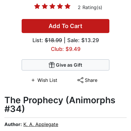
2 Rating(s)
Add To Cart
List:
$18.99
| Sale: $13.29
Club: $9.49
Give as Gift
Wish List
Share
The Prophecy (Animorphs
#34)
Author:
K. A. Applegate