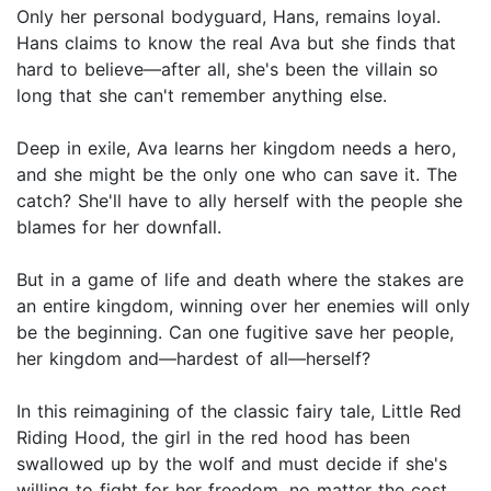
Only her personal bodyguard, Hans, remains loyal.
Hans claims to know the real Ava but she finds that
hard to believe—after all, she's been the villain so
long that she can't remember anything else.
Deep in exile, Ava learns her kingdom needs a hero,
and she might be the only one who can save it. The
catch? She'll have to ally herself with the people she
blames for her downfall.
But in a game of life and death where the stakes are
an entire kingdom, winning over her enemies will only
be the beginning. Can one fugitive save her people,
her kingdom and—hardest of all—herself?
In this reimagining of the classic fairy tale, Little Red
Riding Hood, the girl in the red hood has been
swallowed up by the wolf and must decide if she's
willing to fight for her freedom, no matter the cost.