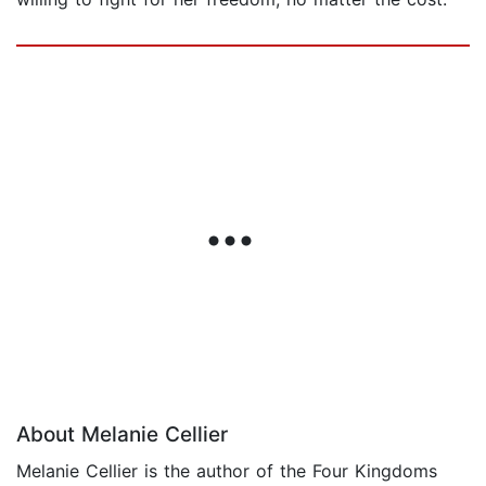
About Melanie Cellier
Melanie Cellier is the author of the Four Kingdoms