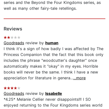
series and the Beyond the Four Kingdoms series, as
well as many other fairy-tale retellings.
Reviews
Goodreads
review by
human
I think it's a sign of how badly I was affected by The
Princess Companion that the fact that this book only
includes the phrase "woodcutter's daughter" once
automatically makes it "okay" in my eyes. Horrible
books will never be the same. I think I have a new
appreciation for literature in genera...
...more
Goodreads
review by
Issabelle
*4.25* Melanie Cellier never disappoints!!! I SO
enjoyed returning to the Four Kingdoms series world