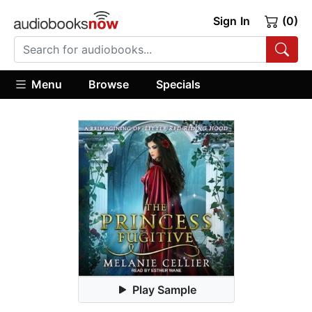
Sign In
(0)
Menu
Browse
Specials
Play Sample