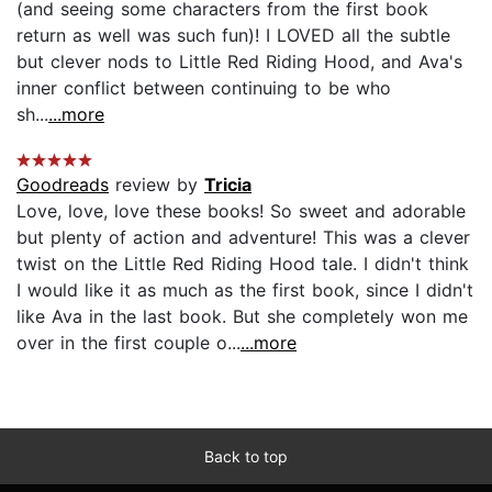
(and seeing some characters from the first book
return as well was such fun)! I LOVED all the subtle
but clever nods to Little Red Riding Hood, and Ava's
inner conflict between continuing to be who
sh...
...more
Goodreads
review by
Tricia
Love, love, love these books! So sweet and adorable
but plenty of action and adventure! This was a clever
twist on the Little Red Riding Hood tale. I didn't think
I would like it as much as the first book, since I didn't
like Ava in the last book. But she completely won me
over in the first couple o...
...more
Back to top