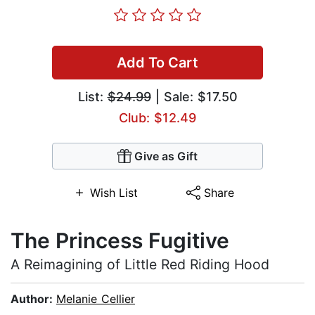
Add To Cart
List:
$24.99
| Sale: $17.50
Club: $12.49
Give as Gift
Wish List
Share
The Princess Fugitive
A Reimagining of Little Red Riding Hood
Author:
Melanie Cellier