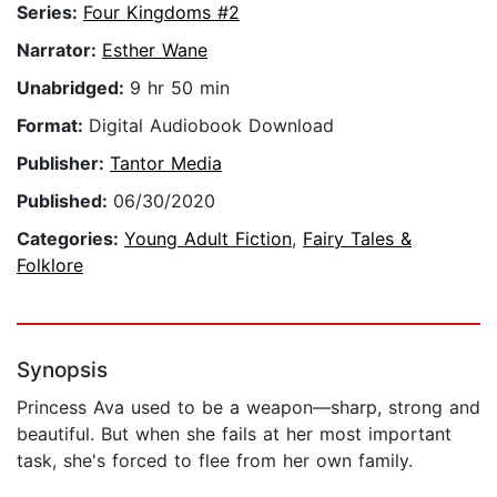
Series:
Four Kingdoms #2
Narrator:
Esther Wane
Unabridged:
9 hr 50 min
Format:
Digital Audiobook Download
Publisher:
Tantor Media
Published:
06/30/2020
Categories:
Young Adult Fiction
,
Fairy Tales &
Folklore
Synopsis
Princess Ava used to be a weapon—sharp, strong and
beautiful. But when she fails at her most important
task, she's forced to flee from her own family.