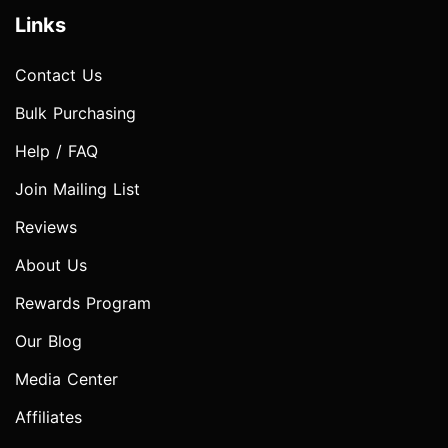
Links
Contact Us
Bulk Purchasing
Help / FAQ
Join Mailing List
Reviews
About Us
Rewards Program
Our Blog
Media Center
Affiliates