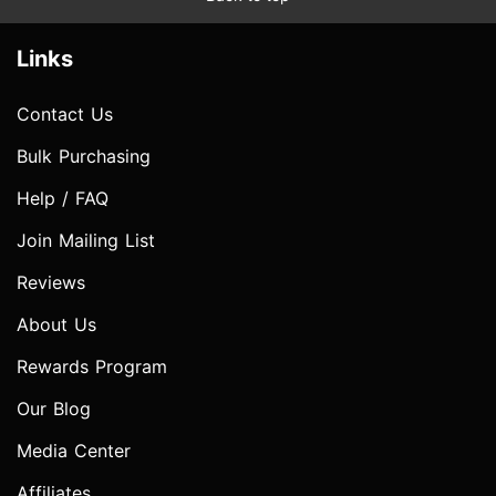
Links
Contact Us
Bulk Purchasing
Help / FAQ
Join Mailing List
Reviews
About Us
Rewards Program
Our Blog
Media Center
Affiliates