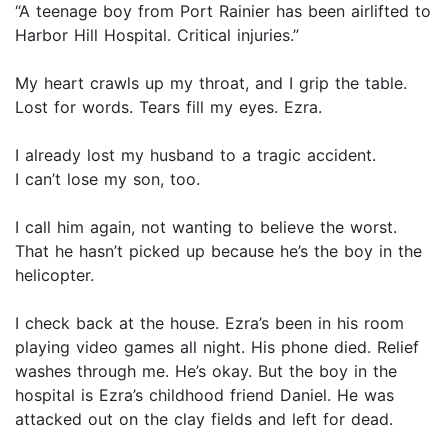
“A teenage boy from Port Rainier has been airlifted to
Harbor Hill Hospital. Critical injuries.”
My heart crawls up my throat, and I grip the table.
Lost for words. Tears fill my eyes. Ezra.
I already lost my husband to a tragic accident.
I can’t lose my son, too.
I call him again, not wanting to believe the worst.
That he hasn’t picked up because he’s the boy in the
helicopter.
I check back at the house. Ezra’s been in his room
playing video games all night. His phone died. Relief
washes through me. He’s okay. But the boy in the
hospital is Ezra’s childhood friend Daniel. He was
attacked out on the clay fields and left for dead.