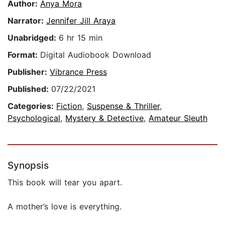
Author:
Anya Mora
Narrator:
Jennifer Jill Araya
Unabridged:
6 hr 15 min
Format:
Digital Audiobook Download
Publisher:
Vibrance Press
Published:
07/22/2021
Categories:
Fiction
,
Suspense & Thriller
,
Psychological
,
Mystery & Detective
,
Amateur Sleuth
Synopsis
This book will tear you apart.
A mother’s love is everything.