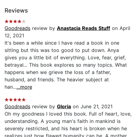
Reviews
Goodreads
review by
Anastacia Reads Stuff
on April
12, 2021
It's been a while since I have read a book in one
sitting but this was too good to put down. Anya
gives you a little bit of everything. Love, fear, grief,
betrayal... This book explores so many topics. What
happens when we grieve the loss of a father,
husband, and friends. The heavier subject at
han...
...more
Goodreads
review by
Gloria
on June 21, 2021
Oh my goodness I loved this book. Full of heart, love,
understanding. A young man's faith in mankind is
severely restricted, and his heart is broken when he
realizes just how flawed humanity can be. A mother