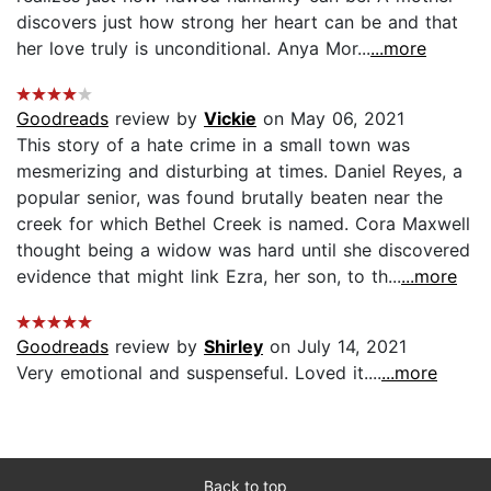
discovers just how strong her heart can be and that
her love truly is unconditional. Anya Mor...
...more
Goodreads
review by
Vickie
on May 06, 2021
This story of a hate crime in a small town was
mesmerizing and disturbing at times. Daniel Reyes, a
popular senior, was found brutally beaten near the
creek for which Bethel Creek is named. Cora Maxwell
thought being a widow was hard until she discovered
evidence that might link Ezra, her son, to th...
...more
Goodreads
review by
Shirley
on July 14, 2021
Very emotional and suspenseful. Loved it....
...more
Back to top