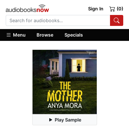
Sign In
(0)
Menu
Browse
Specials
Play Sample