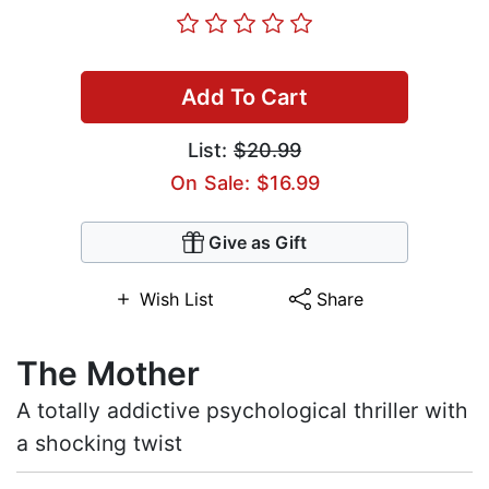
Add To Cart
List:
$20.99
On Sale: $16.99
Give as Gift
Wish List
Share
The Mother
A totally addictive psychological thriller with
a shocking twist