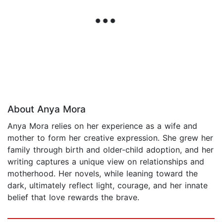
About Anya Mora
Anya Mora relies on her experience as a wife and
mother to form her creative expression. She grew her
family through birth and older-child adoption, and her
writing captures a unique view on relationships and
motherhood. Her novels, while leaning toward the
dark, ultimately reflect light, courage, and her innate
belief that love rewards the brave.