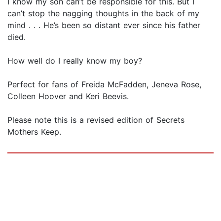
I know my son can’t be responsible for this. But I
can’t stop the nagging thoughts in the back of my
mind . . . He’s been so distant ever since his father
died.
How well do I really know my boy?
Perfect for fans of Freida McFadden, Jeneva Rose,
Colleen Hoover and Keri Beevis.
Please note this is a revised edition of Secrets
Mothers Keep.