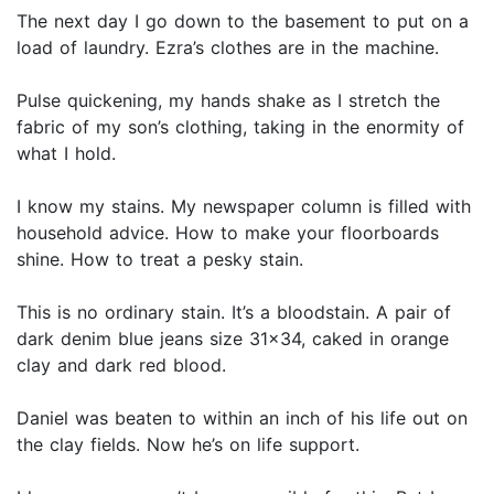
The next day I go down to the basement to put on a
load of laundry. Ezra’s clothes are in the machine.
Pulse quickening, my hands shake as I stretch the
fabric of my son’s clothing, taking in the enormity of
what I hold.
I know my stains. My newspaper column is filled with
household advice. How to make your floorboards
shine. How to treat a pesky stain.
This is no ordinary stain. It’s a bloodstain. A pair of
dark denim blue jeans size 31x34, caked in orange
clay and dark red blood.
Daniel was beaten to within an inch of his life out on
the clay fields. Now he’s on life support.