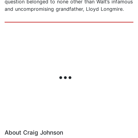
question belonged to none other than Walt’s infamous
and uncompromising grandfather, Lloyd Longmire.
About Craig Johnson