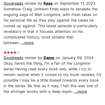
Goodreads
review by
Kasa
on September 11, 2023
Somehow Craig Johnson finds ways to escalate the
ongoing saga of Walt Longmire, with fresh takes on
his personal life as they play against the cases he
comes up against. This latest episode is particularly
revelatory in that it focuses attention on his
complicated history, most notably that
between...
...more
Goodreads
review by
Damo
on January 09, 2024
Okay, here’s the thing, I’m a fan of the Longmire
series having read every book and, while I try to
remain neutral when it comes to my book reviews, it’s
possible I may be a little biased towards every book
in the series. Be that as it may, I felt this was one of
the stronger books with a deep explo...
...more