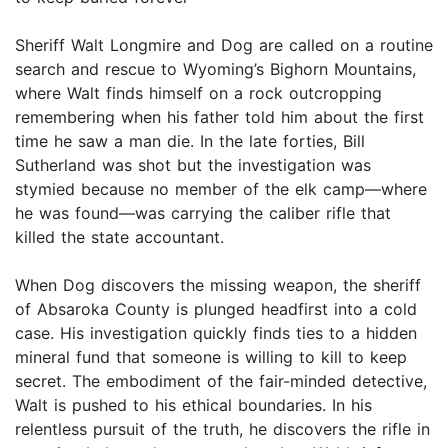
Sheriff Walt Longmire and Dog are called on a routine
search and rescue to Wyoming’s Bighorn Mountains,
where Walt finds himself on a rock outcropping
remembering when his father told him about the first
time he saw a man die. In the late forties, Bill
Sutherland was shot but the investigation was
stymied because no member of the elk camp—where
he was found—was carrying the caliber rifle that
killed the state accountant.
When Dog discovers the missing weapon, the sheriff
of Absaroka County is plunged headfirst into a cold
case. His investigation quickly finds ties to a hidden
mineral fund that someone is willing to kill to keep
secret. The embodiment of the fair-minded detective,
Walt is pushed to his ethical boundaries. In his
relentless pursuit of the truth, he discovers the rifle in