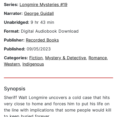
Series:
Longmire Mysteries #19
Narrator:
George Guidall
Unabridged:
9 hr 43 min
Format:
Digital Audiobook Download
Publisher:
Recorded Books
Published:
09/05/2023
Categories:
Fiction
,
Mystery & Detective
,
Romance
,
Western
,
Indigenous
Synopsis
Sheriff Walt Longmire uncovers a cold case that hits
very close to home and forces him to put his life on
the line with implications that some people would kill
to keep buried forever