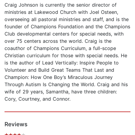
Craig Johnson is currently the senior director of
ministries at Lakewood Church with Joel Osteen,
overseeing all pastoral ministries and staff, and is the
founder of Champions Foundation and the Champions
Club developmental centers for special needs, with
over 75 centers across the world. Craig is the
coauthor of Champions Curriculum, a full-scope
Christian curriculum for those with special needs. He
is the author of Lead Vertically: Inspire People to
Volunteer and Build Great Teams That Last and
Champion: How One Boy’s Miraculous Journey
Through Autism Is Changing the World. Craig and his
wife of 29 years, Samantha, have three children:
Cory, Courtney, and Connor.
Reviews