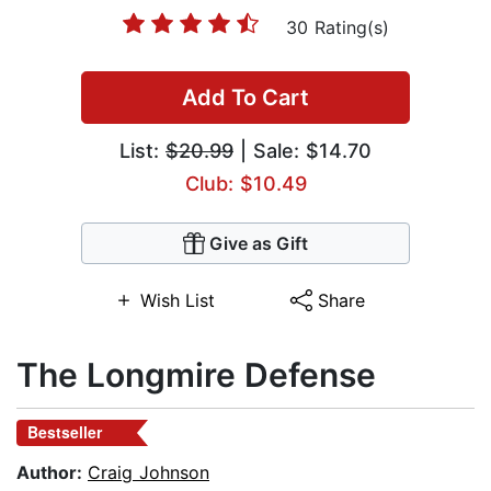
30 Rating(s)
Add To Cart
List:
$20.99
| Sale: $14.70
Club: $10.49
Give as Gift
Wish List
Share
The Longmire Defense
Bestseller
Author:
Craig Johnson