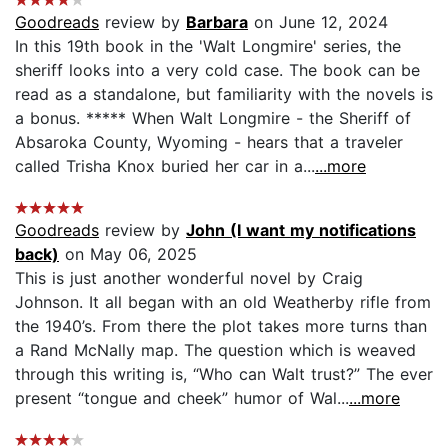
Goodreads
review by
Barbara
on June 12, 2024
In this 19th book in the 'Walt Longmire' series, the
sheriff looks into a very cold case. The book can be
read as a standalone, but familiarity with the novels is
a bonus. ***** When Walt Longmire - the Sheriff of
Absaroka County, Wyoming - hears that a traveler
called Trisha Knox buried her car in a...
...more
Goodreads
review by
John (I want my notifications
back)
on May 06, 2025
This is just another wonderful novel by Craig
Johnson. It all began with an old Weatherby rifle from
the 1940’s. From there the plot takes more turns than
a Rand McNally map. The question which is weaved
through this writing is, “Who can Walt trust?” The ever
present “tongue and cheek” humor of Wal...
...more