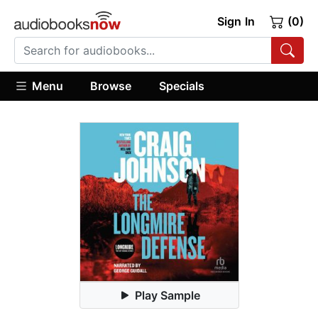
Sign In
(0)
Menu
Browse
Specials
Play Sample