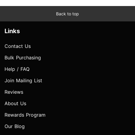
Back to top
Links
Contact Us
Bulk Purchasing
Help / FAQ
Join Mailing List
Reviews
About Us
Rewards Program
Our Blog