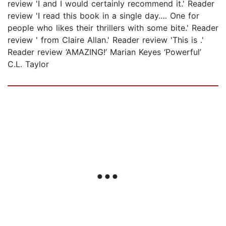
review 'I and I would certainly recommend it.' Reader
review 'I read this book in a single day.… One for
people who likes their thrillers with some bite.' Reader
review ' from Claire Allan.' Reader review 'This is .'
Reader review ‘AMAZING!’ Marian Keyes ‘Powerful’
C.L. Taylor