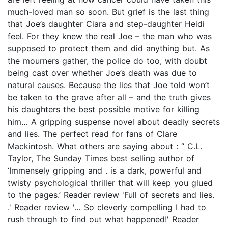
much-loved man so soon. But grief is the last thing
that Joe’s daughter Ciara and step-daughter Heidi
feel. For they knew the real Joe – the man who was
supposed to protect them and did anything but. As
the mourners gather, the police do too, with doubt
being cast over whether Joe’s death was due to
natural causes. Because the lies that Joe told won’t
be taken to the grave after all – and the truth gives
his daughters the best possible motive for killing
him… A gripping suspense novel about deadly secrets
and lies. The perfect read for fans of Clare
Mackintosh. What others are saying about : ‘’ C.L.
Taylor, The Sunday Times best selling author of
‘Immensely gripping and . is a dark, powerful and
twisty psychological thriller that will keep you glued
to the pages.’ Reader review 'Full of secrets and lies.
.' Reader review '… So cleverly compelling I had to
rush through to find out what happened!' Reader