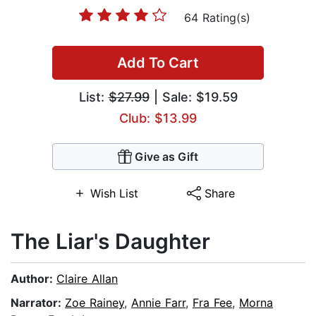
64 Rating(s)
Add To Cart
List:
$27.99
| Sale: $19.59
Club: $13.99
Give as Gift
Wish List
Share
The Liar's Daughter
Author:
Claire Allan
Narrator:
Zoe Rainey
,
Annie Farr
,
Fra Fee
,
Morna