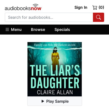
Sign In
(0)
Menu
Browse
Specials
Play Sample