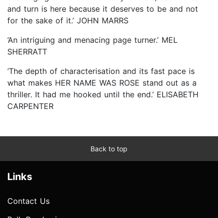
and turn is here because it deserves to be and not
for the sake of it.’ JOHN MARRS
‘An intriguing and menacing page turner.’ MEL
SHERRATT
‘The depth of characterisation and its fast pace is
what makes HER NAME WAS ROSE stand out as a
thriller. It had me hooked until the end.’ ELISABETH
CARPENTER
Back to top
Links
Contact Us