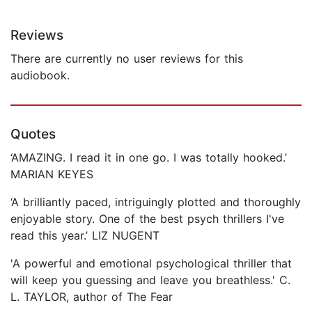
Reviews
There are currently no user reviews for this
audiobook.
Quotes
‘AMAZING. I read it in one go. I was totally hooked.’
MARIAN KEYES
‘A brilliantly paced, intriguingly plotted and thoroughly
enjoyable story. One of the best psych thrillers I've
read this year.’ LIZ NUGENT
'A powerful and emotional psychological thriller that
will keep you guessing and leave you breathless.' C.
L. TAYLOR, author of The Fear