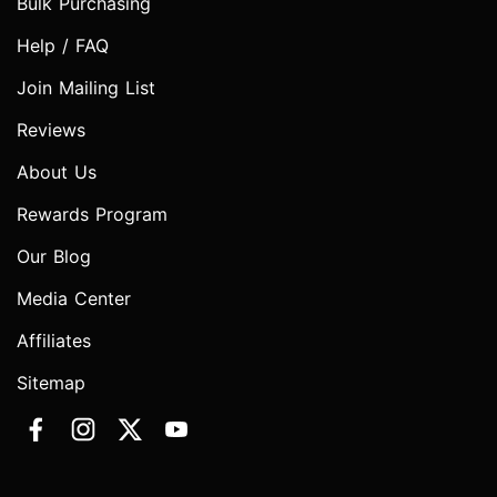
Bulk Purchasing
Help / FAQ
Join Mailing List
Reviews
About Us
Rewards Program
Our Blog
Media Center
Affiliates
Sitemap