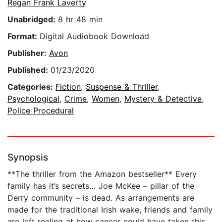
Regan Frank Laverty
Unabridged:
8 hr 48 min
Format:
Digital Audiobook Download
Publisher:
Avon
Published:
01/23/2020
Categories:
Fiction
,
Suspense & Thriller
,
Psychological
,
Crime
,
Women
,
Mystery & Detective
,
Police Procedural
Synopsis
**The thriller from the Amazon bestseller** Every
family has it’s secrets… Joe McKee – pillar of the
Derry community – is dead. As arrangements are
made for the traditional Irish wake, friends and family
are left reeling at how cancer could have taken this