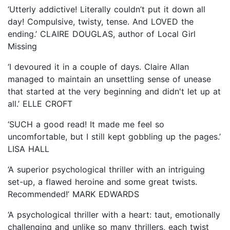
‘Utterly addictive! Literally couldn’t put it down all
day! Compulsive, twisty, tense. And LOVED the
ending.’ CLAIRE DOUGLAS, author of Local Girl
Missing
‘I devoured it in a couple of days. Claire Allan
managed to maintain an unsettling sense of unease
that started at the very beginning and didn't let up at
all.’ ELLE CROFT
‘SUCH a good read! It made me feel so
uncomfortable, but I still kept gobbling up the pages.’
LISA HALL
‘A superior psychological thriller with an intriguing
set-up, a flawed heroine and some great twists.
Recommended!’ MARK EDWARDS
‘A psychological thriller with a heart: taut, emotionally
challenging and unlike so many thrillers, each twist