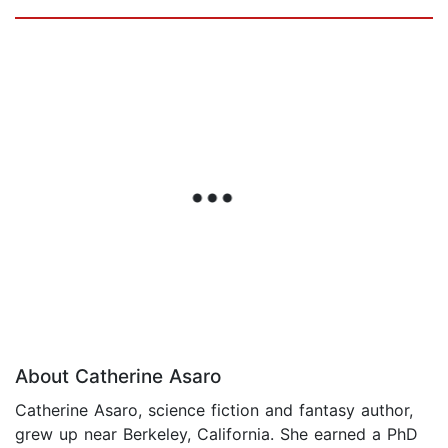
About Catherine Asaro
Catherine Asaro, science fiction and fantasy author,
grew up near Berkeley, California. She earned a PhD