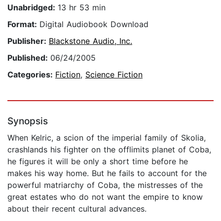
Unabridged:
13 hr 53 min
Format:
Digital Audiobook Download
Publisher:
Blackstone Audio, Inc.
Published:
06/24/2005
Categories:
Fiction
,
Science Fiction
Synopsis
When Kelric, a scion of the imperial family of Skolia,
crashlands his fighter on the offlimits planet of Coba,
he figures it will be only a short time before he
makes his way home. But he fails to account for the
powerful matriarchy of Coba, the mistresses of the
great estates who do not want the empire to know
about their recent cultural advances.