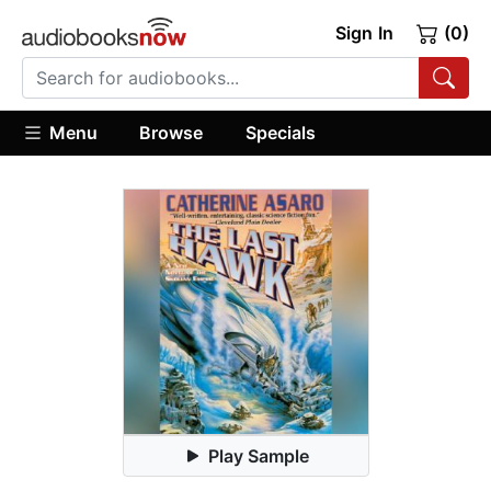
Sign In
(0)
Menu
Browse
Specials
Play Sample