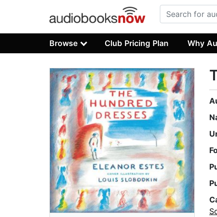
Browse
Club Pricing Plan
Why Au
A
N
U
F
P
P
C
S