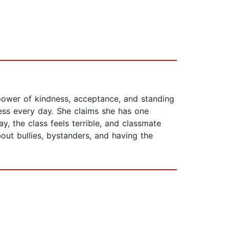
e power of kindness, acceptance, and standing
ress every day. She claims she has one
 the class feels terrible, and classmate
out bullies, bystanders, and having the