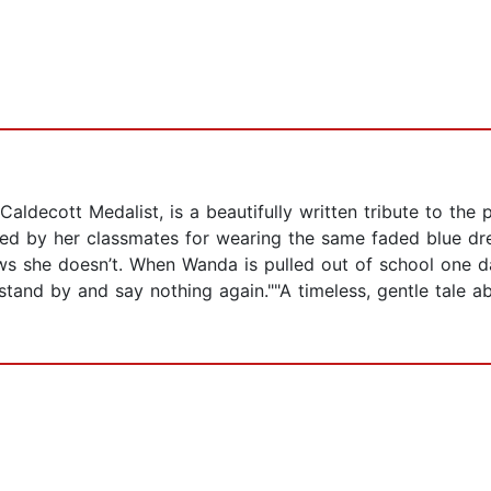
Caldecott Medalist, is a beautifully written tribute to th
uled by her classmates for wearing the same faded blue d
 she doesn’t. When Wanda is pulled out of school one day,
stand by and say nothing again.""A timeless, gentle tale ab