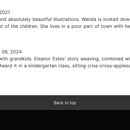
2021
d absolutely beautiful illustrations. Wanda is looked dow
t of the children. She lives in a poor part of town with h
 06, 2024
 with grandkids. Eleanor Estes' story weaving, combined w
st heard it in a kindergarten class, sitting criss-cross-app
Back to top