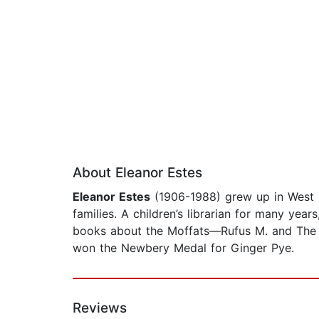
About Eleanor Estes
Eleanor Estes
(1906-1988) grew up in West H
families. A children’s librarian for many yea
books about the Moffats—Rufus M. and The
won the Newbery Medal for Ginger Pye.
Reviews