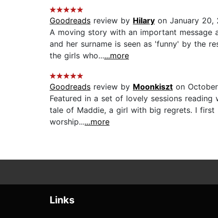
Goodreads
review by
Hilary
on January 20, 
A moving story with an important message an
and her surname is seen as 'funny' by the res
the girls who...
...more
Goodreads
review by
Moonkiszt
on October
Featured in a set of lovely sessions reading
tale of Maddie, a girl with big regrets. I fir
worship...
...more
Links