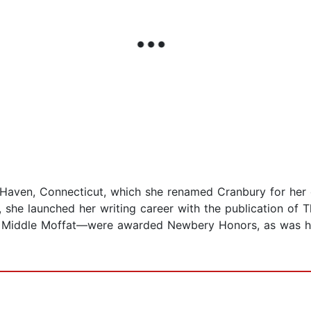
aven, Connecticut, which she renamed Cranbury for her c
rs, she launched her writing career with the publication of
 Middle Moffat—were awarded Newbery Honors, as was he