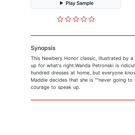
Play Sample
Synopsis
This Newbery Honor classic, illustrated by a 
up for what's right.Wanda Petronski is ridic
hundred dresses at home, but everyone knows
Maddie decides that she is ""never going to 
courage to speak up.