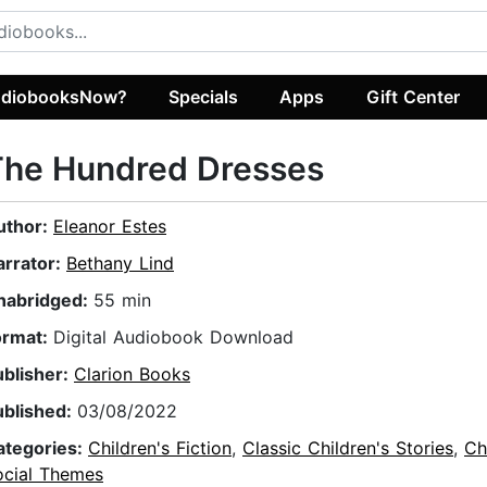
diobooksNow?
Specials
Apps
Gift Center
The Hundred Dresses
uthor:
Eleanor Estes
arrator:
Bethany Lind
nabridged:
55 min
ormat:
Digital Audiobook Download
ublisher:
Clarion Books
ublished:
03/08/2022
ategories:
Children's Fiction
,
Classic Children's Stories
,
Ch
ocial Themes