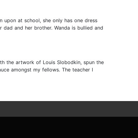
n upon at school, she only has one dress
er dad and her brother. Wanda is bullied and
ith the artwork of Louis Slobodkin, spun the
lesauce amongst my fellows. The teacher I