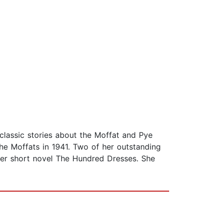
lassic stories about the Moffat and Pye
 The Moffats in 1941. Two of her outstanding
r short novel The Hundred Dresses. She