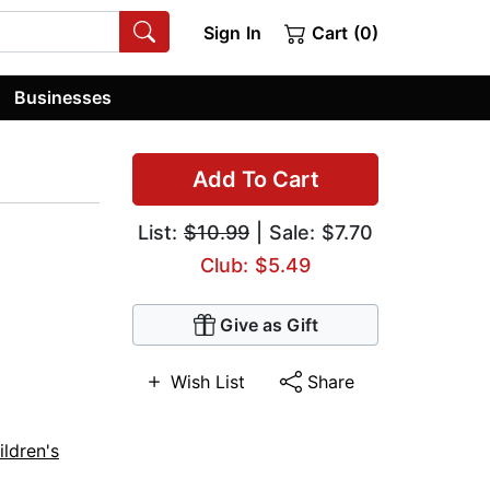
Sign In
Cart (0)
Businesses
Add To Cart
List:
$10.99
| Sale: $7.70
Club: $5.49
Give as Gift
Wish List
Share
ildren's