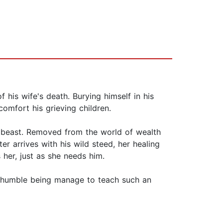
is wife's death. Burying himself in his
omfort his grieving children.
he beast. Removed from the world of wealth
er arrives with his wild steed, her healing
 her, just as she needs him.
d, humble being manage to teach such an