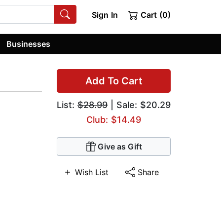
Sign In
Cart (0)
Businesses
Add To Cart
List:
$28.99
| Sale: $20.29
Club: $14.49
Give as Gift
Wish List
Share