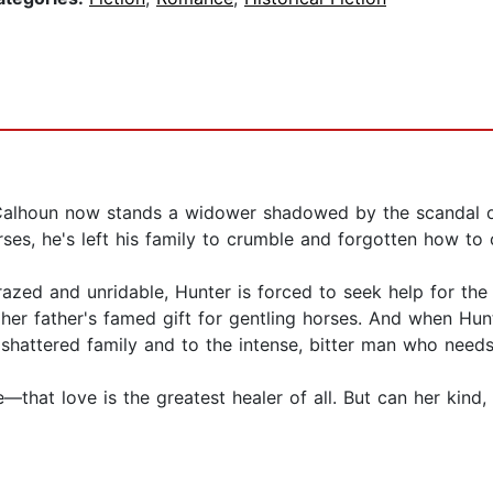
Calhoun now stands a widower shadowed by the scandal of h
s, he's left his family to crumble and forgotten how to c
crazed and unridable, Hunter is forced to seek help for t
d her father's famed gift for gentling horses. And when Hunt
s shattered family and to the intense, bitter man who needs
—that love is the greatest healer of all. But can her kin