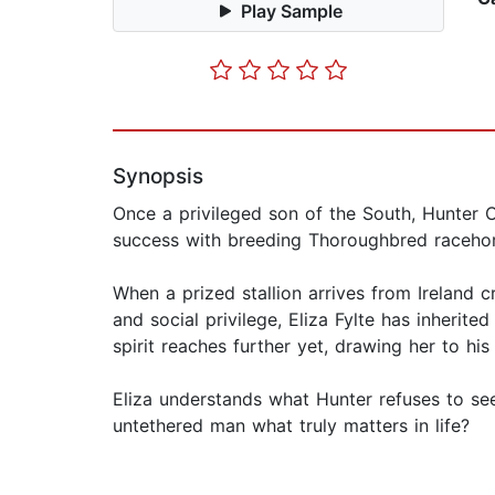
Play Sample
Synopsis
Once a privileged son of the South, Hunter 
success with breeding Thoroughbred racehorse
When a prized stallion arrives from Ireland 
and social privilege, Eliza Fylte has inherite
spirit reaches further yet, drawing her to hi
Eliza understands what Hunter refuses to see
untethered man what truly matters in life?