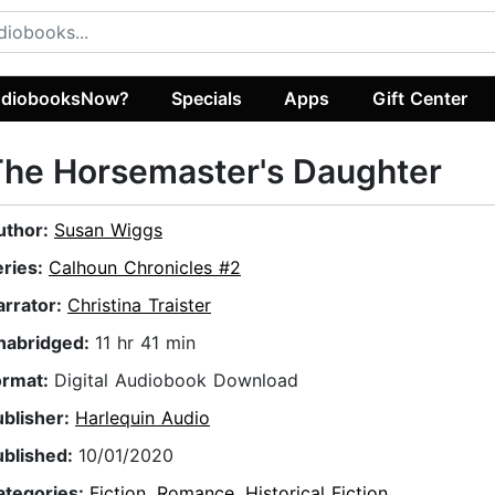
diobooksNow?
Specials
Apps
Gift Center
he Horsemaster's Daughter
uthor:
Susan Wiggs
eries:
Calhoun Chronicles #2
arrator:
Christina Traister
nabridged:
11 hr 41 min
ormat:
Digital Audiobook Download
ublisher:
Harlequin Audio
ublished:
10/01/2020
ategories:
Fiction
,
Romance
,
Historical Fiction