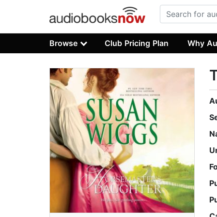
Browse
Club Pricing Plan
Why Au
T
A
S
N
U
F
P
P
C