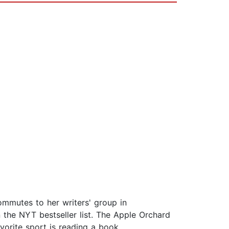
commutes to her writers' group in
 the NYT bestseller list. The Apple Orchard
avorite sport is reading a book.