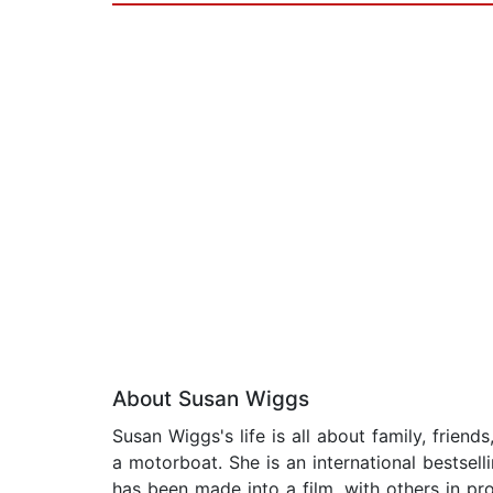
About Susan Wiggs
Susan Wiggs's life is all about family, frien
a motorboat. She is an international bestsel
has been made into a film, with others in pro