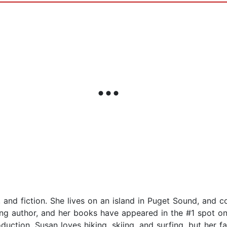
ds, and fiction. She lives on an island in Puget Sound, and 
ling author, and her books have appeared in the #1 spot on
duction. Susan loves hiking, skiing, and surfing, but her f