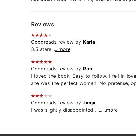
Reviews
Goodreads
review by
Karla
3.5 stars...
...more
Goodreads
review by
Ron
I loved the book. Easy to follow. I fell in l
she was the perfect woman. No pretense, ope
Goodreads
review by
Janja
I was slightly disappointed ......
...more