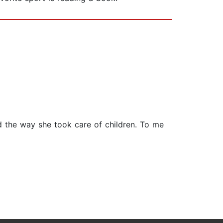
and the way she took care of children. To me