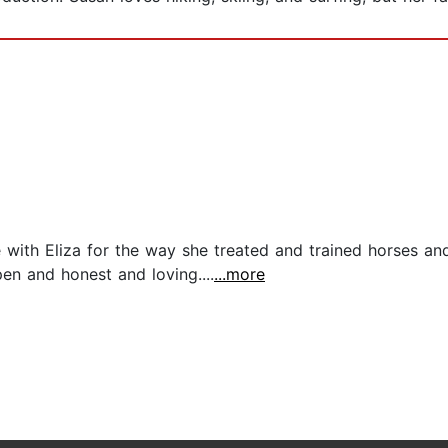
ove with Eliza for the way she treated and trained horses 
n and honest and loving....
...more