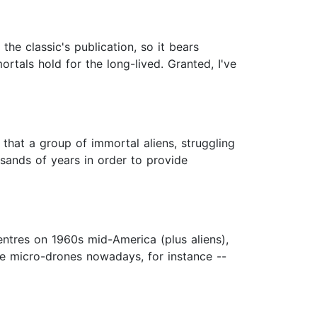
 the classic's publication, so it bears
rtals hold for the long-lived. Granted, I've
s that a group of immortal aliens, struggling
sands of years in order to provide
centres on 1960s mid-America (plus aliens),
ne micro-drones nowadays, for instance --