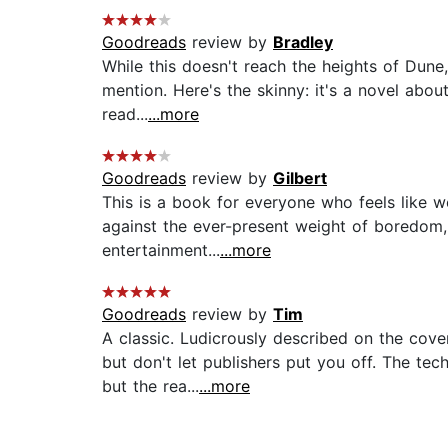
Goodreads
review by
Bradley
While this doesn't reach the heights of Dune, 
mention. Here's the skinny: it's a novel abou
read...
...more
Goodreads
review by
Gilbert
This is a book for everyone who feels like we 
against the ever-present weight of boredom,
entertainment...
...more
Goodreads
review by
Tim
A classic. Ludicrously described on the cover
but don't let publishers put you off. The t
but the rea...
...more