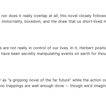
nor does it really overlap at all, this novel closely follows
t immortality, boredom, and the draw that us short-lived mo
are not really in control of our lives. In it, Herbert posit
 have been secretly manipulating events on earth for thou
 as "a gripping novel of the far future" while the action 
echno trappings are well enough done -- though we'd imagi