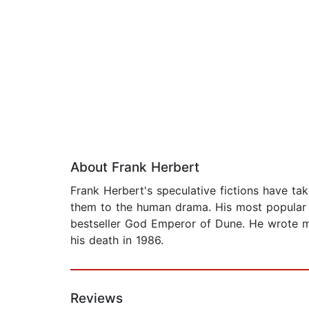
About Frank Herbert
Frank Herbert's speculative fictions have t
them to the human drama. His most popular 
bestseller God Emperor of Dune. He wrote m
his death in 1986.
Reviews