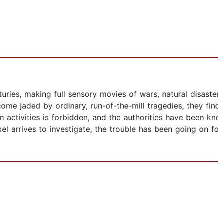
ries, making full sensory movies of wars, natural disasters
me jaded by ordinary, run-of-the-mill tragedies, they find
n activities is forbidden, and the authorities have been 
el arrives to investigate, the trouble has been going on fo