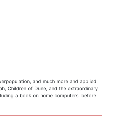
 overpopulation, and much more and applied
, Children of Dune, and the extraordinary
ncluding a book on home computers, before