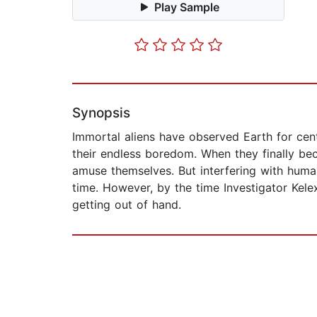
Play Sample
Synopsis
Immortal aliens have observed Earth for centu
their endless boredom. When they finally beco
amuse themselves. But interfering with huma
time. However, by the time Investigator Kelex
getting out of hand.