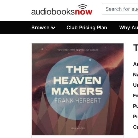
Browse
Club Pricing Plan
Why Au
A
N
U
F
P
P
C