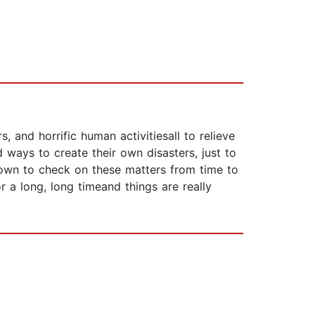
, and horrific human activitiesall to relieve
 ways to create their own disasters, just to
known to check on these matters from time to
r a long, long timeand things are really