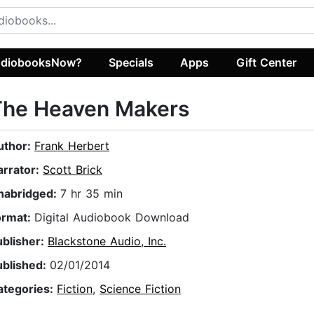
diobooksNow?
Specials
Apps
Gift Center
The Heaven Makers
uthor:
Frank Herbert
arrator:
Scott Brick
nabridged:
7 hr 35 min
ormat:
Digital Audiobook Download
ublisher:
Blackstone Audio, Inc.
ublished:
02/01/2014
ategories:
Fiction
,
Science Fiction