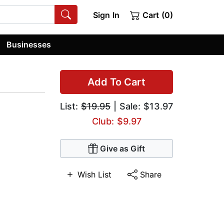
Sign In
Cart (0)
Businesses
Add To Cart
List:
$19.95
| Sale: $13.97
Club: $9.97
Give as Gift
Wish List
Share