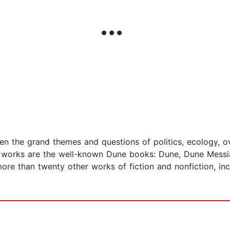
aken the grand themes and questions of politics, ecology,
works are the well-known Dune books: Dune, Dune Messiah
ore than twenty other works of fiction and nonfiction, i