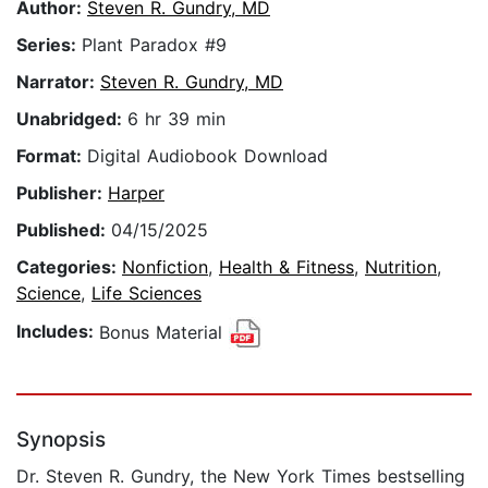
Author:
Steven R. Gundry, MD
Series:
Plant Paradox #9
Narrator:
Steven R. Gundry, MD
Unabridged:
6 hr 39 min
Format:
Digital Audiobook Download
Publisher:
Harper
Published:
04/15/2025
Categories:
Nonfiction
,
Health & Fitness
,
Nutrition
,
Science
,
Life Sciences
Includes:
Bonus Material
Synopsis
Dr. Steven R. Gundry, the New York Times bestselling