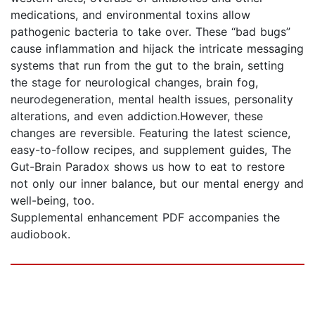
medications, and environmental toxins allow
pathogenic bacteria to take over. These “bad bugs”
cause inflammation and hijack the intricate messaging
systems that run from the gut to the brain, setting
the stage for neurological changes, brain fog,
neurodegeneration, mental health issues, personality
alterations, and even addiction.However, these
changes are reversible. Featuring the latest science,
easy-to-follow recipes, and supplement guides, The
Gut-Brain Paradox shows us how to eat to restore
not only our inner balance, but our mental energy and
well-being, too.
Supplemental enhancement PDF accompanies the
audiobook.