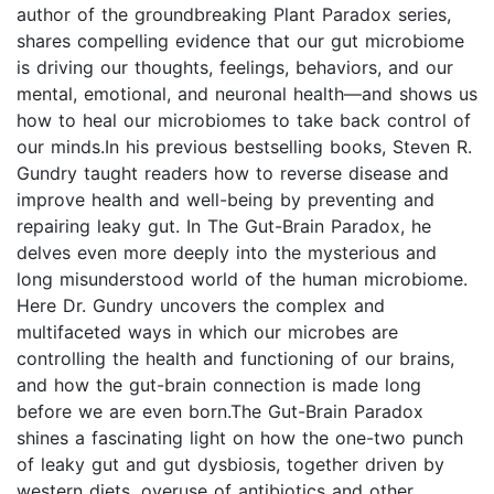
author of the groundbreaking Plant Paradox series,
shares compelling evidence that our gut microbiome
is driving our thoughts, feelings, behaviors, and our
mental, emotional, and neuronal health—and shows us
how to heal our microbiomes to take back control of
our minds.In his previous bestselling books, Steven R.
Gundry taught readers how to reverse disease and
improve health and well-being by preventing and
repairing leaky gut. In The Gut-Brain Paradox, he
delves even more deeply into the mysterious and
long misunderstood world of the human microbiome.
Here Dr. Gundry uncovers the complex and
multifaceted ways in which our microbes are
controlling the health and functioning of our brains,
and how the gut-brain connection is made long
before we are even born.The Gut-Brain Paradox
shines a fascinating light on how the one-two punch
of leaky gut and gut dysbiosis, together driven by
western diets, overuse of antibiotics and other