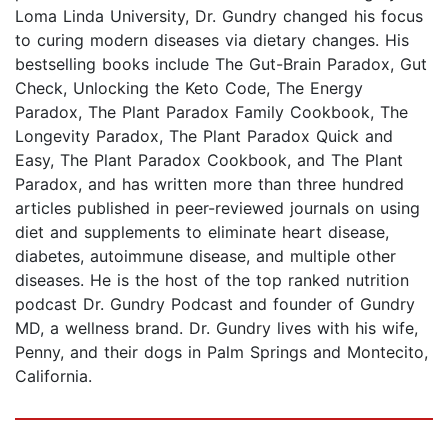
Loma Linda University, Dr. Gundry changed his focus
to curing modern diseases via dietary changes. His
bestselling books include The Gut-Brain Paradox, Gut
Check, Unlocking the Keto Code, The Energy
Paradox, The Plant Paradox Family Cookbook, The
Longevity Paradox, The Plant Paradox Quick and
Easy, The Plant Paradox Cookbook, and The Plant
Paradox, and has written more than three hundred
articles published in peer-reviewed journals on using
diet and supplements to eliminate heart disease,
diabetes, autoimmune disease, and multiple other
diseases. He is the host of the top ranked nutrition
podcast Dr. Gundry Podcast and founder of Gundry
MD, a wellness brand. Dr. Gundry lives with his wife,
Penny, and their dogs in Palm Springs and Montecito,
California.