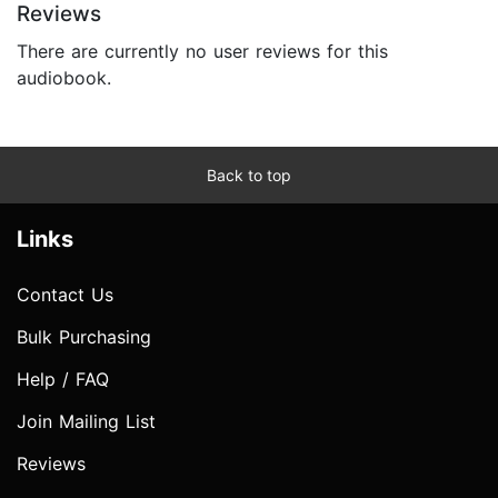
Reviews
There are currently no user reviews for this
audiobook.
Back to top
Links
Contact Us
Bulk Purchasing
Help / FAQ
Join Mailing List
Reviews