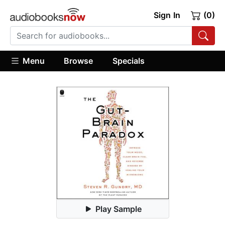
Sign In
(0)
Menu
Browse
Specials
Play Sample