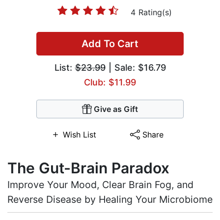
4 Rating(s)
Add To Cart
List:
$23.99
| Sale: $16.79
Club: $11.99
Give as Gift
Wish List
Share
The Gut-Brain Paradox
Improve Your Mood, Clear Brain Fog, and
Reverse Disease by Healing Your Microbiome