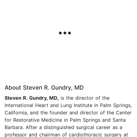
About Steven R. Gundry, MD
Steven R. Gundry, MD,
is the director of the
International Heart and Lung Institute in Palm Springs,
California, and the founder and director of the Center
for Restorative Medicine in Palm Springs and Santa
Barbara. After a distinguished surgical career as a
professor and chairman of cardiothoracic surgery at