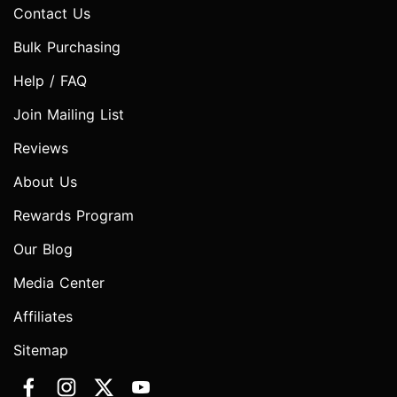
Contact Us
Bulk Purchasing
Help / FAQ
Join Mailing List
Reviews
About Us
Rewards Program
Our Blog
Media Center
Affiliates
Sitemap