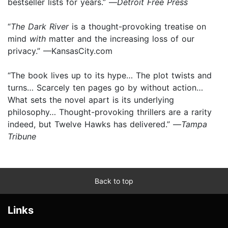
bestseller lists for years.” —
Detroit Free Press
“
The Dark River
is a thought-provoking treatise on
mind
with
matter and the increasing loss of our
privacy.” —KansasCity.com
“The book lives up to its hype… The plot twists and
turns… Scarcely ten pages go by without action…
What sets the novel apart is its underlying
philosophy… Thought-provoking thrillers are a rarity
indeed, but Twelve Hawks has delivered.” —
Tampa
Tribune
Back to top
Links