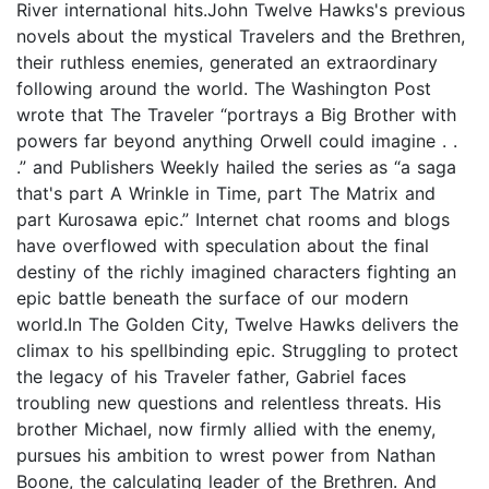
River international hits.John Twelve Hawks's previous
novels about the mystical Travelers and the Brethren,
their ruthless enemies, generated an extraordinary
following around the world. The Washington Post
wrote that The Traveler “portrays a Big Brother with
powers far beyond anything Orwell could imagine . .
.” and Publishers Weekly hailed the series as “a saga
that's part A Wrinkle in Time, part The Matrix and
part Kurosawa epic.” Internet chat rooms and blogs
have overflowed with speculation about the final
destiny of the richly imagined characters fighting an
epic battle beneath the surface of our modern
world.In The Golden City, Twelve Hawks delivers the
climax to his spellbinding epic. Struggling to protect
the legacy of his Traveler father, Gabriel faces
troubling new questions and relentless threats. His
brother Michael, now firmly allied with the enemy,
pursues his ambition to wrest power from Nathan
Boone, the calculating leader of the Brethren. And