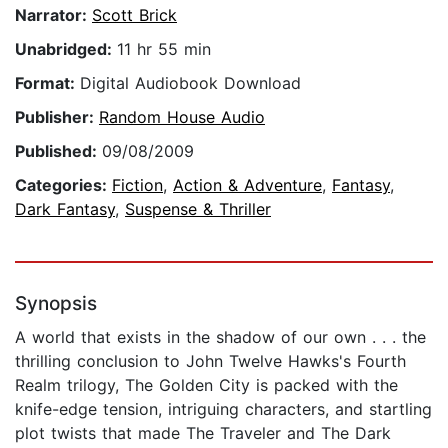
Narrator:
Scott Brick
Unabridged:
11 hr 55 min
Format:
Digital Audiobook Download
Publisher:
Random House Audio
Published:
09/08/2009
Categories:
Fiction
,
Action & Adventure
,
Fantasy
,
Dark Fantasy
,
Suspense & Thriller
Synopsis
A world that exists in the shadow of our own . . . the
thrilling conclusion to John Twelve Hawks's Fourth
Realm trilogy, The Golden City is packed with the
knife-edge tension, intriguing characters, and startling
plot twists that made The Traveler and The Dark