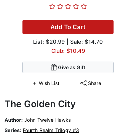
Add To Cart
List:
$20.99
| Sale: $14.70
Club: $10.49
Give as Gift
Wish List
Share
The Golden City
Author:
John Twelve Hawks
Series:
Fourth Realm Trilogy #3