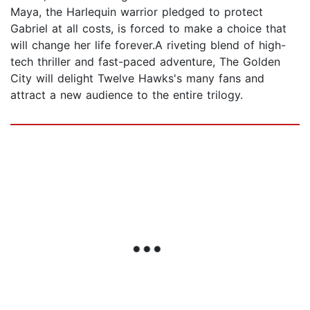
Maya, the Harlequin warrior pledged to protect
Gabriel at all costs, is forced to make a choice that
will change her life forever.A riveting blend of high-
tech thriller and fast-paced adventure, The Golden
City will delight Twelve Hawks's many fans and
attract a new audience to the entire trilogy.