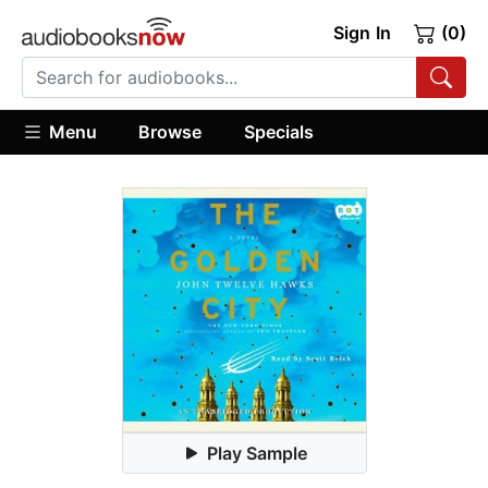
Sign In
(0)
Menu
Browse
Specials
Play Sample