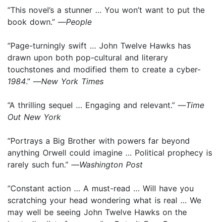
“This novel’s a stunner … You won’t want to put the
book down.” —
People
“Page-turningly swift … John Twelve Hawks has
drawn upon both pop-cultural and literary
touchstones and modified them to create a cyber-
1984
.” —
New York Times
“A thrilling sequel … Engaging and relevant.” —
Time
Out New York
“Portrays a Big Brother with powers far beyond
anything Orwell could imagine … Political prophecy is
rarely such fun.” —
Washington Post
“Constant action … A must-read … Will have you
scratching your head wondering what is real … We
may well be seeing John Twelve Hawks on the