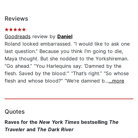
Reviews
Goodreads
review by
Daniel
Roland looked embarrassed. “I would like to ask one
last question.” Because you think I’m going to die,
Maya thought. But she nodded to the Yorkshireman.
“Go ahead.” “You Harlequins say: ‘Damned by the
flesh. Saved by the blood.’” “That’s right.” “So whose
flesh and whose blood?” “We’re damned b...
...more
Quotes
Raves for the
New York Times
bestselling
The
Traveler
and
The Dark River