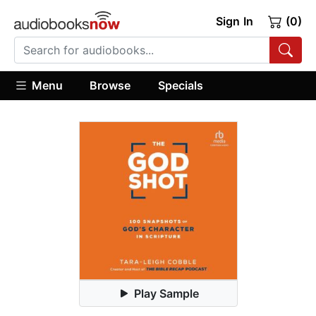
Sign In
(0)
Menu
Browse
Specials
Play Sample