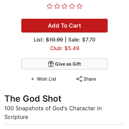
Add To Cart
List:
$10.99
| Sale: $7.70
Club: $5.49
Give as Gift
Wish List
Share
The God Shot
100 Snapshots of God's Character in
Scripture