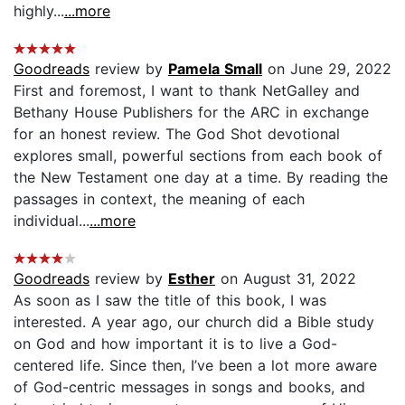
highly...
...more
Goodreads
review by
Pamela Small
on June 29, 2022
First and foremost, I want to thank NetGalley and
Bethany House Publishers for the ARC in exchange
for an honest review. The God Shot devotional
explores small, powerful sections from each book of
the New Testament one day at a time. By reading the
passages in context, the meaning of each
individual...
...more
Goodreads
review by
Esther
on August 31, 2022
As soon as I saw the title of this book, I was
interested. A year ago, our church did a Bible study
on God and how important it is to live a God-
centered life. Since then, I’ve been a lot more aware
of God-centric messages in songs and books, and