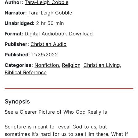
Author:
Tara-Leigh Cobble
Narrator:
Tara-Leigh Cobble
Unabridged:
2 hr 50 min
Format:
Digital Audiobook Download
Publisher:
Christian Audio
Published:
11/29/2022
Categories:
Nonfiction
,
Religion
,
Christian Living
,
Biblical Reference
Synopsis
See a Clearer Picture of Who God Really Is
Scripture is meant to reveal God to us, but
sometimes it's hard for us to see Him there. What if