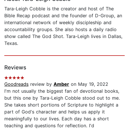
Tara-Leigh Cobble is the creator and host of The
Bible Recap podcast and the founder of D-Group, an
international network of weekly discipleship and
accountability groups. She also hosts a daily radio
show called The God Shot. Tara-Leigh lives in Dallas,
Texas.
Reviews
Goodreads
review by
Amber
on May 19, 2022
I'm not usually the biggest fan of devotional books,
but this one by Tara-Leigh Cobble stood out to me.
She takes short portions of Scripture to highlight a
part of God's character and helps us apply it
meaningfully to our lives. Each day has a short
teaching and questions for reflection. I'd