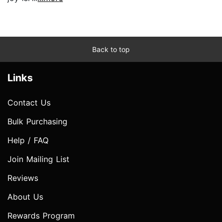
Back to top
Links
Contact Us
Bulk Purchasing
Help / FAQ
Join Mailing List
Reviews
About Us
Rewards Program