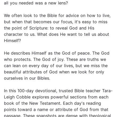
all you needed was a new lens?
We often look to the Bible for advice on how to live,
but when that becomes our focus, it's easy to miss
the point of Scripture: to reveal God and His
character to us. What does He want to tell us about
Himself?
He describes Himself as the God of peace. The God
who protects. The God of joy. These are truths we
can lean on every day of our lives, but we miss the
beautiful attributes of God when we look for only
ourselves in our Bibles.
In this 100-day devotional, trusted Bible teacher Tara-
Leigh Cobble explores powerful sections from each
book of the New Testament. Each day's reading
points toward a name or attribute of God from that
passage. These snapshots are dense with theological