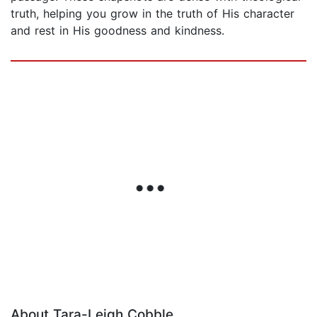
truth, helping you grow in the truth of His character
and rest in His goodness and kindness.
About Tara-Leigh Cobble