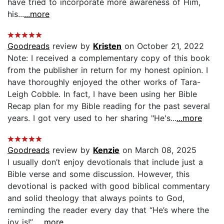
have tried to incorporate more awareness of Him,
his...
...more
Goodreads
review by
Kristen
on October 21, 2022
Note: I received a complementary copy of this book
from the publisher in return for my honest opinion. I
have thoroughly enjoyed the other works of Tara-
Leigh Cobble. In fact, I have been using her Bible
Recap plan for my Bible reading for the past several
years. I got very used to her sharing "He's...
...more
Goodreads
review by
Kenzie
on March 08, 2025
I usually don’t enjoy devotionals that include just a
Bible verse and some discussion. However, this
devotional is packed with good biblical commentary
and solid theology that always points to God,
reminding the reader every day that “He’s where the
joy is!”...
...more