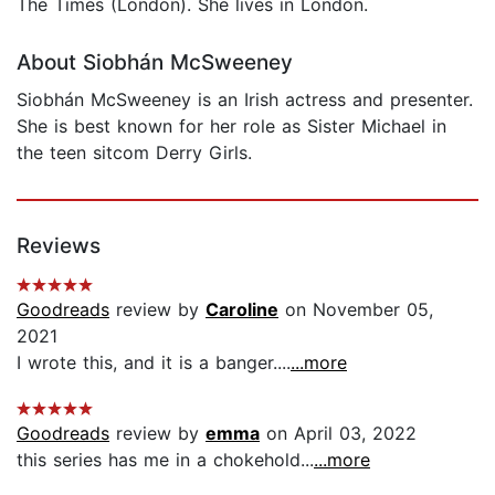
The Times (London). She lives in London.
About Siobhán McSweeney
Siobhán McSweeney is an Irish actress and presenter.
She is best known for her role as Sister Michael in
the teen sitcom Derry Girls.
Reviews
Goodreads
review by
Caroline
on November 05,
2021
I wrote this, and it is a banger....
...more
Goodreads
review by
emma
on April 03, 2022
this series has me in a chokehold...
...more