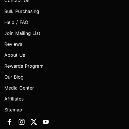
Contact Us
Bulk Purchasing
Help / FAQ
Join Mailing List
Reviews
About Us
Rewards Program
Our Blog
Media Center
Affiliates
Sitemap