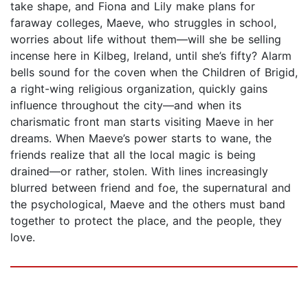
take shape, and Fiona and Lily make plans for
faraway colleges, Maeve, who struggles in school,
worries about life without them—will she be selling
incense here in Kilbeg, Ireland, until she’s fifty? Alarm
bells sound for the coven when the Children of Brigid,
a right-wing religious organization, quickly gains
influence throughout the city—and when its
charismatic front man starts visiting Maeve in her
dreams. When Maeve’s power starts to wane, the
friends realize that all the local magic is being
drained—or rather, stolen. With lines increasingly
blurred between friend and foe, the supernatural and
the psychological, Maeve and the others must band
together to protect the place, and the people, they
love.