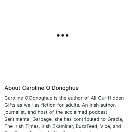
About Caroline O'Donoghue
Caroline O’Donoghue is the author of All Our Hidden
Gifts as well as fiction for adults. An Irish author,
journalist, and host of the acclaimed podcast
Sentimental Garbage, she has contributed to Grazia,
The Irish Times, Irish Examiner, BuzzFeed, Vice, and