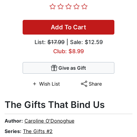
Add To Cart
List:
$17.99
| Sale: $12.59
Club: $8.99
Give as Gift
Wish List
Share
The Gifts That Bind Us
Author:
Caroline O'Donoghue
Series:
The Gifts #2