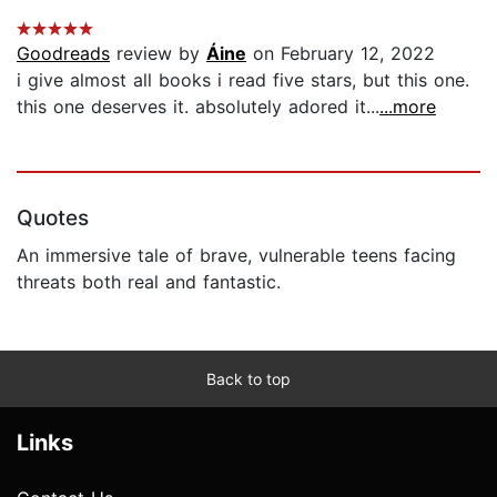
Goodreads
review by
Áine
on February 12, 2022
i give almost all books i read five stars, but this one.
this one deserves it. absolutely adored it...
...more
Quotes
An immersive tale of brave, vulnerable teens facing
threats both real and fantastic.
Back to top
Links