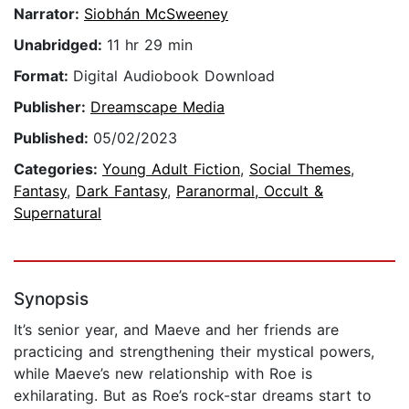
Narrator:
Siobhán McSweeney
Unabridged:
11 hr 29 min
Format:
Digital Audiobook Download
Publisher:
Dreamscape Media
Published:
05/02/2023
Categories:
Young Adult Fiction
,
Social Themes
,
Fantasy
,
Dark Fantasy
,
Paranormal, Occult &
Supernatural
Synopsis
It’s senior year, and Maeve and her friends are
practicing and strengthening their mystical powers,
while Maeve’s new relationship with Roe is
exhilarating. But as Roe’s rock-star dreams start to