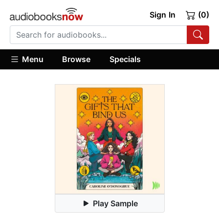
Sign In
(0)
Menu
Browse
Specials
Play Sample