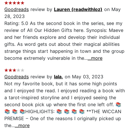
Goodreads
review by
Lauren (readwithloz)
on May
28, 2023
Rating: 5.0 As the second book in the series, see my
review of All Our Hidden Gifts here. Synopsis: Maeve
and her friends explore and develop their individual
gifts. As word gets out about their magical abilities
strange things start happening in town and the group
become extremely vulnerable in the...
...more
Goodreads
review by
lala.
on May 03, 2023
Not my favorite book, but it has some high points
and I enjoyed the read. I enjoyed reading a book with
a tarot-inspired storyline and I enjoyed seeing the
second book pick up where the first one left off. 📚
📚 📚 📚HIGHLIGHTS: 📚 📚 📚 📚 **THE WICCAN
PREMISE – One of the reasons I originally picked up
the...
...more