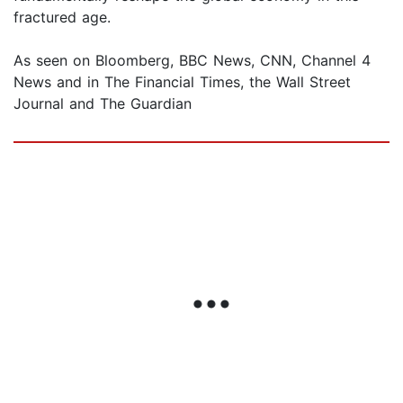
fractured age.
As seen on Bloomberg, BBC News, CNN, Channel 4
News and in The Financial Times, the Wall Street
Journal and The Guardian