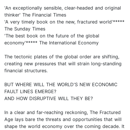
'An exceptionally sensible, clear-headed and original
thinker' The Financial Times
'A very timely book on the new, fractured world'*****
The Sunday Times
'The best book on the future of the global
economy'***** The International Economy
The tectonic plates of the global order are shifting,
creating new pressures that will strain long-standing
financial structures.
BUT WHERE WILL THE WORLD'S NEW ECONOMIC
FAULT LINES EMERGE?
AND HOW DISRUPTIVE WILL THEY BE?
In a clear and far-reaching reckoning, The Fractured
Age lays bare the threats and opportunities that will
shape the world economy over the coming decade. It