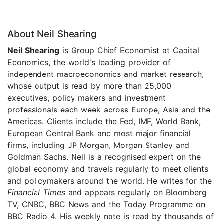
About Neil Shearing
Neil Shearing
is Group Chief Economist at Capital
Economics, the world's leading provider of
independent macroeconomics and market research,
whose output is read by more than 25,000
executives, policy makers and investment
professionals each week across Europe, Asia and the
Americas. Clients include the Fed, IMF, World Bank,
European Central Bank and most major financial
firms, including JP Morgan, Morgan Stanley and
Goldman Sachs. Neil is a recognised expert on the
global economy and travels regularly to meet clients
and policymakers around the world. He writes for the
Financial Times
and appears regularly on Bloomberg
TV, CNBC, BBC News and the Today Programme on
BBC Radio 4. His weekly note is read by thousands of