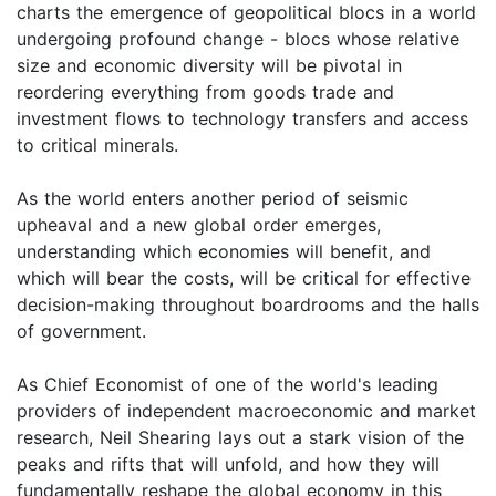
charts the emergence of geopolitical blocs in a world
undergoing profound change - blocs whose relative
size and economic diversity will be pivotal in
reordering everything from goods trade and
investment flows to technology transfers and access
to critical minerals.
As the world enters another period of seismic
upheaval and a new global order emerges,
understanding which economies will benefit, and
which will bear the costs, will be critical for effective
decision-making throughout boardrooms and the halls
of government.
As Chief Economist of one of the world's leading
providers of independent macroeconomic and market
research, Neil Shearing lays out a stark vision of the
peaks and rifts that will unfold, and how they will
fundamentally reshape the global economy in this