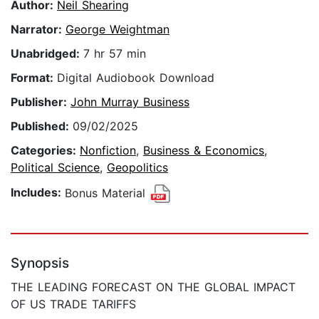
Author:
Neil Shearing
Narrator:
George Weightman
Unabridged:
7 hr 57 min
Format:
Digital Audiobook Download
Publisher:
John Murray Business
Published:
09/02/2025
Categories:
Nonfiction
,
Business & Economics
,
Political Science
,
Geopolitics
Includes:
Bonus Material
Synopsis
THE LEADING FORECAST ON THE GLOBAL IMPACT
OF US TRADE TARIFFS