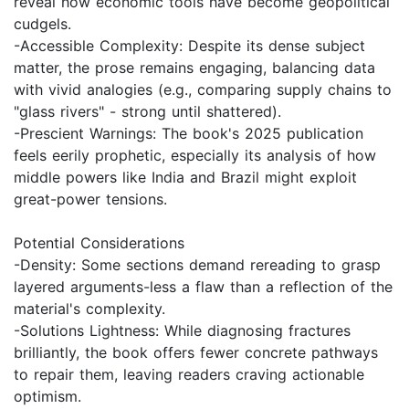
reveal how economic tools have become geopolitical
cudgels.
-Accessible Complexity: Despite its dense subject
matter, the prose remains engaging, balancing data
with vivid analogies (e.g., comparing supply chains to
"glass rivers" - strong until shattered).
-Prescient Warnings: The book's 2025 publication
feels eerily prophetic, especially its analysis of how
middle powers like India and Brazil might exploit
great-power tensions.
Potential Considerations
-Density: Some sections demand rereading to grasp
layered arguments-less a flaw than a reflection of the
material's complexity.
-Solutions Lightness: While diagnosing fractures
brilliantly, the book offers fewer concrete pathways
to repair them, leaving readers craving actionable
optimism.