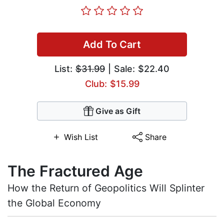
Add To Cart
List:
$31.99
| Sale: $22.40
Club: $15.99
Give as Gift
Wish List
Share
The Fractured Age
How the Return of Geopolitics Will Splinter
the Global Economy