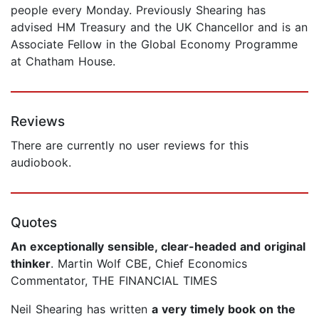
people every Monday. Previously Shearing has
advised HM Treasury and the UK Chancellor and is an
Associate Fellow in the Global Economy Programme
at Chatham House.
Reviews
There are currently no user reviews for this
audiobook.
Quotes
An exceptionally sensible, clear-headed and original
thinker
. Martin Wolf CBE, Chief Economics
Commentator, THE FINANCIAL TIMES
Neil Shearing has written
a very timely book on the