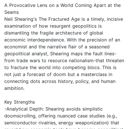
A Provocative Lens on a World Coming Apart at the
Seams
Neil Shearing's The Fractured Age is a timely, incisive
examination of how resurgent geopolitics is
dismantling the fragile architecture of global
economic interdependence. With the precision of an
economist and the narrative flair of a seasoned
geopolitical analyst, Shearing maps the fault lines-
from trade wars to resource nationalism-that threaten
to fracture the world into competing blocs. This is
not just a forecast of doom but a masterclass in
connecting dots across history, policy, and human
ambition.
Key Strengths
-Analytical Depth: Shearing avoids simplistic
doomscrolling, offering nuanced case studies (e.g.,
semiconductor rivalries, energy weaponization) that