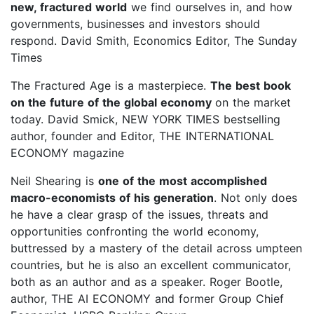
new, fractured world
we find ourselves in, and how
governments, businesses and investors should
respond. David Smith, Economics Editor, The Sunday
Times
The Fractured Age is a masterpiece.
The best book
on the future of the global economy
on the market
today. David Smick, NEW YORK TIMES bestselling
author, founder and Editor, THE INTERNATIONAL
ECONOMY magazine
Neil Shearing is
one of the most accomplished
macro-economists of his generation
. Not only does
he have a clear grasp of the issues, threats and
opportunities confronting the world economy,
buttressed by a mastery of the detail across umpteen
countries, but he is also an excellent communicator,
both as an author and as a speaker. Roger Bootle,
author, THE AI ECONOMY and former Group Chief