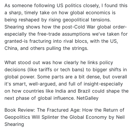
As someone following US politics closely, I found this
a sharp, timely take on how global economics is
being reshaped by rising geopolitical tensions.
Shearing shows how the post-Cold War global order-
especially the free-trade assumptions we've taken for
granted-is fracturing into rival blocs, with the US,
China, and others pulling the strings.
What stood out was how clearly he links policy
decisions (like tariffs or tech bans) to bigger shifts in
global power. Some parts are a bit dense, but overall
it's smart, well-argued, and full of insight-especially
on how countries like India and Brazil could shape the
next phase of global influence. NetGalley
Book Review: The Fractured Age: How the Return of
Geopolitics Will Splinter the Global Economy by Neil
Shearing