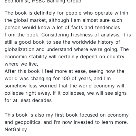
Economist, HSBC Banking Group
The book is definitely for people who operate within
the global market, although I am almost sure such
person would know a lot of facts and tendencies
from the book. Considering freshness of analysis, it is
still a good book to see the worldwide history of
globalization and understand where we're going. The
economic stability will certainly depend on country
where we live,
After this book I feel more at ease, seeing how the
world was changing for 100 of years, and I'm
somehow less worried that the world economy will
collapse right away. If it collapses, we will see signs
for at least decades
This book is also my first book focused on economy
and geopolitics, and I'm now invested to learn more.
NetGalley