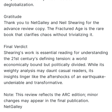
deglobalization.
Gratitude
Thank you to NetGalley and Neil Shearing for the
advance review copy. The Fractured Age is the rare
book that clarifies chaos without trivializing it.
Final Verdict
Shearing's work is essential reading for understanding
the 21st century's defining tension: a world
economically bound but politically divided. While its
weighty analysis may daunt casual readers, its
insights linger like the aftershocks of an earthquake-
undeniable and transformative.
Note: This review reflects the ARC edition; minor
changes may appear in the final publication.
NetGalley