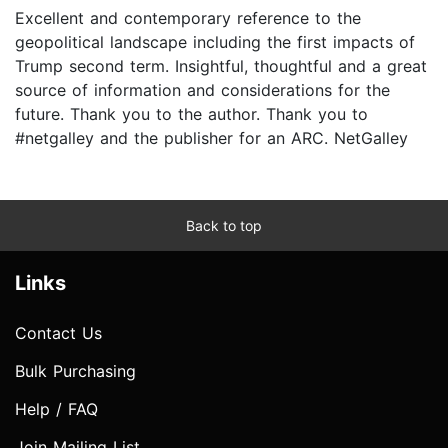
Excellent and contemporary reference to the
geopolitical landscape including the first impacts of
Trump second term. Insightful, thoughtful and a great
source of information and considerations for the
future. Thank you to the author. Thank you to
#netgalley and the publisher for an ARC. NetGalley
Back to top
Links
Contact Us
Bulk Purchasing
Help / FAQ
Join Mailing List