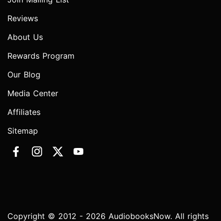
Reviews
About Us
Rewards Program
Our Blog
Media Center
Affiliates
Sitemap
Copyright © 2012 - 2026 AudiobooksNow. All rights