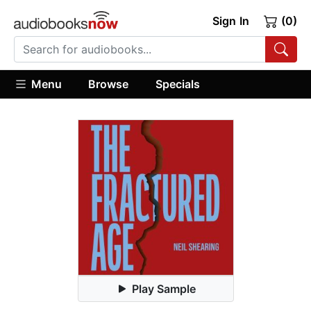
Sign In
(0)
Menu
Browse
Specials
Play Sample