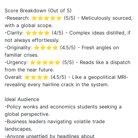
Score Breakdown (Out of 5)
-Research: ⭐⭐⭐⭐⭐ (5/5) - Meticulously sourced,
with a global scope.
-Clarity: ⭐⭐⭐⭐ (4/5) - Complex ideas distilled, if
not always effortlessly.
-Originality: ⭐⭐⭐⭐ (4.5/5) - Fresh angles on
familiar crises.
-Urgency: ⭐⭐⭐⭐⭐ (5/5) - Reads like a dispatch
from the near future.
Overall: ⭐⭐⭐⭐ (4.5/5) - Like a geopolitical MRI-
revealing every hairline crack in the system.
Ideal Audience
-Policy wonks and economics students seeking a
global perspective.
-Business leaders navigating volatile trade
landscapes.
-Anyone unsettled by headlines about