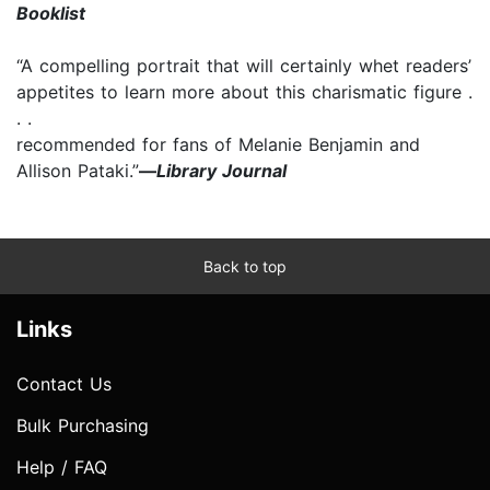
Booklist
“A compelling portrait that will certainly whet readers’
appetites to learn more about this charismatic figure .
. .
recommended for fans of Melanie Benjamin and
Allison Pataki.”
—
Library Journal
Back to top
Links
Contact Us
Bulk Purchasing
Help / FAQ