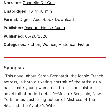
Narrator:
Gabrielle De Cuir
Unabridged:
16 hr 18 min
Format:
Digital Audiobook Download
Publisher:
Random House Audio
Published:
05/26/2020
Categories:
Fiction
,
Women
,
Historical Fiction
Synopsis
“This novel about Sarah Bernhardt, the iconic French
actress, is both a riveting portrait of the artist as a
passionate young woman and a luscious historical
novel full of period detail.”—Melanie Benjamin, New
York Times bestselling author of Mistress of the
Ritz and The Aviator’s Wife