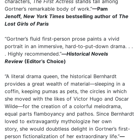
characters,
The First Actress
stands tall among
Gortner’s remarkable body of work.”
—Pam
Jenoff,
New York Times
bestselling author of
The
Lost Girls of Paris
“Gortner’s fluid first-person prose paints a vivid
portrait in an immersive, hard-to-put-down drama. . .
. Highly recommended.”
—
Historical Novels
Review
(Editor’s Choice)
“A literal drama queen, the historical Bernhardt
provides a great wealth of material—sleeping in a
coffin, keeping pumas as pets, the circles in which
she moved with the likes of Victor Hugo and Oscar
Wilde—for the creation of a colorful melodrama,
equal parts flamboyancy and pathos. Since Bernhardt
loved to extravagantly mythologize her own
story, she would doubtless delight in Gortner’s first-
person fictionalization of her extraordinary life.”
—