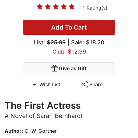
1 Rating(s)
Add To Cart
List:
$25.99
| Sale: $18.20
Club: $12.99
Give as Gift
Wish List
Share
The First Actress
A Novel of Sarah Bernhardt
Author:
C. W. Gortner