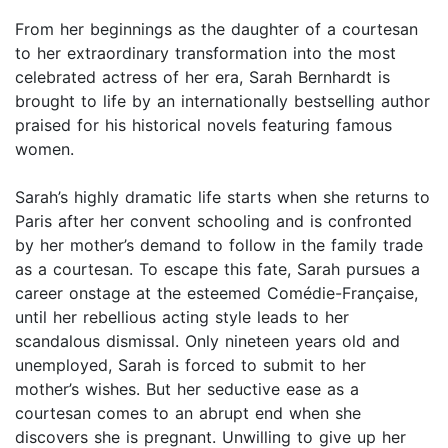
From her beginnings as the daughter of a courtesan
to her extraordinary transformation into the most
celebrated actress of her era, Sarah Bernhardt is
brought to life by an internationally bestselling author
praised for his historical novels featuring famous
women.
Sarah’s highly dramatic life starts when she returns to
Paris after her convent schooling and is confronted
by her mother’s demand to follow in the family trade
as a courtesan. To escape this fate, Sarah pursues a
career onstage at the esteemed Comédie-Française,
until her rebellious acting style leads to her
scandalous dismissal. Only nineteen years old and
unemployed, Sarah is forced to submit to her
mother’s wishes. But her seductive ease as a
courtesan comes to an abrupt end when she
discovers she is pregnant. Unwilling to give up her