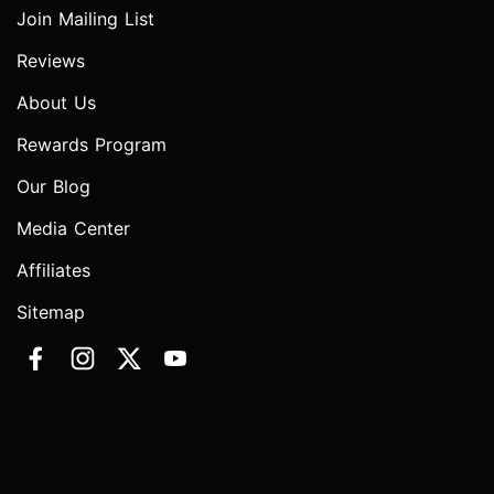
Join Mailing List
Reviews
About Us
Rewards Program
Our Blog
Media Center
Affiliates
Sitemap