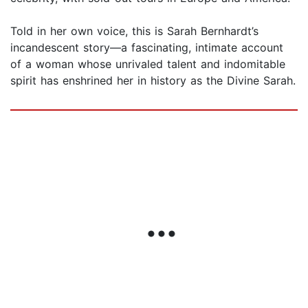
Told in her own voice, this is Sarah Bernhardt’s
incandescent story—a fascinating, intimate account
of a woman whose unrivaled talent and indomitable
spirit has enshrined her in history as the Divine Sarah.