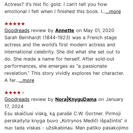
Actress? It’s hist fic gold. I can’t tell you how
emotional I felt when I finished this book. I...
...more
Goodreads
review by
Annette
on May 01, 2020
Sarah Bernhardt (1844-1923) was a French stage
actress and the world’s first modern actress and
international celebrity. She did what she set out to
do. She made a name for herself. After sold-out
performances, she emerges as “a passionate
revelation.” This story vividly explores her character.
A fer...
...more
Goodreads
review by
Nora|KnyguDama
on January
17, 2024
Esu skaičiusi viską, ką parašė C.W. Gortner. Pirmoji
perskaityta knyga buvo „Kotrynos Mediči išpažintis“ ir
nuo tada viskas - užsikabinau. Man patiko pasakojimo