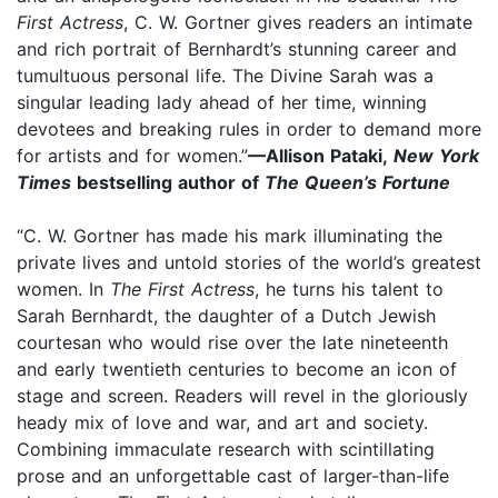
First Actress
, C. W. Gortner gives readers an intimate
and rich portrait of Bernhardt’s stunning career and
tumultuous personal life. The Divine Sarah was a
singular leading lady ahead of her time, winning
devotees and breaking rules in order to demand more
for artists and for women.”
—Allison Pataki,
New York
Times
bestselling author of
The Queen’s Fortune
“C. W. Gortner has made his mark illuminating the
private lives and untold stories of the world’s greatest
women. In
The First Actress
, he turns his talent to
Sarah Bernhardt, the daughter of a Dutch Jewish
courtesan who would rise over the late nineteenth
and early twentieth centuries to become an icon of
stage and screen. Readers will revel in the gloriously
heady mix of love and war, and art and society.
Combining immaculate research with scintillating
prose and an unforgettable cast of larger-than-life