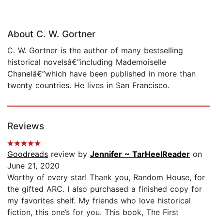
About C. W. Gortner
C. W. Gortner is the author of many bestselling
historical novelsâ€”including Mademoiselle
Chanelâ€”which have been published in more than
twenty countries. He lives in San Francisco.
Reviews
Goodreads
review by
Jennifer ~ TarHeelReader
on
June 21, 2020
Worthy of every star! Thank you, Random House, for
the gifted ARC. I also purchased a finished copy for
my favorites shelf. My friends who love historical
fiction, this one’s for you. This book, The First