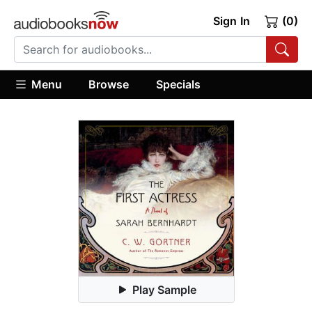
Sign In
(0)
Menu
Browse
Specials
Play Sample