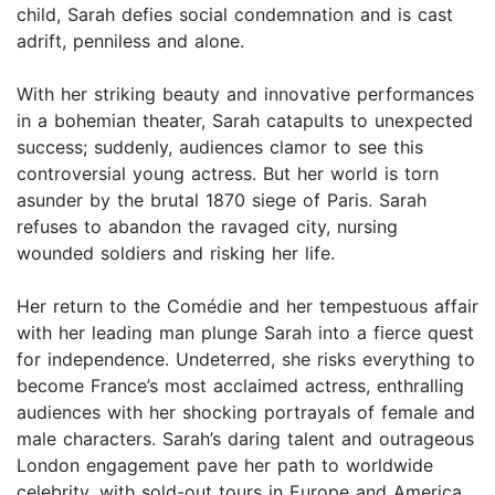
child, Sarah defies social condemnation and is cast
adrift, penniless and alone.
With her striking beauty and innovative performances
in a bohemian theater, Sarah catapults to unexpected
success; suddenly, audiences clamor to see this
controversial young actress. But her world is torn
asunder by the brutal 1870 siege of Paris. Sarah
refuses to abandon the ravaged city, nursing
wounded soldiers and risking her life.
Her return to the Comédie and her tempestuous affair
with her leading man plunge Sarah into a fierce quest
for independence. Undeterred, she risks everything to
become France’s most acclaimed actress, enthralling
audiences with her shocking portrayals of female and
male characters. Sarah’s daring talent and outrageous
London engagement pave her path to worldwide
celebrity, with sold-out tours in Europe and America.