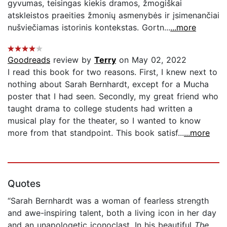
gyvumas, teisingas kiekis dramos, žmogiškai
atskleistos praeities žmonių asmenybės ir įsimenančiai
nušviečiamas istorinis kontekstas. Gortn...
...more
Goodreads
review by
Terry
on May 02, 2022
I read this book for two reasons. First, I knew next to
nothing about Sarah Bernhardt, except for a Mucha
poster that I had seen. Secondly, my great friend who
taught drama to college students had written a
musical play for the theater, so I wanted to know
more from that standpoint. This book satisf...
...more
Quotes
“Sarah Bernhardt was a woman of fearless strength
and awe-inspiring talent, both a living icon in her day
and an unapologetic iconoclast. In his beautiful
The