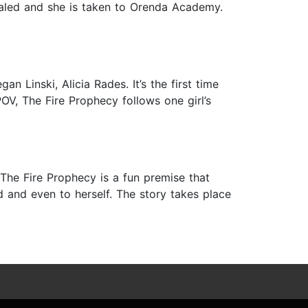
evealed and she is taken to Orenda Academy.
n Linski, Alicia Rades. It’s the first time
POV, The Fire Prophecy follows one girl’s
The Fire Prophecy is a fun premise that
ld and even to herself. The story takes place