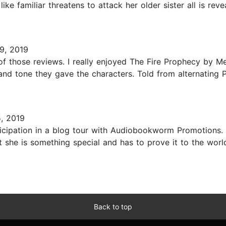
ike familiar threatens to attack her older sister all is r
9, 2019
f those reviews. I really enjoyed The Fire Prophecy by Mega
e and tone they gave the characters. Told from alternating 
, 2019
ticipation in a blog tour with Audiobookworm Promotions. 
ut she is something special and has to prove it to the wor
Back to top