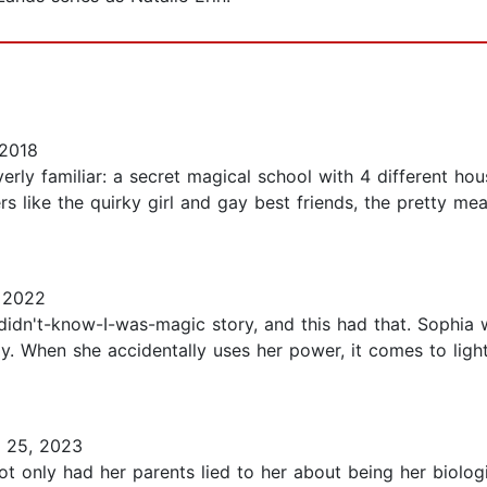
2018
 overly familiar: a secret magical school with 4 different 
s like the quirky girl and gay best friends, the pretty mea
 2022
didn't-know-I-was-magic story, and this had that. Sophia 
y. When she accidentally uses her power, it comes to light
 25, 2023
 only had her parents lied to her about being her biologi