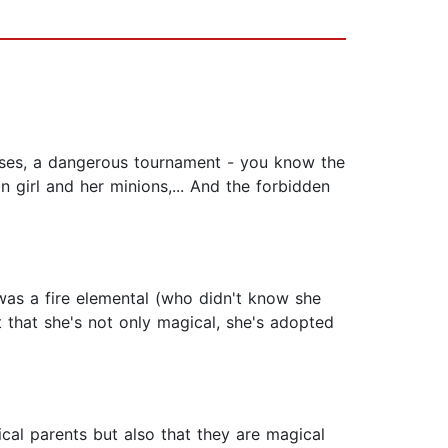
houses, a dangerous tournament - you know the
n girl and her minions,... And the forbidden
was a fire elemental (who didn't know she
 that she's not only magical, she's adopted
cal parents but also that they are magical