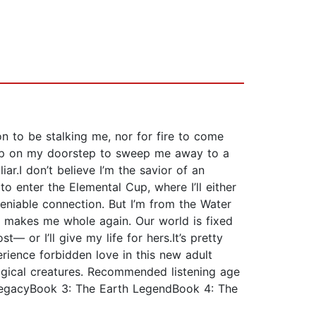
on to be stalking me, nor for fire to come
 up on my doorstep to sweep me away to a
ar.I don’t believe I’m the savior of an
to enter the Elemental Cup, where I’ll either
deniable connection. But I’m from the Water
hia makes me whole again. Our world is fixed
 or I’ll give my life for hers.It’s pretty
erience forbidden love in this new adult
agical creatures. Recommended listening age
LegacyBook 3: The Earth LegendBook 4: The