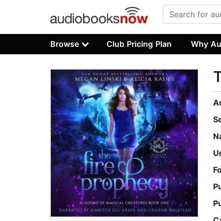
Browse
Club Pricing Plan
Why Au
T
A
S
N
U
F
P
P
C