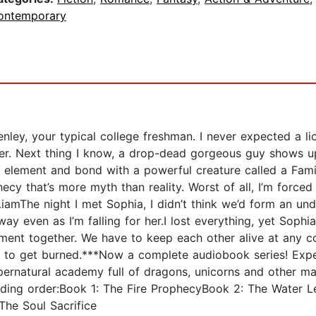
ontemporary
nley, your typical college freshman. I never expected a li
ter. Next thing I know, a drop-dead gorgeous guy shows
y element and bond with a powerful creature called a Famili
ecy that’s more myth than reality. Worst of all, I’m forced 
LiamThe night I met Sophia, I didn’t think we’d form an un
 away even as I’m falling for her.I lost everything, yet Sop
ment together. We have to keep each other alive at any cost—
oing to get burned.***Now a complete audiobook series! Exp
upernatural academy full of dragons, unicorns and other m
ading order:Book 1: The Fire ProphecyBook 2: The Water 
he Soul Sacrifice