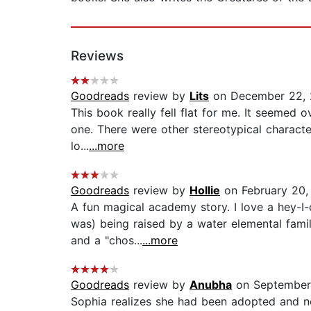
Reviews
Goodreads
review by
Lits
on December 22, 
This book really fell flat for me. It seemed
one. There were other stereotypical character
lo...
...more
Goodreads
review by
Hollie
on February 20,
A fun magical academy story. I love a hey-I-
was) being raised by a water elemental famil
and a "chos...
...more
Goodreads
review by
Anubha
on September
Sophia realizes she had been adopted and not