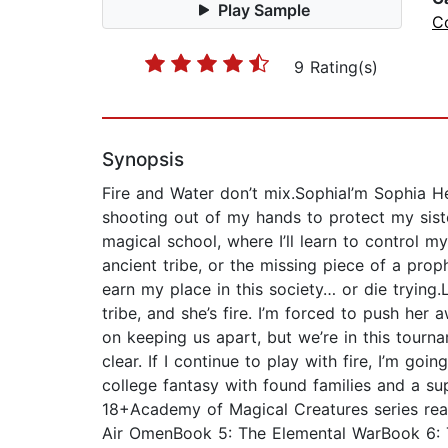
Play Sample
C
9 Rating(s)
Synopsis
Fire and Water don’t mix.SophiaI’m Sophia He
shooting out of my hands to protect my sis
magical school, where I’ll learn to control m
ancient tribe, or the missing piece of a proph
earn my place in this society… or die trying.
tribe, and she’s fire. I’m forced to push her
on keeping us apart, but we’re in this tourna
clear. If I continue to play with fire, I’m g
college fantasy with found families and a s
18+Academy of Magical Creatures series re
Air OmenBook 5: The Elemental WarBook 6: T