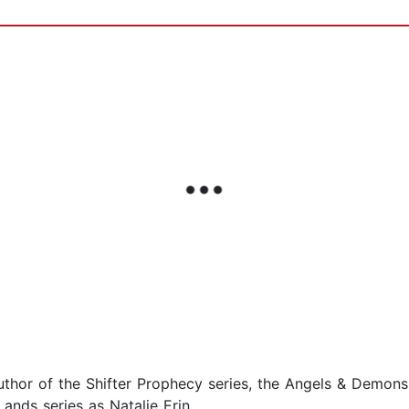
uthor of the Shifter Prophecy series, the Angels & Demon
ands series as Natalie Erin.