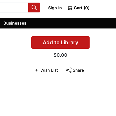
Sign In
Cart (0)
Businesses
Add to Library
$0.00
Wish List
Share