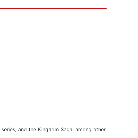
s series, and the Kingdom Saga, among other