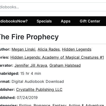
diobooksNow?
Specials
Apps
Gift Center
he Fire Prophecy
uthor:
Megan Linski
,
Alicia Rades
,
Hidden Legends
eries:
Hidden Legends: Academy of Magical Creatures #1
arrator:
Jennifer Jill Araya
,
Graham Halstead
nabridged:
15 hr 4 min
ormat:
Digital Audiobook Download
ublisher:
Crystallite Publishing LLC
ublished:
07/24/2019
ategories:
Fiction
,
Romance
,
Fantasy
,
Action & Adventure
,