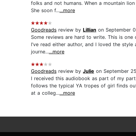
folks and not humans. When a mountain lion l
She soon f...
...more
Goodreads
review by
Lillian
on September 0
Some reviews are hard to write. This is one o
I’ve read either author, and I loved the styl
journe...
...more
Goodreads
review by
Julie
on September 25
I received this audiobook as part of my par
follows the typical YA tropes of girl finds o
at a colleg...
...more