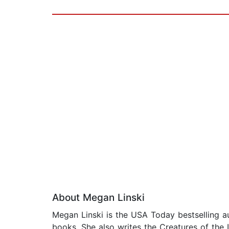
About Megan Linski
Megan Linski is the USA Today bestselling a
books. She also writes the Creatures of the L