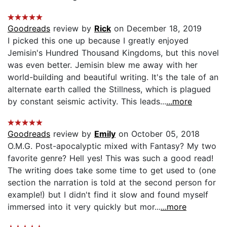
Goodreads
review by
Rick
on December 18, 2019
I picked this one up because I greatly enjoyed
Jemisin's Hundred Thousand Kingdoms, but this novel
was even better. Jemisin blew me away with her
world-building and beautiful writing. It's the tale of an
alternate earth called the Stillness, which is plagued
by constant seismic activity. This leads...
...more
Goodreads
review by
Emily
on October 05, 2018
O.M.G. Post-apocalyptic mixed with Fantasy? My two
favorite genre? Hell yes! This was such a good read!
The writing does take some time to get used to (one
section the narration is told at the second person for
example!) but I didn't find it slow and found myself
immersed into it very quickly but mor...
...more