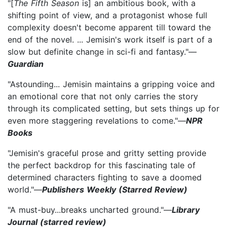
"[
The Fifth Season
is] an ambitious book, with a
shifting point of view, and a protagonist whose full
complexity doesn't become apparent till toward the
end of the novel. ... Jemisin's work itself is part of a
slow but definite change in sci-fi and fantasy."—
Guardian
"Astounding... Jemisin maintains a gripping voice and
an emotional core that not only carries the story
through its complicated setting, but sets things up for
even more staggering revelations to come."—
NPR
Books
"Jemisin's graceful prose and gritty setting provide
the perfect backdrop for this fascinating tale of
determined characters fighting to save a doomed
world."—
Publishers Weekly (Starred Review)
"A must-buy...breaks uncharted ground."—
Library
Journal (starred review)