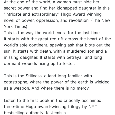
At the end of the world, a woman must hide her
secret power and find her kidnapped daughter in this
"intricate and extraordinary" Hugo Award winning
novel of power, oppression, and revolution. (The New
York Times)
This is the way the world ends...for the last time.
It starts with the great red rift across the heart of the
world's sole continent, spewing ash that blots out the
sun. It starts with death, with a murdered son and a
missing daughter. It starts with betrayal, and long
dormant wounds rising up to fester.
This is the Stillness, a land long familiar with
catastrophe, where the power of the earth is wielded
as a weapon. And where there is no mercy.
Listen to the first book in the critically acclaimed,
three-time Hugo award-winning trilogy by NYT
bestselling author N. K. Jemisin.