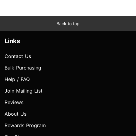
Back to top
Links
Contact Us
Bulk Purchasing
Help / FAQ
Join Mailing List
Reviews
About Us
Rewards Program