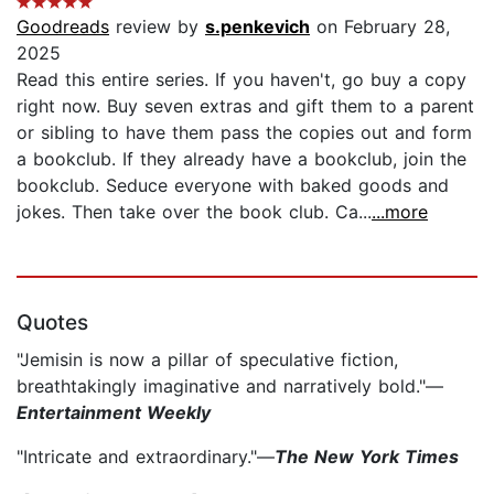
Goodreads
review by
s.penkevich
on February 28,
2025
Read this entire series. If you haven't, go buy a copy
right now. Buy seven extras and gift them to a parent
or sibling to have them pass the copies out and form
a bookclub. If they already have a bookclub, join the
bookclub. Seduce everyone with baked goods and
jokes. Then take over the book club. Ca...
...more
Quotes
"Jemisin is now a pillar of speculative fiction,
breathtakingly imaginative and narratively bold."—
Entertainment Weekly
"Intricate and extraordinary."—
The New York Times