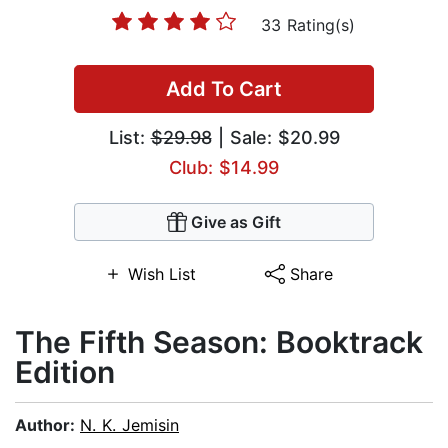
33 Rating(s)
Add To Cart
List:
$29.98
| Sale: $20.99
Club: $14.99
Give as Gift
Wish List
Share
The Fifth Season: Booktrack
Edition
Author:
N. K. Jemisin