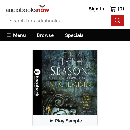
Sign In
(0)
Menu
Browse
Specials
Play Sample