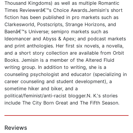
Thousand Kingdoms) as well as multiple Romantic
Times Reviewerâ€™s Choice Awards.Jemisin's short
fiction has been published in pro markets such as
Clarkesworld, Postscripts, Strange Horizons, and
Baenâ€™s Universe; semipro markets such as
Ideomancer and Abyss & Apex; and podcast markets
and print anthologies. Her first six novels, a novella,
and a short story collection are available from Orbit
Books. Jemisin is a member of the Altered Fluid
writing group. In addition to writing, she is a
counseling psychologist and educator (specializing in
career counseling and student development), a
sometime hiker and biker, and a
political/feminist/anti-racist blogger.N. K.'s stories
include The City Born Great and The Fifth Season.
Reviews