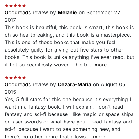
Goodreads
review by
Melanie
on September 22,
2017
This book is beautiful, this book is smart, this book is
oh so heartbreaking, and this book is a masterpiece.
This is one of those books that make you feel
absolutely guilty for giving out five stars to other
books. This book is unlike anything I've ever read, but
it felt so seamlessly woven. This b...
...more
Goodreads
review by
Cezara-Maria
on August 05,
2015
Yes, 5 full stars for this one because it's everything I
want in a fantasy book. I will explain. I don't read
fantasy and sci-fi because I like magic or space ships
or laser swords or what have you. I read fantasy and
sci-fi because I want to see something new, and
there's no other genre that allows...
...more