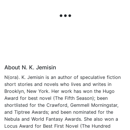
About N. K. Jemisin
N(ora). K. Jemisin is an author of speculative fiction
short stories and novels who lives and writes in
Brooklyn, New York. Her work has won the Hugo
Award for best novel (The Fifth Season); been
shortlisted for the Crawford, Gemmell Morningstar,
and Tiptree Awards; and been nominated for the
Nebula and World Fantasy Awards. She also won a
Locus Award for Best First Novel (The Hundred