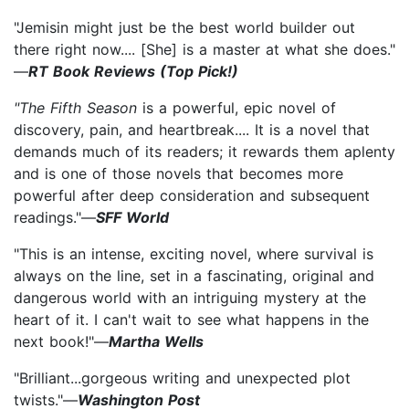
"Jemisin might just be the best world builder out
there right now.... [She] is a master at what she does."
—
RT Book Reviews (Top Pick!)
"The Fifth Season
is a powerful, epic novel of
discovery, pain, and heartbreak.... It is a novel that
demands much of its readers; it rewards them aplenty
and is one of those novels that becomes more
powerful after deep consideration and subsequent
readings."—
SFF World
"This is an intense, exciting novel, where survival is
always on the line, set in a fascinating, original and
dangerous world with an intriguing mystery at the
heart of it. I can't wait to see what happens in the
next book!"—
Martha Wells
"Brilliant...gorgeous writing and unexpected plot
twists."—
Washington Post