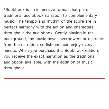
*Booktrack is an immersive format that pairs
traditional audiobook narration to complementary
music. The tempo and rhythm of the score are in
perfect harmony with the action and characters
throughout the audiobook. Gently playing in the
background, the music never overpowers or distracts
from the narration, so listeners can enjoy every
minute. When you purchase this Booktrack edition,
you receive the exact narration as the traditional
audiobook available, with the addition of music
throughout.