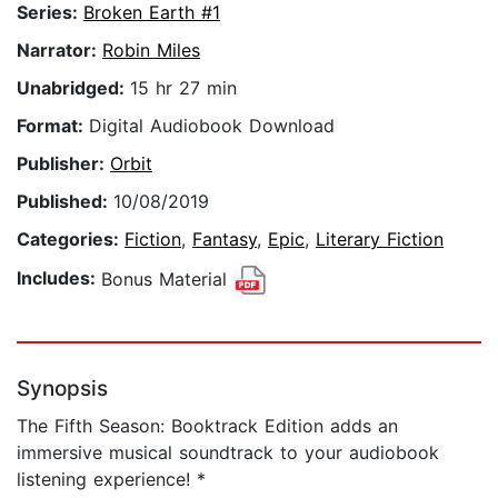
Series:
Broken Earth #1
Narrator:
Robin Miles
Unabridged:
15 hr 27 min
Format:
Digital Audiobook Download
Publisher:
Orbit
Published:
10/08/2019
Categories:
Fiction
,
Fantasy
,
Epic
,
Literary Fiction
Includes:
Bonus Material
Synopsis
The Fifth Season: Booktrack Edition adds an
immersive musical soundtrack to your audiobook
listening experience! *